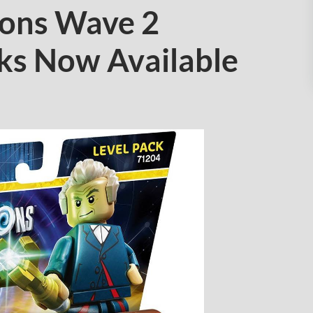
ons Wave 2
ks Now Available