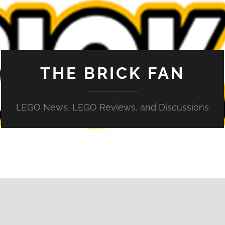
THE BRICK FAN
LEGO News, LEGO Reviews, and Discussions