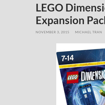
LEGO Dimensi
Expansion Pac
NOVEMBER 3, 2015
/
MICHAEL TRAN