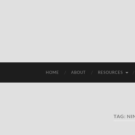
HOME
ABOUT
RESOURCES
TAG:
NI