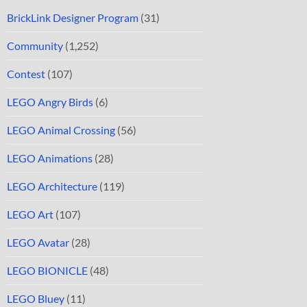
BrickLink Designer Program
(31)
Community
(1,252)
Contest
(107)
LEGO Angry Birds
(6)
LEGO Animal Crossing
(56)
LEGO Animations
(28)
LEGO Architecture
(119)
LEGO Art
(107)
LEGO Avatar
(28)
LEGO BIONICLE
(48)
LEGO Bluey
(11)