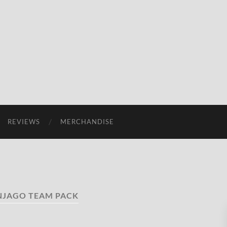
REVIEWS
MERCHANDISE
NJAGO TEAM PACK