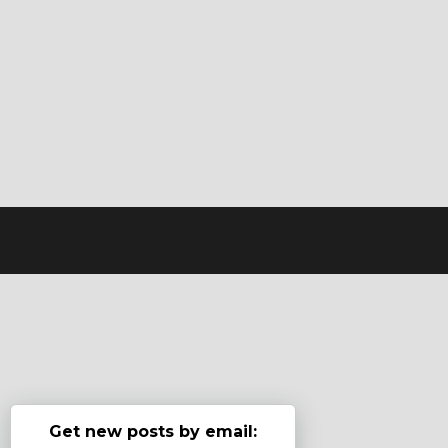
Get new posts by email: