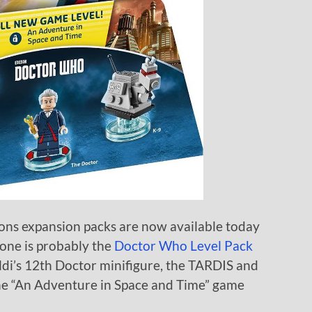
ns expansion packs are now available today
 one is probably the
Doctor Who Level Pack
di’s 12th Doctor minifigure, the TARDIS and
the “An Adventure in Space and Time” game