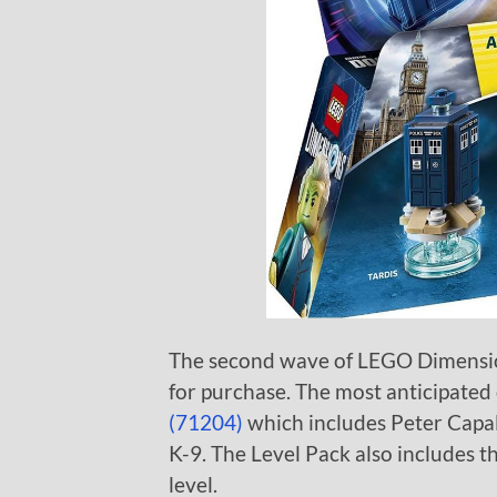
The second wave of LEGO Dimensio
for purchase. The most anticipated
(71204)
which includes Peter Capal
K-9. The Level Pack also includes 
level.