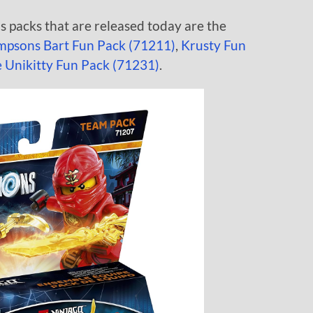
packs that are released today are the
mpsons Bart Fun Pack (71211)
,
Krusty Fun
Unikitty Fun Pack (71231)
.