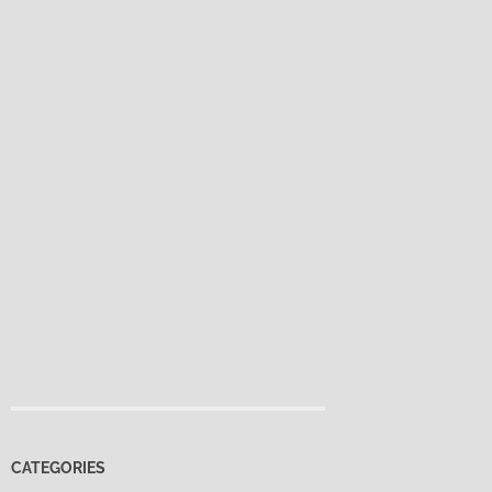
CATEGORIES