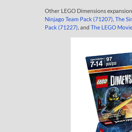
Other LEGO Dimensions expansions 
Ninjago Team Pack (71207)
,
The Si
Pack (71227)
, and
The LEGO Movie 