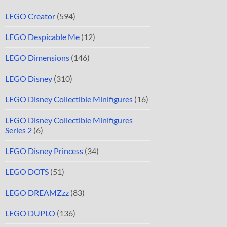
LEGO Creator
(594)
LEGO Despicable Me
(12)
LEGO Dimensions
(146)
LEGO Disney
(310)
LEGO Disney Collectible Minifigures
(16)
LEGO Disney Collectible Minifigures
Series 2
(6)
LEGO Disney Princess
(34)
LEGO DOTS
(51)
LEGO DREAMZzz
(83)
LEGO DUPLO
(136)