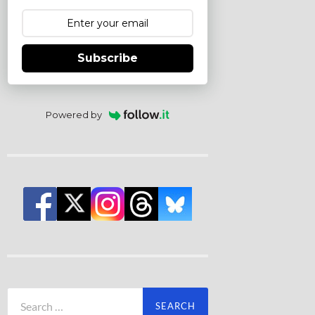
Subscribe
Powered by
Search
for: