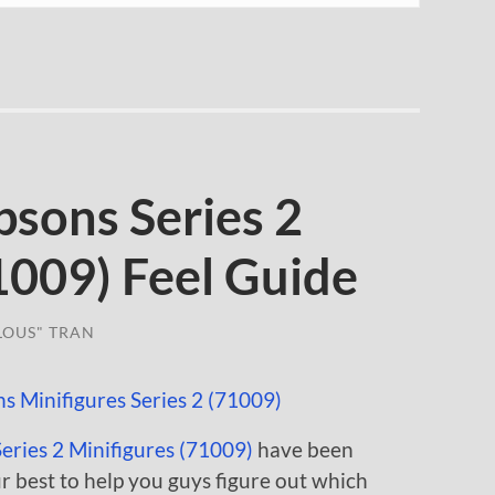
sons Series 2
1009) Feel Guide
LOUS" TRAN
ries 2 Minifigures (71009)
have been
our best to help you guys figure out which