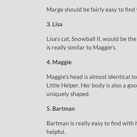
Marge should be fairly easy to find 
3. Lisa
Lisa’s cat, Snowball II, would be the
is really similar to Maggie’s.
4. Maggie
Maggie’s head is almost identical to
Little Helper. Her body is also a goo
uniquely shaped.
5. Bartman
Bartman is really easy to find with h
helpful.