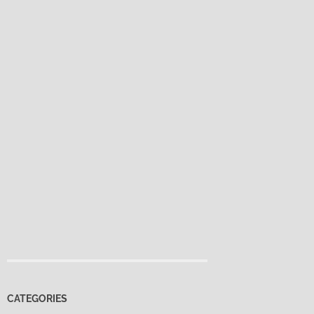
CATEGORIES