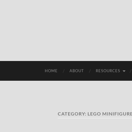
HOME
ABOUT
RESOURCES
CATEGORY:
LEGO MINIFIGURE