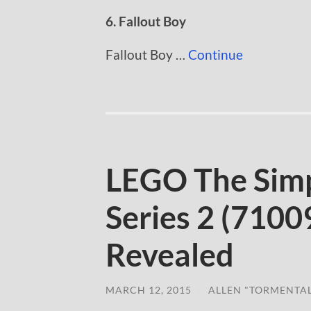
6. Fallout Boy
Fallout Boy …
Continue
LEGO The Simp
Series 2 (71009
Revealed
MARCH 12, 2015
/
ALLEN "TORMENTA