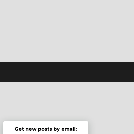
Get new posts by email: