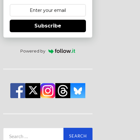
Subscribe
Powered by
Search
for: