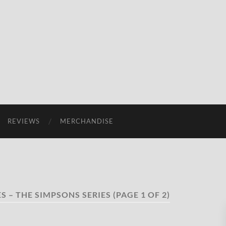
REVIEWS
MERCHANDISE
S – THE SIMPSONS SERIES
(PAGE 1 OF 2)