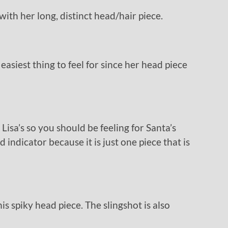
with her long, distinct head/hair piece.
 easiest thing to feel for since her head piece
 Lisa’s so you should be feeling for Santa’s
d indicator because it is just one piece that is
is spiky head piece. The slingshot is also