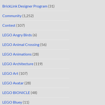
BrickLink Designer Program
(31)
Community
(1,252)
Contest
(107)
LEGO Angry Birds
(6)
LEGO Animal Crossing
(56)
LEGO Animations
(28)
LEGO Architecture
(119)
LEGO Art
(107)
LEGO Avatar
(28)
LEGO BIONICLE
(48)
LEGO Bluey
(11)