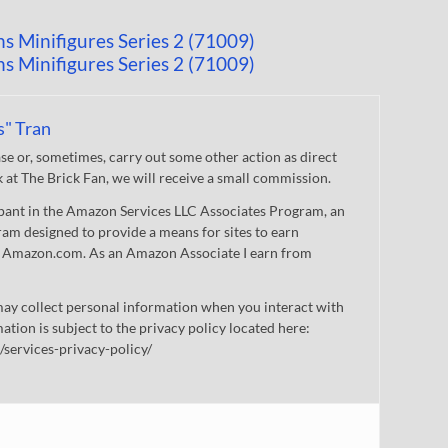
s" Tran
 or, sometimes, carry out some other action as direct
nk at The Brick Fan, we will receive a small commission.
cipant in the Amazon Services LLC Associates Program, an
gram designed to provide a means for sites to earn
 to Amazon.com. As an Amazon Associate I earn from
ay collect personal information when you interact with
mation is subject to the privacy policy located here:
/services-privacy-policy/