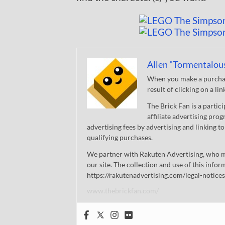
Allen "Tormentalou
When you make a purchase
result of clicking on a li
The Brick Fan is a parti
affiliate advertising pro
advertising fees by advertising and linking
qualifying purchases.
We partner with Rakuten Advertising, who m
our site. The collection and use of this infor
https://rakutenadvertising.com/legal-notices
www.thebrickfan.com/