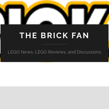
THE BRICK FAN
LEGO News, LEGO Reviews, and Discussions