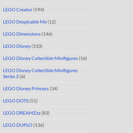
LEGO Creator
(594)
LEGO Despicable Me
(12)
LEGO Dimensions
(146)
LEGO Disney
(310)
LEGO Disney Collectible Minifigures
(16)
LEGO Disney Collectible Minifigures
Series 2
(6)
LEGO Disney Princess
(34)
LEGO DOTS
(51)
LEGO DREAMZzz
(83)
LEGO DUPLO
(136)