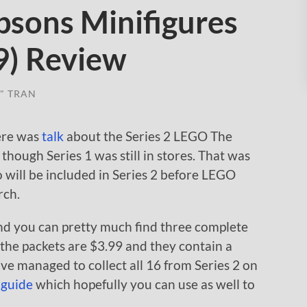
sons Minifigures
9) Review
" TRAN
here was
talk
about the Series 2 LEGO The
hough Series 1 was still in stores. That was
 will be included in Series 2 before LEGO
rch.
and you can pretty much find three complete
f the packets are $3.99 and they contain a
ve managed to collect all 16 from Series 2 on
 guide
which hopefully you can use as well to