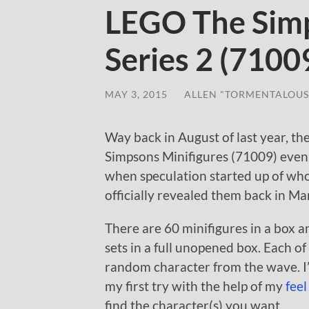
LEGO The Simp
Series 2 (7100
MAY 3, 2015
/
ALLEN "TORMENTALOUS
Way back in August of last year, t
Simpsons Minifigures (71009) even t
when speculation started up of who
officially revealed them back in Ma
There are 60 minifigures in a box 
sets in a full unopened box. Each o
random character from the wave. I’
my first try with the help of my
feel
find the character(s) you want.