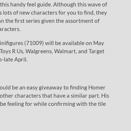
 this handy feel guide. Although this wave of
lots of new characters for you to find, they
an the first series given the assortment of
aracters.
ifigures (71009) will be available on May
ke Toys R Us, Walgreens, Walmart, and Target
-late April.
would be an easy giveaway to finding Homer
 other characters that have a similar part. His
be feeling for while confirming with the tile