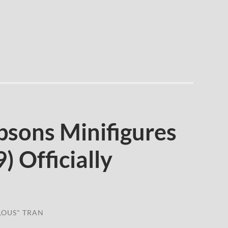
sons Minifigures
) Officially
LOUS" TRAN