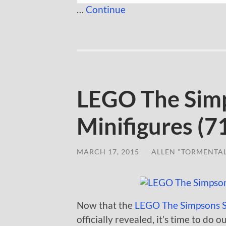
…
Continue
LEGO The Simp
Minifigures (7
MARCH 17, 2015
/
ALLEN "TORMENTA
Now that the
LEGO The Simpsons Se
officially revealed, it’s time to do 