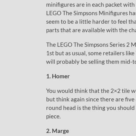
minifigures are in each packet with
LEGO The Simpsons Minifigures has 
seem to be a little harder to feel th
parts that are available with the ch
The LEGO The Simpsons Series 2 Min
1st but as usual, some retailers li
will probably be selling them mid-to
1. Homer
You would think that the 2×2 tile 
but think again since there are five
round head is the thing you should 
piece.
2. Marge