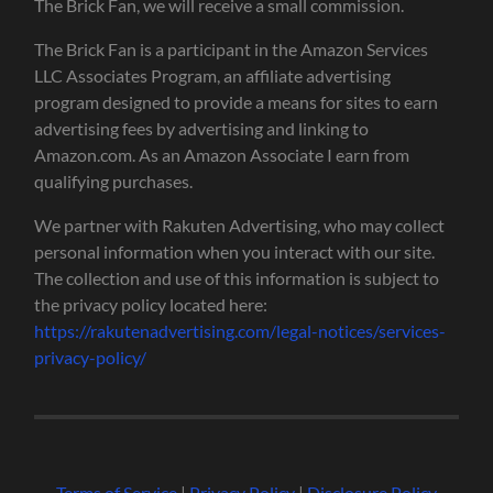
The Brick Fan, we will receive a small commission.
The Brick Fan is a participant in the Amazon Services
LLC Associates Program, an affiliate advertising
program designed to provide a means for sites to earn
advertising fees by advertising and linking to
Amazon.com. As an Amazon Associate I earn from
qualifying purchases.
We partner with Rakuten Advertising, who may collect
personal information when you interact with our site.
The collection and use of this information is subject to
the privacy policy located here:
https://rakutenadvertising.com/legal-notices/services-
privacy-policy/
Terms of Service
|
Privacy Policy
|
Disclosure Policy