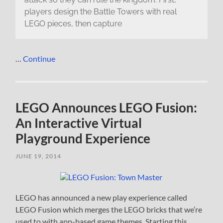
players design the Battle Towers with real
LEGO pieces, then capture
…
Continue
LEGO Announces LEGO Fusion:
An Interactive Virtual
Playground Experience
JUNE 19, 2014
LEGO has announced a new play experience called
LEGO Fusion which merges the LEGO bricks that we’re
used to with app-based game themes. Starting this