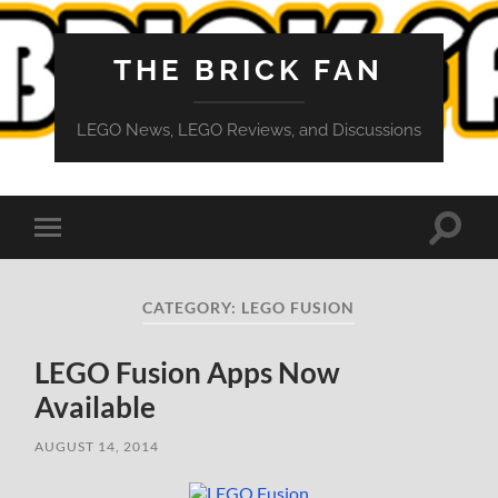
THE BRICK FAN
LEGO News, LEGO Reviews, and Discussions
Toggle
Toggle
search
mobile
field
menu
CATEGORY:
LEGO FUSION
LEGO Fusion Apps Now
Available
AUGUST 14, 2014