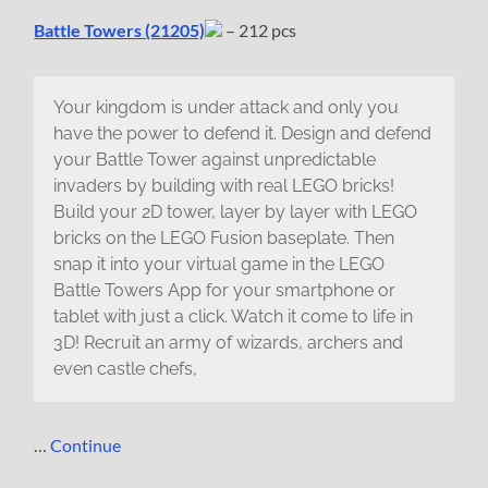
Battle Towers (21205)
– 212 pcs
Your kingdom is under attack and only you
have the power to defend it. Design and defend
your Battle Tower against unpredictable
invaders by building with real LEGO bricks!
Build your 2D tower, layer by layer with LEGO
bricks on the LEGO Fusion baseplate. Then
snap it into your virtual game in the LEGO
Battle Towers App for your smartphone or
tablet with just a click. Watch it come to life in
3D! Recruit an army of wizards, archers and
even castle chefs,
…
Continue