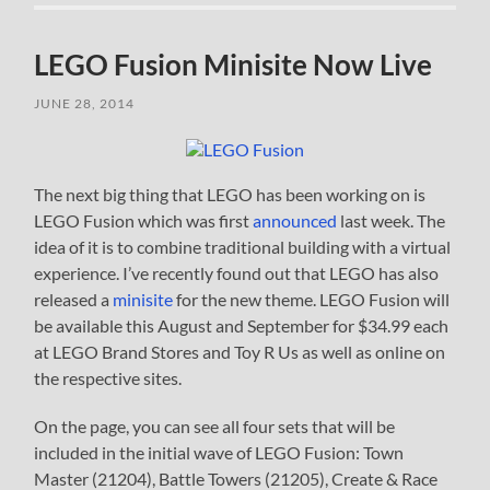
LEGO Fusion Minisite Now Live
JUNE 28, 2014
The next big thing that LEGO has been working on is
LEGO Fusion which was first
announced
last week. The
idea of it is to combine traditional building with a virtual
experience. I’ve recently found out that LEGO has also
released a
minisite
for the new theme. LEGO Fusion will
be available this August and September for $34.99 each
at LEGO Brand Stores and Toy R Us as well as online on
the respective sites.
On the page, you can see all four sets that will be
included in the initial wave of LEGO Fusion: Town
Master (21204), Battle Towers (21205), Create & Race