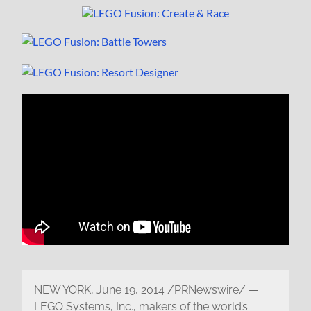
NEW YORK, June 19, 2014 /PRNewswire/ —
LEGO Systems, Inc., makers of the world’s