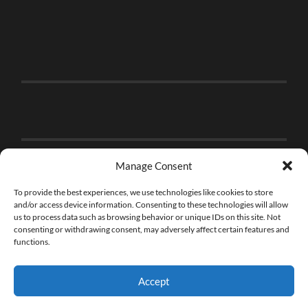
Manage Consent
To provide the best experiences, we use technologies like cookies to store
and/or access device information. Consenting to these technologies will allow
us to process data such as browsing behavior or unique IDs on this site. Not
consenting or withdrawing consent, may adversely affect certain features and
functions.
Accept
© 2026
THE BRICK FAN
—
UP ↑