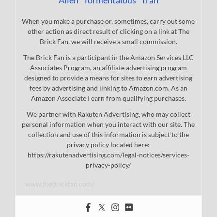
Allen "Tormentalous" Tran
When you make a purchase or, sometimes, carry out some
other action as direct result of clicking on a link at The
Brick Fan, we will receive a small commission.
The Brick Fan is a participant in the Amazon Services LLC
Associates Program, an affiliate advertising program
designed to provide a means for sites to earn advertising
fees by advertising and linking to Amazon.com. As an
Amazon Associate I earn from qualifying purchases.
We partner with Rakuten Advertising, who may collect
personal information when you interact with our site. The
collection and use of this information is subject to the
privacy policy located here:
https://rakutenadvertising.com/legal-notices/services-
privacy-policy/
www.thebrickfan.com/