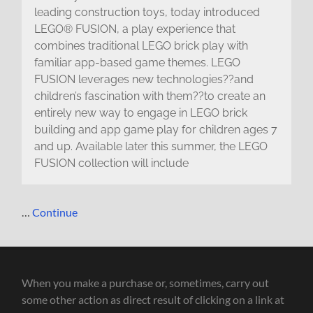
leading construction toys, today introduced
LEGO® FUSION, a play experience that
combines traditional LEGO brick play with
familiar app-based game themes. LEGO
FUSION leverages new technologies??and
children’s fascination with them??to create an
entirely new way to engage in LEGO brick
building and app game play for children ages 7
and up. Available later this summer, the LEGO
FUSION collection will include
…
Continue
When you make a purchase or, sometimes, carry out
some other action as direct result of clicking on a link at