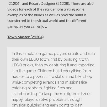
(21206), and Resort Designer (21208). There are also
videos for each of the sets demonstrating some
examples of the builds as well as how the build is
transferred to the virtual world and the different
gameplay you can enjoy.
Town Master (21204)
In this simulation game, players create and rule
their own LEGO town, first by building it with
LEGO bricks, then by capturing it and importing
it to the game. Children build everything from
houses to a pizzeria, fire station and bike shop
while completing errands and missions like
catching robbers, fighting fires and
skateboarding. To keep the minifigure citizens
happy, players solve problems through
physical building and earn points to gain