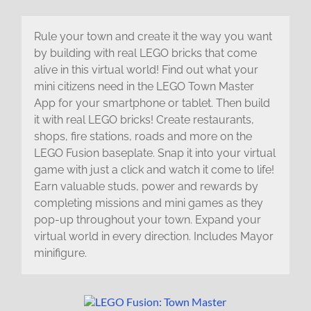
Rule your town and create it the way you want
by building with real LEGO bricks that come
alive in this virtual world! Find out what your
mini citizens need in the LEGO Town Master
App for your smartphone or tablet. Then build
it with real LEGO bricks! Create restaurants,
shops, fire stations, roads and more on the
LEGO Fusion baseplate. Snap it into your virtual
game with just a click and watch it come to life!
Earn valuable studs, power and rewards by
completing missions and mini games as they
pop-up throughout your town. Expand your
virtual world in every direction. Includes Mayor
minifigure.