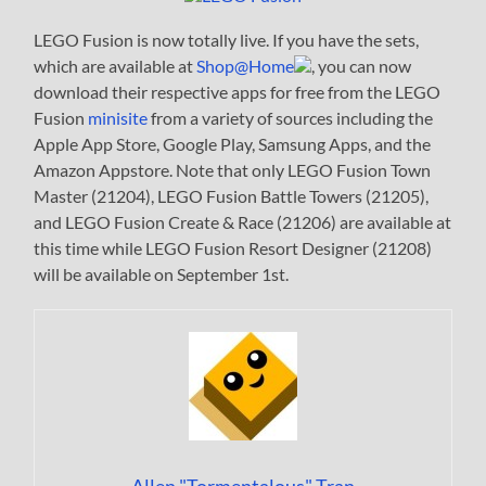
LEGO Fusion is now totally live. If you have the sets,
which are available at
Shop@Home
, you can now
download their respective apps for free from the LEGO
Fusion
minisite
from a variety of sources including the
Apple App Store, Google Play, Samsung Apps, and the
Amazon Appstore. Note that only LEGO Fusion Town
Master (21204), LEGO Fusion Battle Towers (21205),
and LEGO Fusion Create & Race (21206) are available at
this time while LEGO Fusion Resort Designer (21208)
will be available on September 1st.