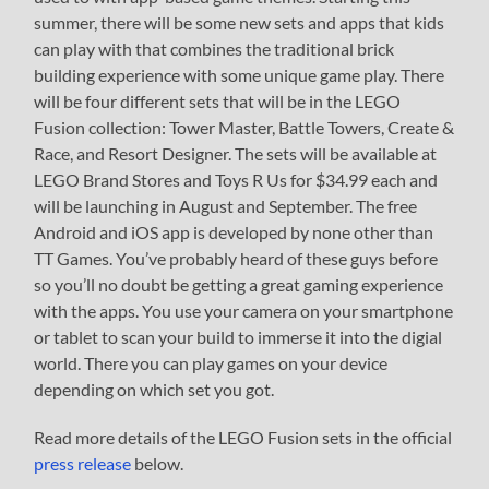
summer, there will be some new sets and apps that kids
can play with that combines the traditional brick
building experience with some unique game play. There
will be four different sets that will be in the LEGO
Fusion collection: Tower Master, Battle Towers, Create &
Race, and Resort Designer. The sets will be available at
LEGO Brand Stores and Toys R Us for $34.99 each and
will be launching in August and September. The free
Android and iOS app is developed by none other than
TT Games. You’ve probably heard of these guys before
so you’ll no doubt be getting a great gaming experience
with the apps. You use your camera on your smartphone
or tablet to scan your build to immerse it into the digial
world. There you can play games on your device
depending on which set you got.
Read more details of the LEGO Fusion sets in the official
press release
below.