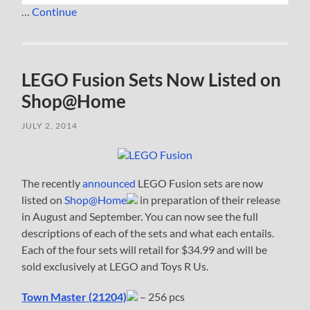
…
Continue
LEGO Fusion Sets Now Listed on
Shop@Home
JULY 2, 2014
The recently
announced
LEGO Fusion sets are now
listed on
Shop@Home
in preparation of their release
in August and September. You can now see the full
descriptions of each of the sets and what each entails.
Each of the four sets will retail for $34.99 and will be
sold exclusively at LEGO and Toys R Us.
Town Master (21204)
– 256 pcs