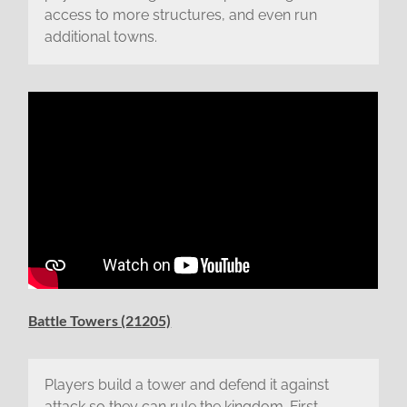
access to more structures, and even run
additional towns.
Battle Towers (21205)
Players build a tower and defend it against
attack so they can rule the kingdom. First,