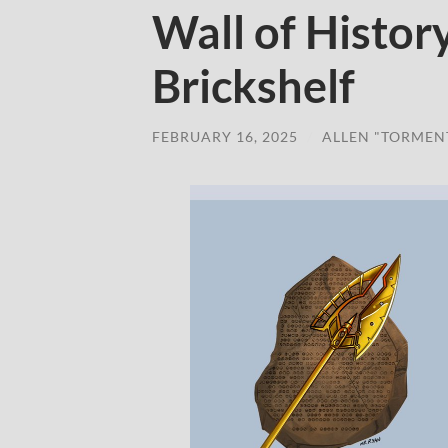
Wall of Histor
Brickshelf
FEBRUARY 16, 2025
/
ALLEN "TORMEN