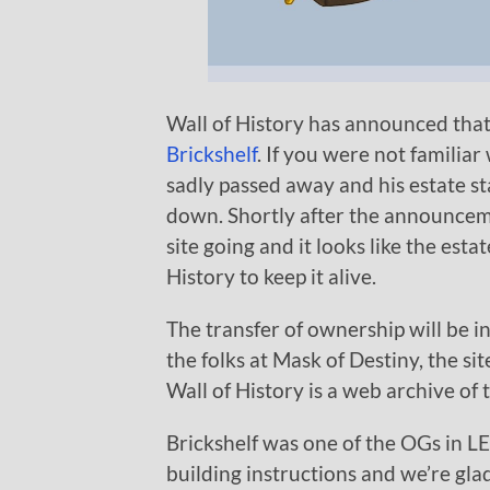
Wall of History has announced tha
Brickshelf
. If you were not familia
sadly passed away and his estate st
down. Shortly after the announcemen
site going and it looks like the es
History to keep it alive.
The transfer of ownership will be i
the folks at Mask of Destiny, the sit
Wall of History is a web archive o
Brickshelf was one of the OGs in L
building instructions and we’re glad