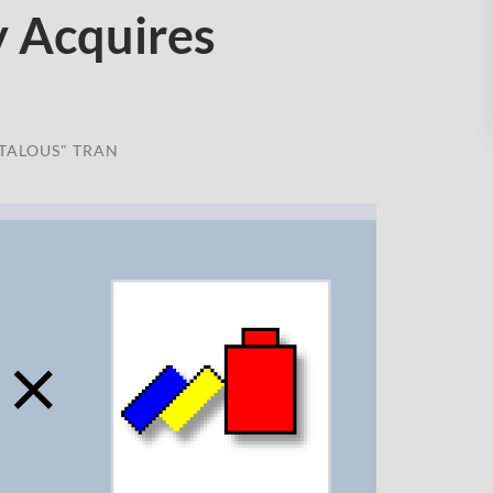
y Acquires
TALOUS" TRAN