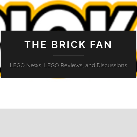
THE BRICK FAN
LEGO News, LEGO Reviews, and Discussions