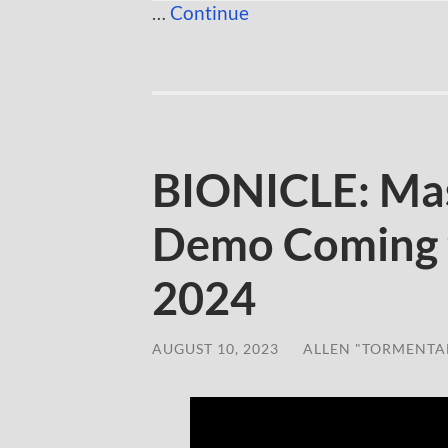
…
Continue
BIONICLE: Ma
Demo Coming t
2024
AUGUST 10, 2023
/
ALLEN "TORMENTA