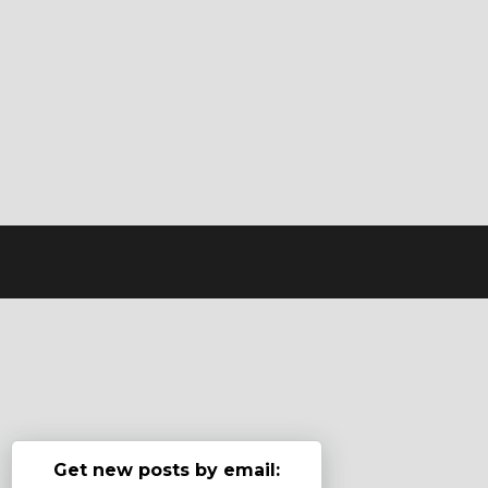
Get new posts by email: