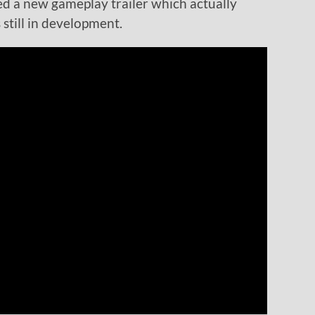
ed a new gameplay trailer which actually
 still in development.