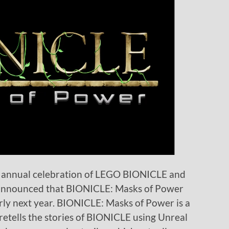
n annual celebration of LEGO BIONICLE and
s announced that BIONICLE: Masks of Power
rly next year. BIONICLE: Masks of Power is a
retells the stories of BIONICLE using Unreal