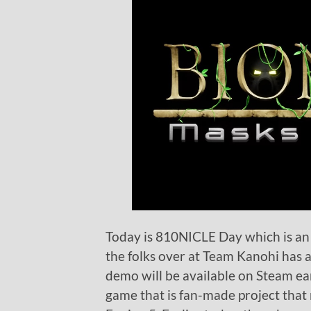
Today is 810NICLE Day which is a
the folks over at Team Kanohi ha
demo will be available on Steam ea
game that is fan-made project that 