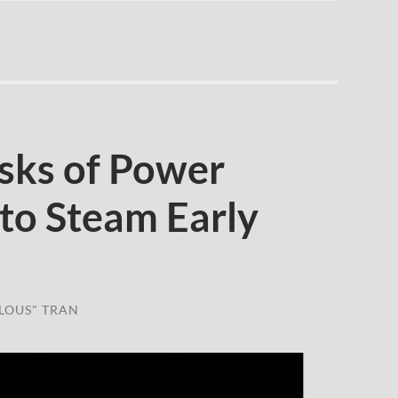
sks of Power
o Steam Early
LOUS" TRAN