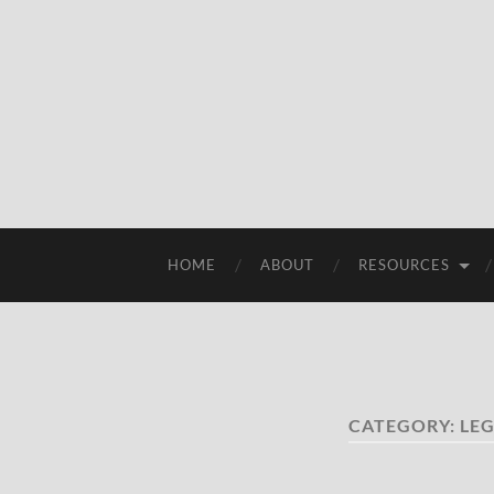
HOME
ABOUT
RESOURCES
CATEGORY:
LEG