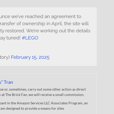
nounce we’ve reached an agreement to
ransfer of ownership in April, the site will
ity restored. We’re working out the details
tay tuned!
#LEGO
tory)
February 15, 2025
s" Tran
 or, sometimes, carry out some other action as direct
nk at The Brick Fan, we will receive a small commission.
cipant in the Amazon Services LLC Associates Program, an
gram designed to provide a means for sites