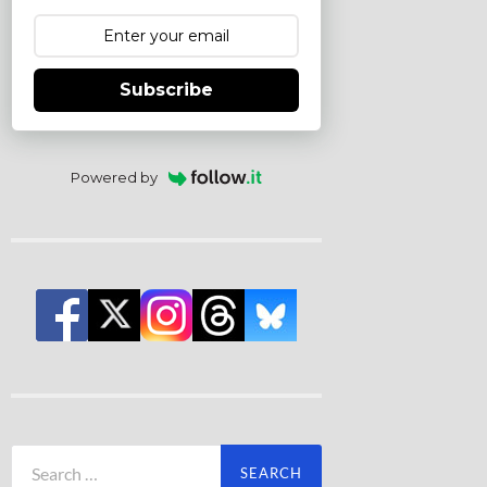
Subscribe
Powered by
Search
for: