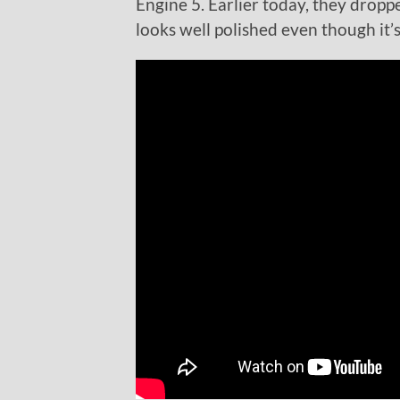
Engine 5. Earlier today, they dropp
looks well polished even though it’s