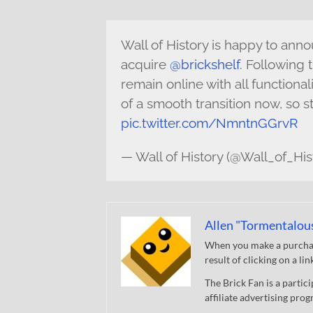
Wall of History is happy to an
acquire
@brickshelf
. Following t
remain online with all functional
of a smooth transition now, so s
pic.twitter.com/NmntnGGrvR
— Wall of History (@Wall_of_His
Allen "Tormentalou
When you make a purchase
result of clicking on a li
The Brick Fan is a parti
affiliate advertising pro