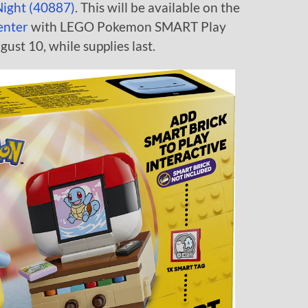
Night (40887)
. This will be available on the
enter
with LEGO Pokemon SMART Play
ust 10, while supplies last.