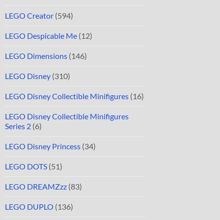
LEGO Creator
(594)
LEGO Despicable Me
(12)
LEGO Dimensions
(146)
LEGO Disney
(310)
LEGO Disney Collectible Minifigures
(16)
LEGO Disney Collectible Minifigures
Series 2
(6)
LEGO Disney Princess
(34)
LEGO DOTS
(51)
LEGO DREAMZzz
(83)
LEGO DUPLO
(136)