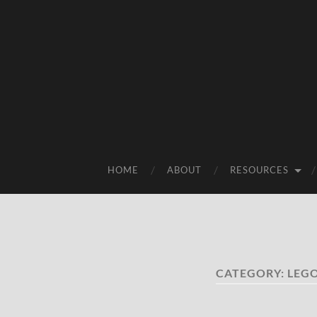
HOME
ABOUT
RESOURCES
CATEGORY:
LEG