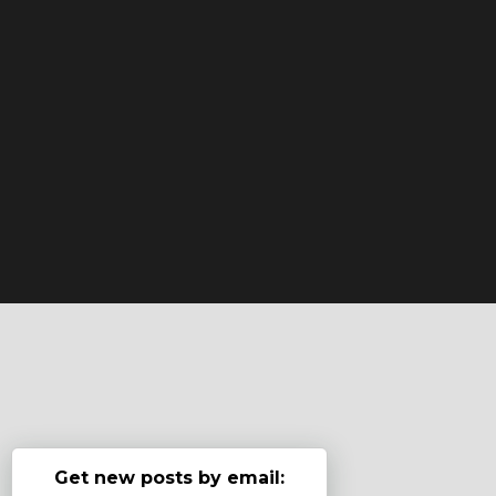
Get new posts by email: