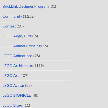
BrickLink Designer Program
(31)
Community
(1,252)
Contest
(107)
LEGO Angry Birds
(6)
LEGO Animal Crossing
(56)
LEGO Animations
(28)
LEGO Architecture
(119)
LEGO Art
(107)
LEGO Avatar
(28)
LEGO BIONICLE
(48)
LEGO Bluey
(11)