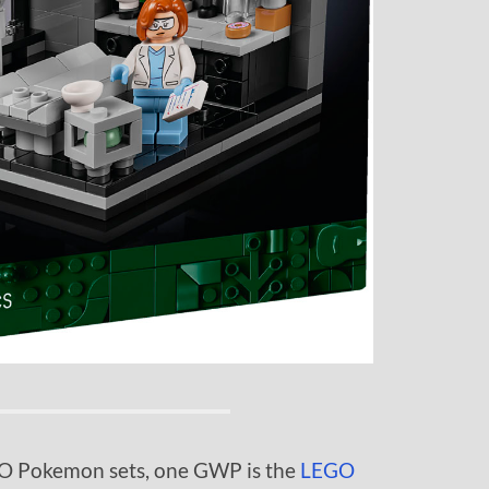
EGO Pokemon sets, one GWP is the
LEGO