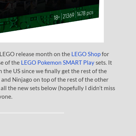
e LEGO release month on the
LEGO Shop
for
se of the
LEGO Pokemon SMART Play
sets. It
 the US since we finally get the rest of the
 and Ninjago on top of the rest of the other
 all the new sets below (hopefully I didn’t miss
yone.