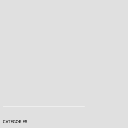
CATEGORIES