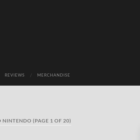
REVIEWS
MERCHANDISE
O NINTENDO
(PAGE 1 OF 20)