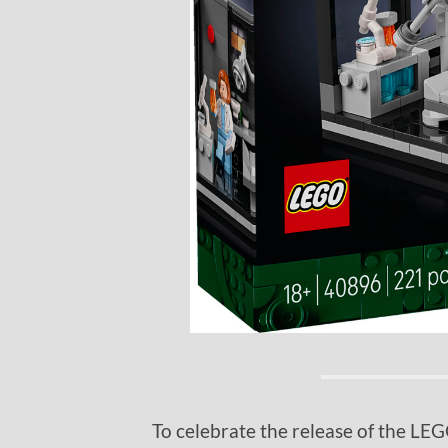
To celebrate the release of the L