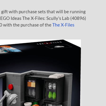
ift with purchase sets that will be running
e LEGO Ideas The X-Files: Scully’s Lab (40896)
0 with the purchase of the
The X-Files