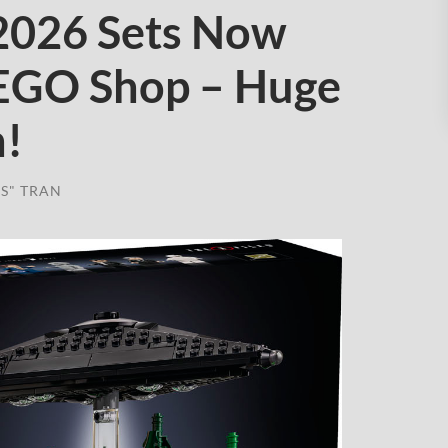
2026 Sets Now
LEGO Shop – Huge
h!
S" TRAN