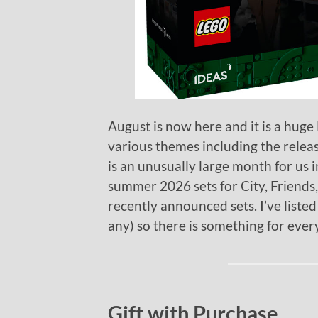
August is now here and it is a hug
various themes including the relea
is an unusually large month for us in
summer 2026 sets for City, Friends,
recently announced sets. I’ve listed
any) so there is something for ever
Gift with Purchase