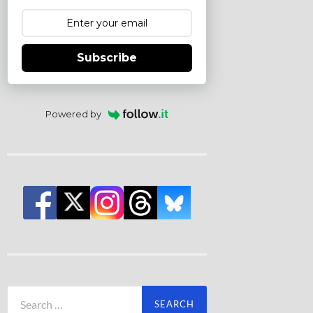
Subscribe
Powered by
Search
for: