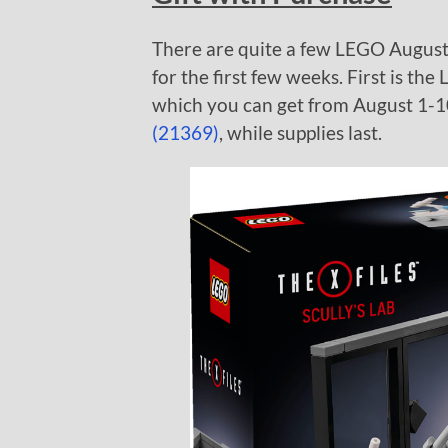
There are quite a few LEGO August g
for the first few weeks. First is th
which you can get from August 1-1
(21369)
, while supplies last.