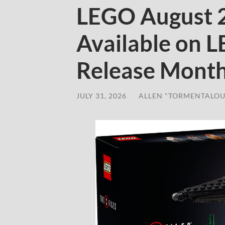
LEGO August 
Available on 
Release Mont
JULY 31, 2026
/
ALLEN "TORMENTALOU