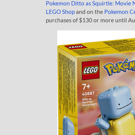
Pokemon Ditto as Squirtle: Movie 
LEGO Shop
and on the
Pokemon C
purchases of $130 or more until Aug