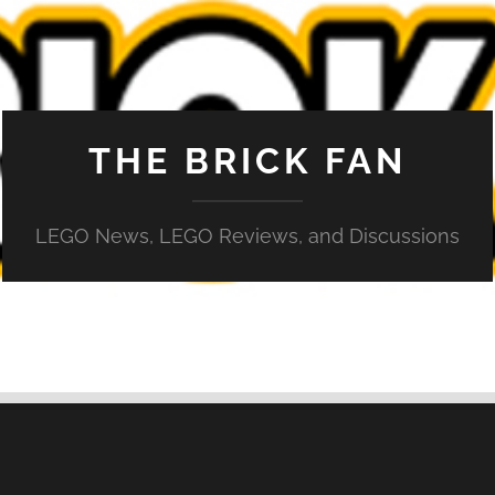
THE BRICK FAN
LEGO News, LEGO Reviews, and Discussions