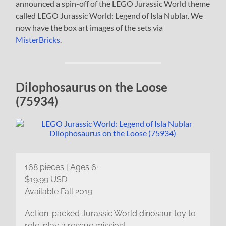
announced a spin-off of the LEGO Jurassic World theme
called LEGO Jurassic World: Legend of Isla Nublar. We
now have the box art images of the sets via
MisterBricks
.
Dilophosaurus on the Loose
(75934)
168 pieces | Ages 6+
$19.99 USD
Available Fall 2019
Action-packed Jurassic World dinosaur toy to
role-play a rescue mission!