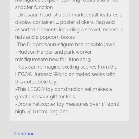
shooter function.
-Dinosaur-head-shaped market stall features a
display container, 4 poster stickers, flag and
assorted elements including a shovel, broom, 2
hats and 2 popcorn boxes.
-The Dilophosaurusfigure has posable jaws.
-Hudson Harper and park worker
minifiguresare new for June 2019.
-Kids can reimagine exciting scenes from the
LEGO® Jurassic World animated series with
this collectible toy.
-This LEGO® toy construction set makes a
great dinosaur gift for kids.
-Drone helicopter toy measures over 1” (4cm)
high, 4” (11cm) long and
…
Continue