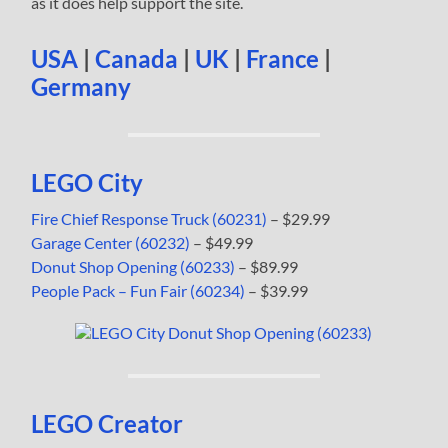
as it does help support the site.
USA
|
Canada
|
UK
|
France
|
Germany
LEGO City
Fire Chief Response Truck (60231)
– $29.99
Garage Center (60232)
– $49.99
Donut Shop Opening (60233)
– $89.99
People Pack – Fun Fair (60234)
– $39.99
LEGO Creator