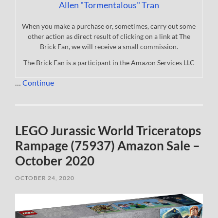
Allen "Tormentalous" Tran
When you make a purchase or, sometimes, carry out some
other action as direct result of clicking on a link at The
Brick Fan, we will receive a small commission.
The Brick Fan is a participant in the Amazon Services LLC
…
Continue
LEGO Jurassic World Triceratops
Rampage (75937) Amazon Sale –
October 2020
OCTOBER 24, 2020