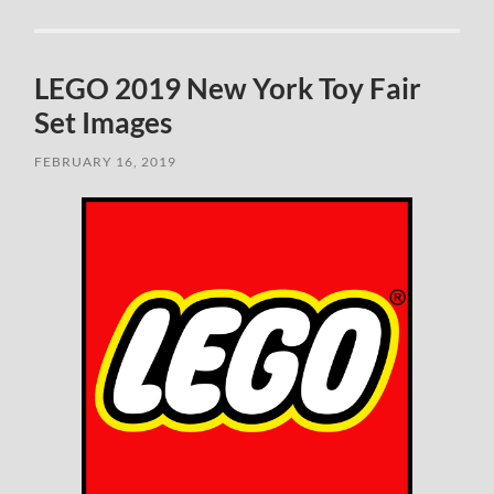
LEGO 2019 New York Toy Fair
Set Images
FEBRUARY 16, 2019