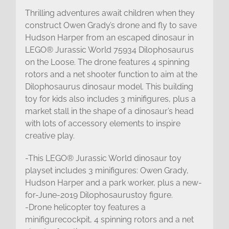
Thrilling adventures await children when they
construct Owen Grady’s drone and fly to save
Hudson Harper from an escaped dinosaur in
LEGO® Jurassic World 75934 Dilophosaurus
on the Loose. The drone features 4 spinning
rotors and a net shooter function to aim at the
Dilophosaurus dinosaur model. This building
toy for kids also includes 3 minifigures, plus a
market stall in the shape of a dinosaur’s head
with lots of accessory elements to inspire
creative play.
-This LEGO® Jurassic World dinosaur toy
playset includes 3 minifigures: Owen Grady,
Hudson Harper and a park worker, plus a new-
for-June-2019 Dilophosaurustoy figure.
-Drone helicopter toy features a
minifigurecockpit, 4 spinning rotors and a net