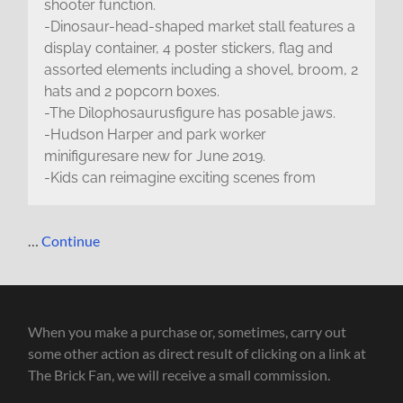
shooter function.
-Dinosaur-head-shaped market stall features a
display container, 4 poster stickers, flag and
assorted elements including a shovel, broom, 2
hats and 2 popcorn boxes.
-The Dilophosaurusfigure has posable jaws.
-Hudson Harper and park worker
minifiguresare new for June 2019.
-Kids can reimagine exciting scenes from
…
Continue
When you make a purchase or, sometimes, carry out
some other action as direct result of clicking on a link at
The Brick Fan, we will receive a small commission.