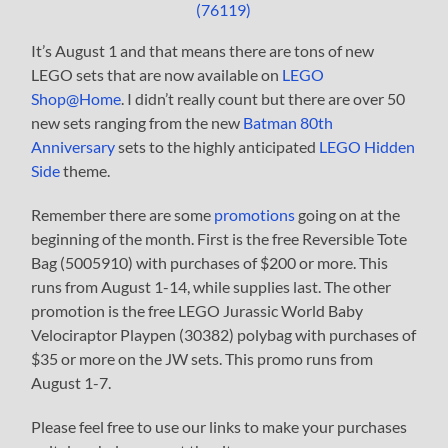
It’s August 1 and that means there are tons of new
LEGO sets that are now available on
LEGO
Shop@Home
. I didn’t really count but there are over 50
new sets ranging from the new
Batman 80th
Anniversary
sets to the highly anticipated
LEGO Hidden
Side
theme.
Remember there are some
promotions
going on at the
beginning of the month. First is the free Reversible Tote
Bag (5005910) with purchases of $200 or more. This
runs from August 1-14, while supplies last. The other
promotion is the free LEGO Jurassic World Baby
Velociraptor Playpen (30382) polybag with purchases of
$35 or more on the JW sets. This promo runs from
August 1-7.
Please feel free to use our links to make your purchases