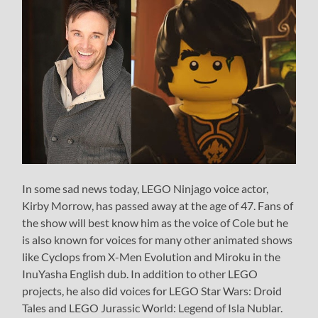
In some sad news today, LEGO Ninjago voice actor,
Kirby Morrow, has passed away at the age of 47. Fans of
the show will best know him as the voice of Cole but he
is also known for voices for many other animated shows
like Cyclops from X-Men Evolution and Miroku in the
InuYasha English dub. In addition to other LEGO
projects, he also did voices for LEGO Star Wars: Droid
Tales and LEGO Jurassic World: Legend of Isla Nublar.