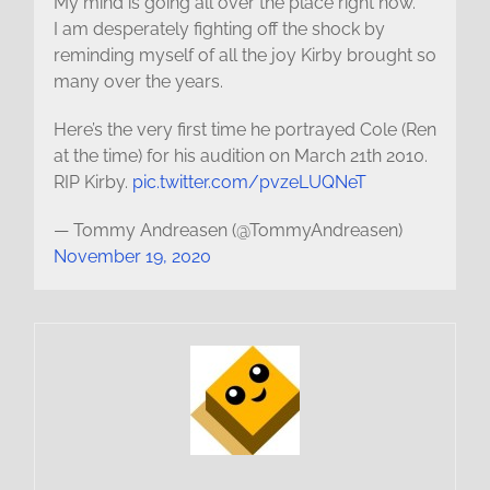
My mind is going all over the place right now.
I am desperately fighting off the shock by
reminding myself of all the joy Kirby brought so
many over the years.
Here’s the very first time he portrayed Cole (Ren
at the time) for his audition on March 21th 2010.
RIP Kirby.
pic.twitter.com/pvzeLUQNeT
— Tommy Andreasen (@TommyAndreasen)
November 19, 2020