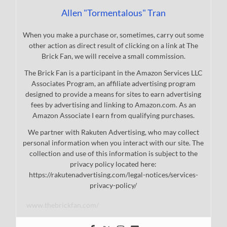
Allen "Tormentalous" Tran
When you make a purchase or, sometimes, carry out some
other action as direct result of clicking on a link at The
Brick Fan, we will receive a small commission.
The Brick Fan is a participant in the Amazon Services LLC
Associates Program, an affiliate advertising program
designed to provide a means for sites to earn advertising
fees by advertising and linking to Amazon.com. As an
Amazon Associate I earn from qualifying purchases.
We partner with Rakuten Advertising, who may collect
personal information when you interact with our site. The
collection and use of this information is subject to the
privacy policy located here:
https://rakutenadvertising.com/legal-notices/services-
privacy-policy/
www.thebrickfan.com/