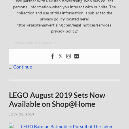
We partner with Rakuten Advertising, who may collect
personal information when you interact with our site. The
collection and use of this information is subject to the
privacy policy located here:
https://rakutenadvertising.com/legal-notices/services-
privacy-policy/
www.thebrickfan.com/
…
Continue
LEGO August 2019 Sets Now
Available on Shop@Home
JULY 31, 2019