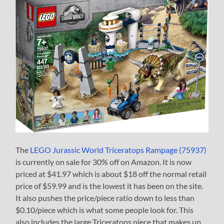
The
LEGO Jurassic World Triceratops Rampage (75937)
is currently on sale for 30% off on Amazon. It is now
priced at $41.97 which is about $18 off the normal retail
price of $59.99 and is the lowest it has been on the site.
It also pushes the price/piece ratio down to less than
$0.10/piece which is what some people look for. This
also includes the large Triceratops piece that makes up