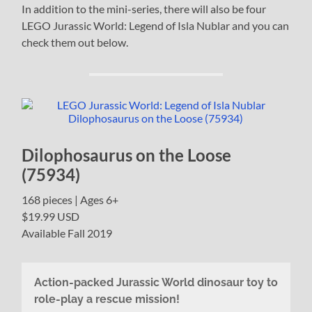
In addition to the mini-series, there will also be four
LEGO Jurassic World: Legend of Isla Nublar and you can
check them out below.
Dilophosaurus on the Loose
(75934)
168 pieces | Ages 6+
$19.99 USD
Available Fall 2019
Action-packed Jurassic World dinosaur toy to
role-play a rescue mission!