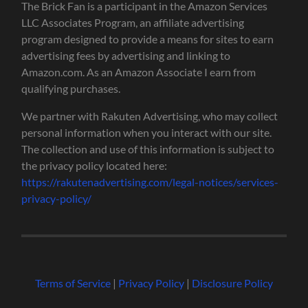
The Brick Fan is a participant in the Amazon Services
LLC Associates Program, an affiliate advertising
program designed to provide a means for sites to earn
advertising fees by advertising and linking to
Amazon.com. As an Amazon Associate I earn from
qualifying purchases.
We partner with Rakuten Advertising, who may collect
personal information when you interact with our site.
The collection and use of this information is subject to
the privacy policy located here:
https://rakutenadvertising.com/legal-notices/services-
privacy-policy/
Terms of Service
|
Privacy Policy
|
Disclosure Policy