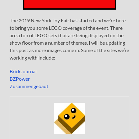
The 2019 New York Toy Fair has started and we’re here
to bring you some LEGO coverage of the event. There
are a ton of LEGO sets that are being displayed on the
show floor from a number of themes. I will be updating
this post as more images come in. Some of the sites we’re
working with include:
BrickJournal
BZPower
Zusammengebaut