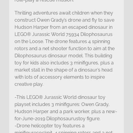
Thrilling adventures await children when they
construct Owen Grady’s drone and fly to save
Hudson Harper from an escaped dinosaur in
LEGO® Jurassic World 75934 Dilophosaurus
on the Loose. The drone features 4 spinning
rotors and a net shooter function to aim at the
Dilophosaurus dinosaur model. This building
toy for kids also includes 3 minifigures, plus a
market stall in the shape of a dinosaur’s head
with lots of accessory elements to inspire
creative play.
-This LEGO® Jurassic World dinosaur toy
playset includes 3 minifigures: Owen Grady,
Hudson Harper and a park worker, plus a new-
for-June-2019 Dilophosaurustoy figure.
-Drone helicopter toy features a
minifigurecockpit, 4 spinning rotors and a net