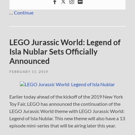
…
Continue
LEGO Jurassic World: Legend of
Isla Nublar Sets Officially
Announced
FEBRUARY 15, 2019
Earlier today ahead of the kickoff of the 2019 New York
Toy Fair, LEGO has announced the continuation of the
LEGO Jurassic World theme with LEGO Jurassic World:
Legend of Isla Nublar. This new theme will also have a 13
episode mini-series that will be airing later this year.