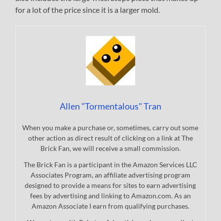
for a lot of the price since it is a larger mold.
Allen "Tormentalous" Tran
When you make a purchase or, sometimes, carry out some
other action as direct result of clicking on a link at The
Brick Fan, we will receive a small commission.
The Brick Fan is a participant in the Amazon Services LLC
Associates Program, an affiliate advertising program
designed to provide a means for sites to earn advertising
fees by advertising and linking to Amazon.com. As an
Amazon Associate I earn from qualifying purchases.