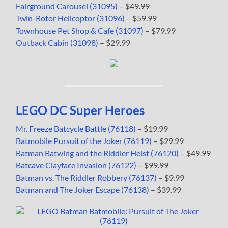
Fairground Carousel (31095)
– $49.99
Twin-Rotor Helicoptor (31096)
– $59.99
Townhouse Pet Shop & Cafe (31097)
– $79.99
Outback Cabin (31098)
– $29.99
LEGO DC Super Heroes
Mr. Freeze Batcycle Battle (76118)
– $19.99
Batmobile Pursuit of the Joker (76119)
– $29.99
Batman Batwing and the Riddler Heist (76120)
– $49.99
Batcave Clayface Invasion (76122)
– $99.99
Batman vs. The Riddler Robbery (76137)
– $9.99
Batman and The Joker Escape (76138)
– $39.99