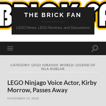
THE BRICK FAN
LEGO News, LEGO Reviews, and Discussions
Toggle
Toggle
search
mobile
field
menu
CATEGORY:
LEGO JURASSIC WORLD: LEGEND OF
ISLA NUBLAR
LEGO Ninjago Voice Actor, Kirby
Morrow, Passes Away
NOVEMBER 19, 2020