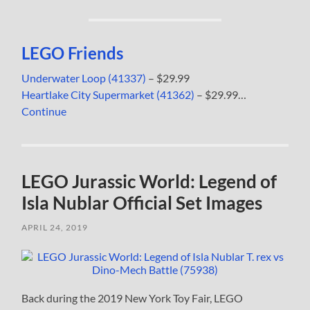
LEGO Friends
Underwater Loop (41337)
– $29.99
Heartlake City Supermarket (41362)
– $29.99…
Continue
LEGO Jurassic World: Legend of
Isla Nublar Official Set Images
APRIL 24, 2019
Back during the 2019 New York Toy Fair, LEGO