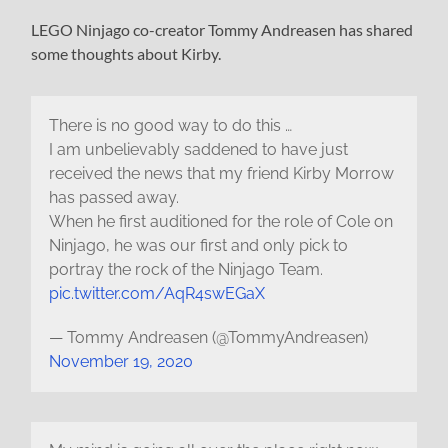
LEGO Ninjago co-creator Tommy Andreasen has shared
some thoughts about Kirby.
There is no good way to do this …
I am unbelievably saddened to have just
received the news that my friend Kirby Morrow
has passed away.
When he first auditioned for the role of Cole on
Ninjago, he was our first and only pick to
portray the rock of the Ninjago Team.
pic.twitter.com/AqR4swEGaX
— Tommy Andreasen (@TommyAndreasen)
November 19, 2020