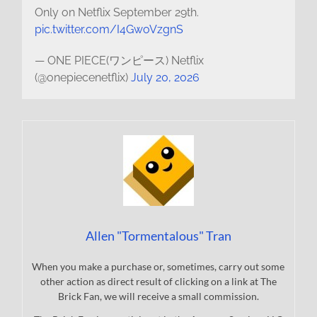
Only on Netflix September 29th.
pic.twitter.com/I4GwoVzgnS
— ONE PIECE(ワンピース) Netflix
(@onepiecenetflix)
July 20, 2026
Allen "Tormentalous" Tran
When you make a purchase or, sometimes, carry out some
other action as direct result of clicking on a link at The
Brick Fan, we will receive a small commission.