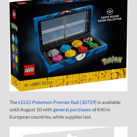
The
LEGO Pokemon Premier Ball (30729)
is available
until August 10 with
general purchases
of €40 in
European countries, while supplies last.