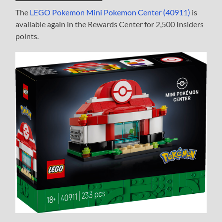
The
LEGO Pokemon Mini Pokemon Center (40911)
is
available again in the Rewards Center for 2,500 Insiders
points.