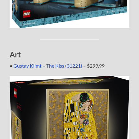
Art
•
Gustav Klimt – The Kiss (31221)
– $299.99