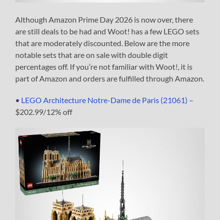
Although Amazon Prime Day 2026 is now over, there
are still deals to be had and Woot! has a few LEGO sets
that are moderately discounted. Below are the more
notable sets that are on sale with double digit
percentages off. If you’re not familiar with Woot!, it is
part of Amazon and orders are fulfilled through Amazon.
•
LEGO Architecture Notre-Dame de Paris (21061)
–
$202.99/12% off