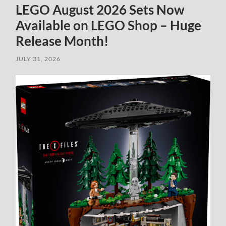
LEGO August 2026 Sets Now
Available on LEGO Shop – Huge
Release Month!
JULY 31, 2026