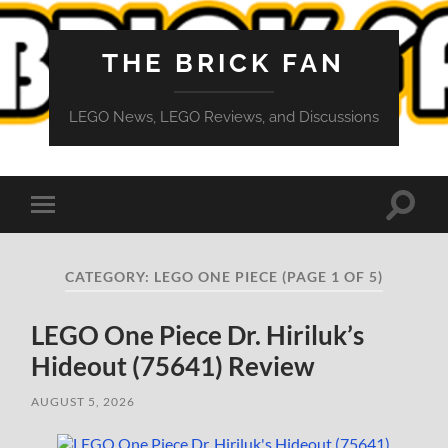
THE BRICK FAN
LEGO News, LEGO Reviews, and Discussions
Toggle
Toggle
search
mobile
field
menu
CATEGORY:
LEGO ONE PIECE
(PAGE 1 OF 5)
LEGO One Piece Dr. Hiriluk’s
Hideout (75641) Review
AUGUST 5, 2026