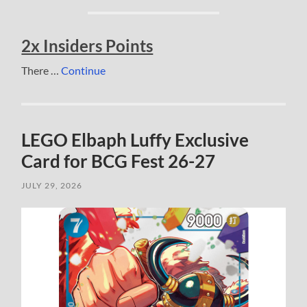
2x Insiders Points
There …
Continue
LEGO Elbaph Luffy Exclusive
Card for BCG Fest 26-27
JULY 29, 2026