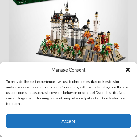
Manage Consent
•
LEGO Harry Potter Hogwarts Castle: The Main Tower
To provide the best experiences, we use technologies like cookies to store
(76454)
– $225.99/13% off
and/or access device information. Consenting to these technologies will allow
us to process data such as browsing behavior or unique IDs on this site. Not
consenting or withdrawing consent, may adversely affect certain features and
functions.
Accept