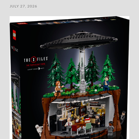
JULY 27, 2026