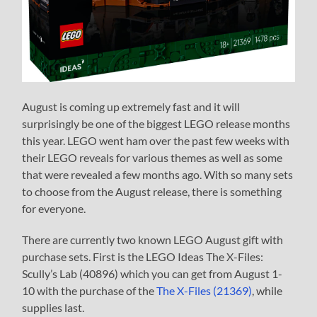
August is coming up extremely fast and it will
surprisingly be one of the biggest LEGO release months
this year. LEGO went ham over the past few weeks with
their LEGO reveals for various themes as well as some
that were revealed a few months ago. With so many sets
to choose from the August release, there is something
for everyone.
There are currently two known LEGO August gift with
purchase sets. First is the LEGO Ideas The X-Files:
Scully’s Lab (40896) which you can get from August 1-
10 with the purchase of the
The X-Files (21369)
, while
supplies last.