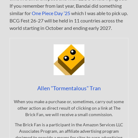
If you remember from last year, Bandai did something
similar for
One Piece Day ’25
which I was able to pick up.
BCG Fest 26-27 will be held in 11 countries across the
world starting in October and ending early 2027.
Allen "Tormentalous" Tran
When you make a purchase or, sometimes, carry out some
other action as direct result of clicking on a link at The
Brick Fan, we will receive a small commission.
The Brick Fan is a participant in the Amazon Services LLC
Associates Program, an affiliate advertising program
designed to provide a means for sites to earn advertising