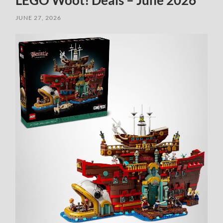
LEGO Woot! Deals – June 2026
JUNE 27, 2026