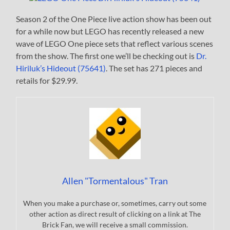
Season 2 of the One Piece live action show has been out
for a while now but LEGO has recently released a new
wave of LEGO One piece sets that reflect various scenes
from the show. The first one we’ll be checking out is
Dr.
Hiriluk’s Hideout (75641)
. The set has 271 pieces and
retails for $29.99.
Allen "Tormentalous" Tran
When you make a purchase or, sometimes, carry out some
other action as direct result of clicking on a link at The
Brick Fan, we will receive a small commission.