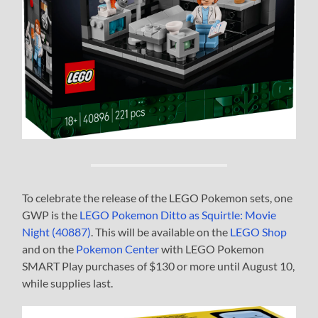
To celebrate the release of the LEGO Pokemon sets, one
GWP is the
LEGO Pokemon Ditto as Squirtle: Movie
Night (40887)
. This will be available on the
LEGO Shop
and on the
Pokemon Center
with LEGO Pokemon
SMART Play purchases of $130 or more until August 10,
while supplies last.