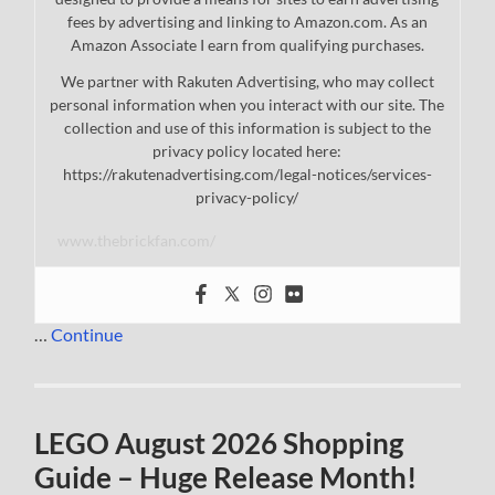
fees by advertising and linking to Amazon.com. As an
Amazon Associate I earn from qualifying purchases.
We partner with Rakuten Advertising, who may collect
personal information when you interact with our site. The
collection and use of this information is subject to the
privacy policy located here:
https://rakutenadvertising.com/legal-notices/services-
privacy-policy/
www.thebrickfan.com/
…
Continue
LEGO August 2026 Shopping
Guide – Huge Release Month!