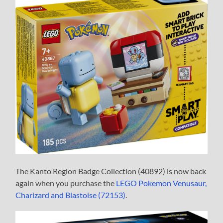
The Kanto Region Badge Collection (40892) is now back
again when you purchase the
LEGO Pokemon Venusaur,
Charizard and Blastoise (72153)
.