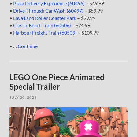
•
Pizza Delivery Experience (60496)
– $49.99
•
Drive-Through Car Wash (60497)
– $59.99
•
Lava Land Roller Coaster Park
– $99.99
•
Classic Beach Tram (60506)
– $74.99
•
Harbour Freight Train (60509)
– $109.99
• …
Continue
LEGO One Piece Animated
Special Trailer
JULY 20, 2026