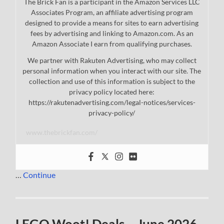
The Brick Fan is a participant in the Amazon Services LLC
Associates Program, an affiliate advertising program
designed to provide a means for sites to earn advertising
fees by advertising and linking to Amazon.com. As an
Amazon Associate I earn from qualifying purchases.
We partner with Rakuten Advertising, who may collect
personal information when you interact with our site. The
collection and use of this information is subject to the
privacy policy located here:
https://rakutenadvertising.com/legal-notices/services-
privacy-policy/
www.thebrickfan.com/
…
Continue