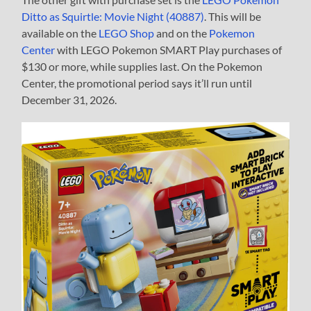
Ditto as Squirtle: Movie Night (40887)
. This will be
available on the
LEGO Shop
and on the
Pokemon
Center
with LEGO Pokemon SMART Play purchases of
$130 or more, while supplies last. On the Pokemon
Center, the promotional period says it’ll run until
December 31, 2026.