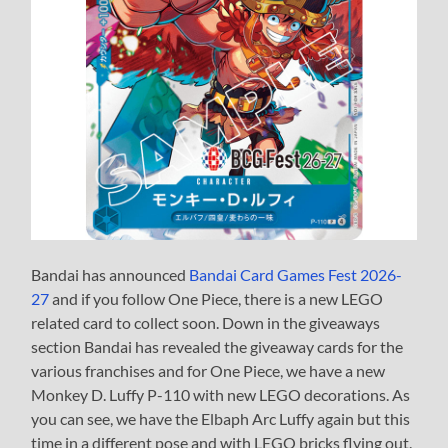
Bandai has announced
Bandai Card Games Fest 2026-
27
and if you follow One Piece, there is a new LEGO
related card to collect soon. Down in the giveaways
section Bandai has revealed the giveaway cards for the
various franchises and for One Piece, we have a new
Monkey D. Luffy P-110 with new LEGO decorations. As
you can see, we have the Elbaph Arc Luffy again but this
time in a different pose and with LEGO bricks flying out.