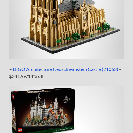
•
LEGO Architecture Neuschwanstein Castle (21063)
–
$241.99/14% off