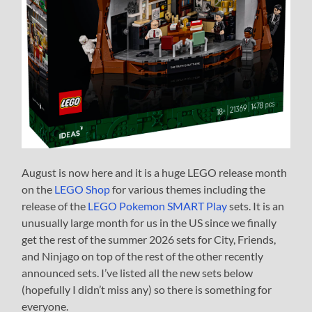
August is now here and it is a huge LEGO release month
on the
LEGO Shop
for various themes including the
release of the
LEGO Pokemon SMART Play
sets. It is an
unusually large month for us in the US since we finally
get the rest of the summer 2026 sets for City, Friends,
and Ninjago on top of the rest of the other recently
announced sets. I’ve listed all the new sets below
(hopefully I didn’t miss any) so there is something for
everyone.