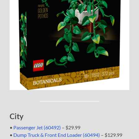
City
•
Passenger Jet (60492)
– $29.99
•
Dump Truck & Front End Loader (60494)
– $129.99