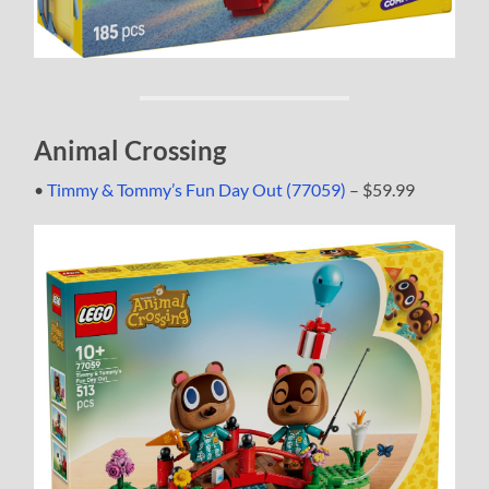
Animal Crossing
•
Timmy & Tommy’s Fun Day Out (77059)
– $59.99