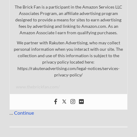
The Brick Fan is a participant in the Amazon Services LLC
Associates Program, an affiliate advertising program
designed to provide a means for sites to earn advertising
fees by advertising and linking to Amazon.com. As an
Amazon Associate I earn from qualifying purchases.
We partner with Rakuten Advertising, who may collect
personal information when you interact with our site. The
collection and use of this information is subject to the
privacy policy located here:
https://rakutenadvertising.com/legal-notices/services-
privacy-policy/
www.thebrickfan.com/
…
Continue