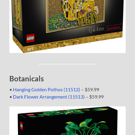
Botanicals
•
Hanging Golden Pothos (11512)
– $59.99
•
Dark Flower Arrangement (11513)
– $59.99