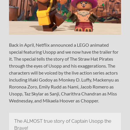
Back in April, Netflix announced a LEGO animated
special featuring Usopp and we now have the trailer for
it. The special tells the story of The Straw Hat Pirates
through the eyes of Usopp and his exaggerations. The
characters will be voiced by the live action series actors
including Iñaki Godoy as Monkey D. Luffy, Mackenyu as
Roronoa Zoro, Emily Rudd as Nami, Jacob Romero as
Usopp, Taz Skylar as Sanji, Charithra Chandran as Miss
Wednesday, and Mikaela Hoover as Chopper.
The ALMOST true story of Captain Usopp the
Brave!