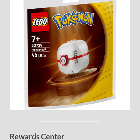
Rewards Center