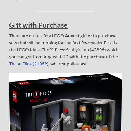
Gift with Purchase
There are quite a few LEGO August gift with purchase
sets that will be running for the first few weeks. First is
the LEGO Ideas The X-Files: Scully’s Lab (40896) which
you can get from August 1-10 with the purchase of the
The X-Files (21369)
, while supplies last.