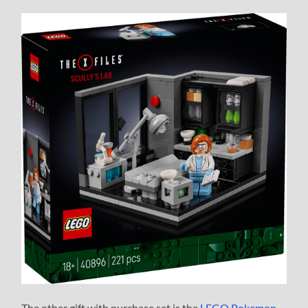
The other gift with purchase set is the
LEGO Pokemon