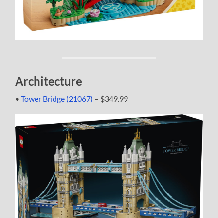
Architecture
•
Tower Bridge (21067)
– $349.99