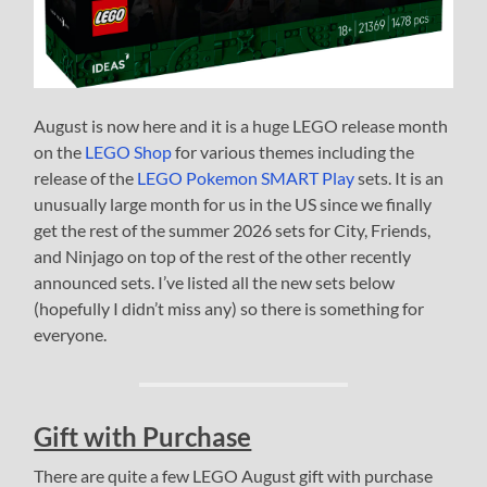
August is now here and it is a huge LEGO release month
on the
LEGO Shop
for various themes including the
release of the
LEGO Pokemon SMART Play
sets. It is an
unusually large month for us in the US since we finally
get the rest of the summer 2026 sets for City, Friends,
and Ninjago on top of the rest of the other recently
announced sets. I’ve listed all the new sets below
(hopefully I didn’t miss any) so there is something for
everyone.
Gift with Purchase
There are quite a few LEGO August gift with purchase