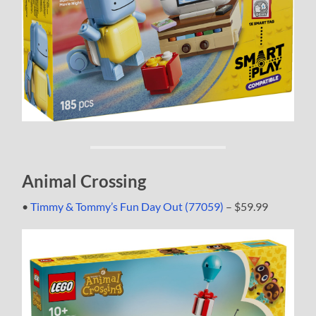
Animal Crossing
•
Timmy & Tommy’s Fun Day Out (77059)
– $59.99