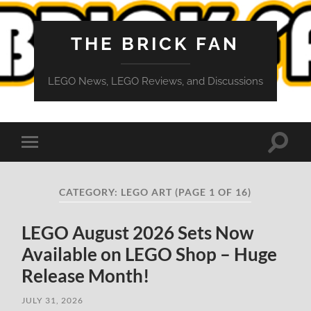
THE BRICK FAN
LEGO News, LEGO Reviews, and Discussions
Toggle
Toggle
search
mobile
field
menu
CATEGORY:
LEGO ART
(PAGE 1 OF 16)
LEGO August 2026 Sets Now
Available on LEGO Shop – Huge
Release Month!
JULY 31, 2026