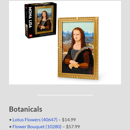
Botanicals
•
Lotus Flowers (40647)
– $14.99
•
Flower Bouquet (10280)
– $57.99