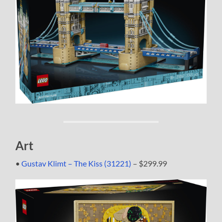
Art
•
Gustav Klimt – The Kiss (31221)
– $299.99