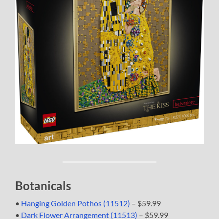
Botanicals
•
Hanging Golden Pothos (11512)
– $59.99
•
Dark Flower Arrangement (11513)
– $59.99