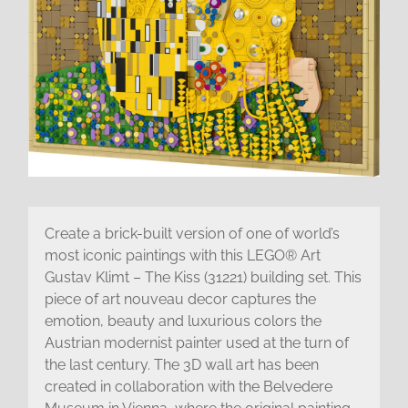
Create a brick-built version of one of world’s
most iconic paintings with this LEGO® Art
Gustav Klimt – The Kiss (31221) building set. This
piece of art nouveau decor captures the
emotion, beauty and luxurious colors the
Austrian modernist painter used at the turn of
the last century. The 3D wall art has been
created in collaboration with the Belvedere