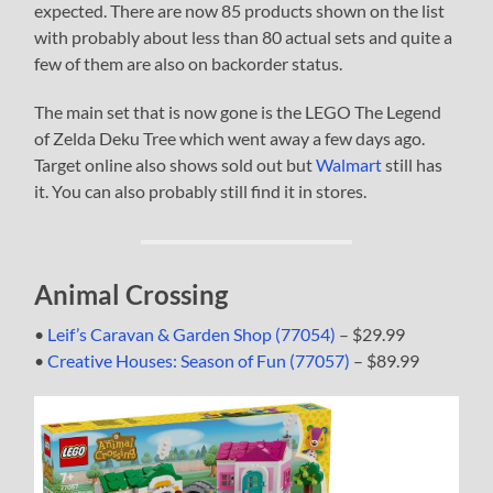
expected. There are now 85 products shown on the list
with probably about less than 80 actual sets and quite a
few of them are also on backorder status.
The main set that is now gone is the LEGO The Legend
of Zelda Deku Tree which went away a few days ago.
Target online also shows sold out but
Walmart
still has
it. You can also probably still find it in stores.
Animal Crossing
•
Leif’s Caravan & Garden Shop (77054)
– $29.99
•
Creative Houses: Season of Fun (77057)
– $89.99