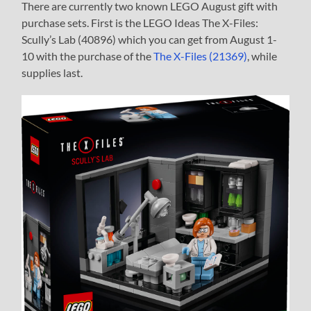
There are currently two known LEGO August gift with
purchase sets. First is the LEGO Ideas The X-Files:
Scully’s Lab (40896) which you can get from August 1-
10 with the purchase of the
The X-Files (21369)
, while
supplies last.