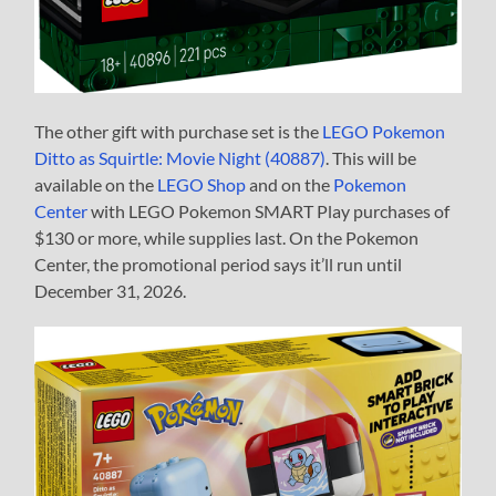
The other gift with purchase set is the
LEGO Pokemon
Ditto as Squirtle: Movie Night (40887)
. This will be
available on the
LEGO Shop
and on the
Pokemon
Center
with LEGO Pokemon SMART Play purchases of
$130 or more, while supplies last. On the Pokemon
Center, the promotional period says it’ll run until
December 31, 2026.