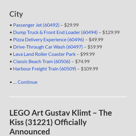
City
•
Passenger Jet (60492)
– $29.99
•
Dump Truck & Front End Loader (60494)
– $129.99
•
Pizza Delivery Experience (60496)
– $49.99
•
Drive-Through Car Wash (60497)
– $59.99
•
Lava Land Roller Coaster Park
– $99.99
•
Classic Beach Tram (60506)
– $74.99
•
Harbour Freight Train (60509)
– $109.99
• …
Continue
LEGO Art Gustav Klimt – The
Kiss (31221) Officially
Announced