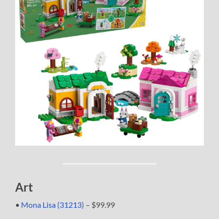
Art
•
Mona Lisa (31213)
– $99.99