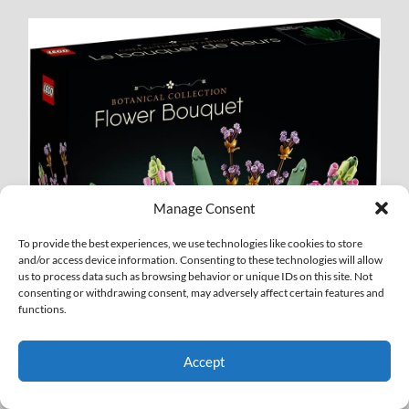
Manage Consent
To provide the best experiences, we use technologies like cookies to store
and/or access device information. Consenting to these technologies will allow
us to process data such as browsing behavior or unique IDs on this site. Not
consenting or withdrawing consent, may adversely affect certain features and
functions.
Accept