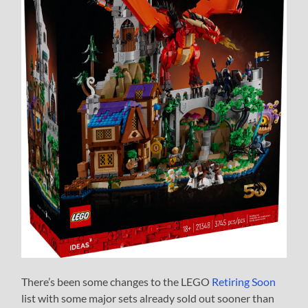
There’s been some changes to the LEGO
Retiring Soon
list with some major sets already sold out sooner than