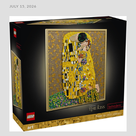
JULY 15, 2026