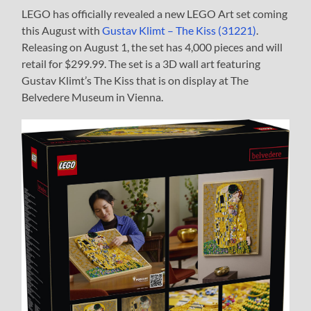
LEGO has officially revealed a new LEGO Art set coming
this August with
Gustav Klimt – The Kiss (31221)
.
Releasing on August 1, the set has 4,000 pieces and will
retail for $299.99. The set is a 3D wall art featuring
Gustav Klimt’s The Kiss that is on display at The
Belvedere Museum in Vienna.