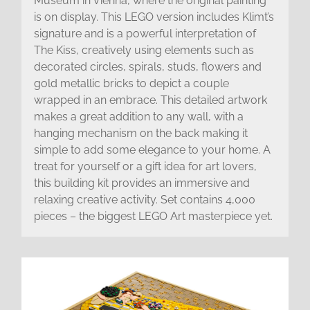
Museum in Vienna, where the original painting
is on display. This LEGO version includes Klimt’s
signature and is a powerful interpretation of
The Kiss, creatively using elements such as
decorated circles, spirals, studs, flowers and
gold metallic bricks to depict a couple
wrapped in an embrace. This detailed artwork
makes a great addition to any wall, with a
hanging mechanism on the back making it
simple to add some elegance to your home. A
treat for yourself or a gift idea for art lovers,
this building kit provides an immersive and
relaxing creative activity. Set contains 4,000
pieces – the biggest LEGO Art masterpiece yet.