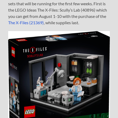
sets that will be running for the first few weeks. First is
the LEGO Ideas The X-Files: Scully’s Lab (40896) which
you can get from August 1-10 with the purchase of the
The X-Files (21369)
, while supplies last.