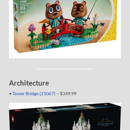
Architecture
•
Tower Bridge (21067)
– $349.99