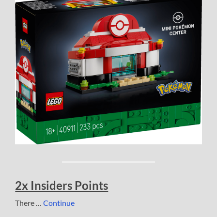
2x Insiders Points
There …
Continue