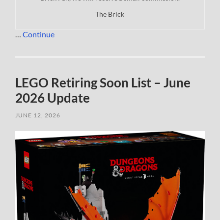
The Brick
…
Continue
LEGO Retiring Soon List – June
2026 Update
JUNE 12, 2026