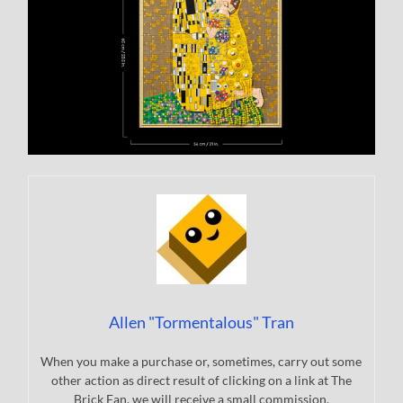
Allen "Tormentalous" Tran
When you make a purchase or, sometimes, carry out some
other action as direct result of clicking on a link at The
Brick Fan, we will receive a small commission.