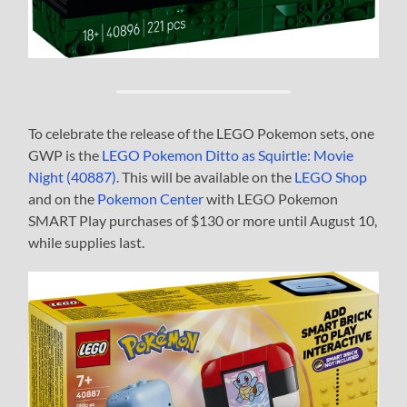
To celebrate the release of the LEGO Pokemon sets, one
GWP is the
LEGO Pokemon Ditto as Squirtle: Movie
Night (40887)
. This will be available on the
LEGO Shop
and on the
Pokemon Center
with LEGO Pokemon
SMART Play purchases of $130 or more until August 10,
while supplies last.