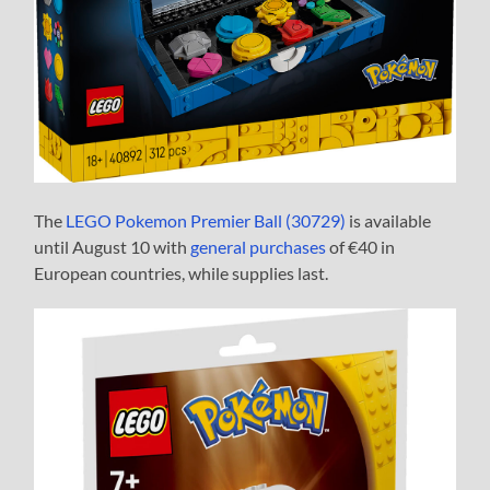
The
LEGO Pokemon Premier Ball (30729)
is available
until August 10 with
general purchases
of €40 in
European countries, while supplies last.