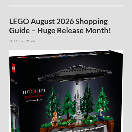
LEGO August 2026 Shopping
Guide – Huge Release Month!
JULY 27, 2026