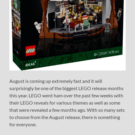
August is coming up extremely fast and it will
surprisingly be one of the biggest LEGO release months
this year. LEGO went ham over the past few weeks with
their LEGO reveals for various themes as well as some
that were revealed a few months ago. With so many sets
to choose from the August release, there is something
for everyone.