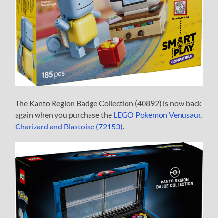
The Kanto Region Badge Collection (40892) is now back
again when you purchase the
LEGO Pokemon Venusaur,
Charizard and Blastoise (72153)
.