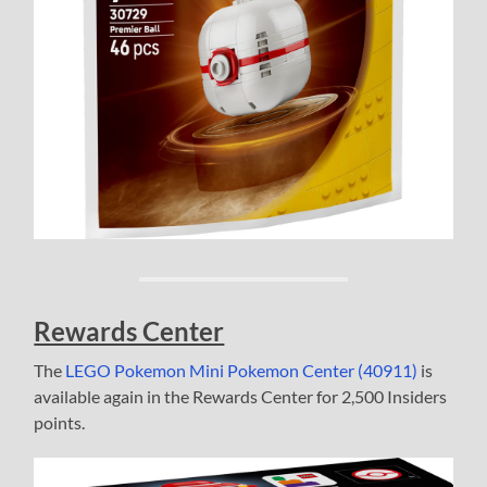
Rewards Center
The
LEGO Pokemon Mini Pokemon Center (40911)
is
available again in the Rewards Center for 2,500 Insiders
points.