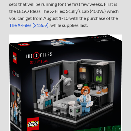
sets that will be running for the first few weeks. First is
the LEGO Ideas The X-Files: Scully’s Lab (40896) which
you can get from August 1-10 with the purchase of the
The X-Files (21369)
, while supplies last.