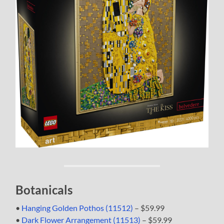
Botanicals
•
Hanging Golden Pothos (11512)
– $59.99
•
Dark Flower Arrangement (11513)
– $59.99