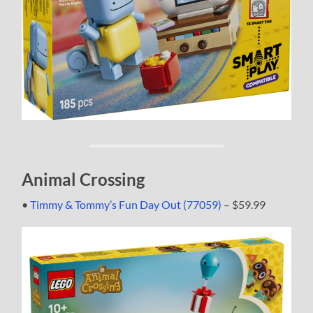
Animal Crossing
•
Timmy & Tommy’s Fun Day Out (77059)
– $59.99