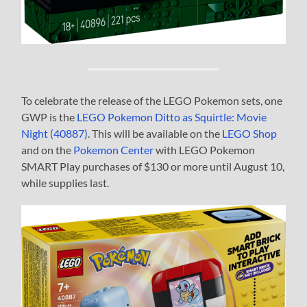
To celebrate the release of the LEGO Pokemon sets, one
GWP is the
LEGO Pokemon Ditto as Squirtle: Movie
Night (40887)
. This will be available on the
LEGO Shop
and on the
Pokemon Center
with LEGO Pokemon
SMART Play purchases of $130 or more until August 10,
while supplies last.