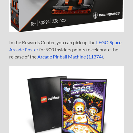
In the Rewards Center, you can pick up the
LEGO Space
Arcade Poster
for 900 Insiders points to celebrate the
release of the
Arcade Pinball Machine (11374)
.