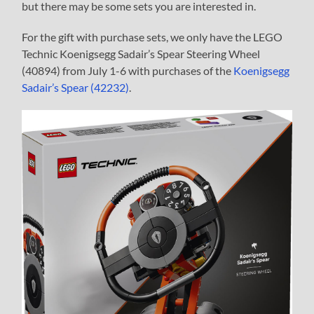
but there may be some sets you are interested in.
For the gift with purchase sets, we only have the LEGO
Technic Koenigsegg Sadair’s Spear Steering Wheel
(40894) from July 1-6 with purchases of the
Koenigsegg
Sadair’s Spear (42232)
.