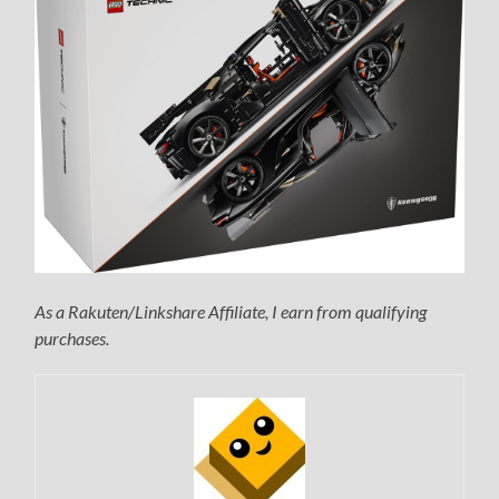
As a Rakuten/Linkshare Affiliate, I earn from qualifying
purchases.