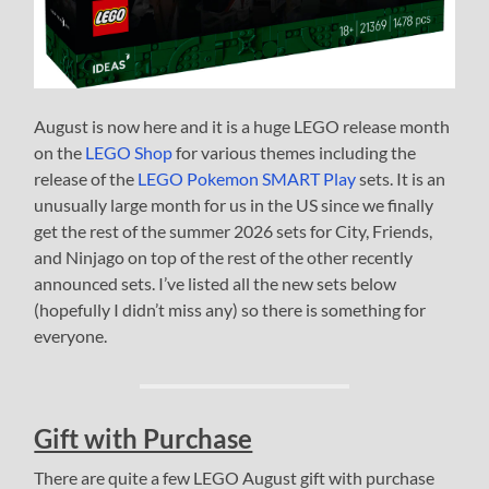
August is now here and it is a huge LEGO release month
on the
LEGO Shop
for various themes including the
release of the
LEGO Pokemon SMART Play
sets. It is an
unusually large month for us in the US since we finally
get the rest of the summer 2026 sets for City, Friends,
and Ninjago on top of the rest of the other recently
announced sets. I’ve listed all the new sets below
(hopefully I didn’t miss any) so there is something for
everyone.
Gift with Purchase
There are quite a few LEGO August gift with purchase