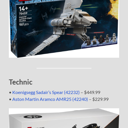
Technic
•
Koenigsegg Sadair’s Spear (42232)
– $449.99
•
Aston Martin Aramco AMR25 (42240)
– $229.99