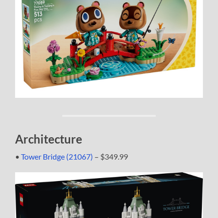
Architecture
•
Tower Bridge (21067)
– $349.99