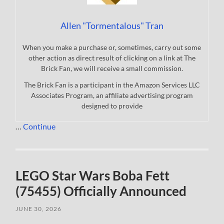
Allen "Tormentalous" Tran
When you make a purchase or, sometimes, carry out some
other action as direct result of clicking on a link at The
Brick Fan, we will receive a small commission.
The Brick Fan is a participant in the Amazon Services LLC
Associates Program, an affiliate advertising program
designed to provide
…
Continue
LEGO Star Wars Boba Fett
(75455) Officially Announced
JUNE 30, 2026