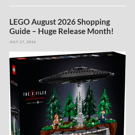
LEGO August 2026 Shopping
Guide – Huge Release Month!
JULY 27, 2026