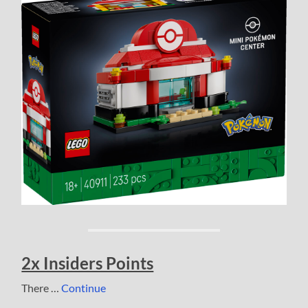
2x Insiders Points
There …
Continue