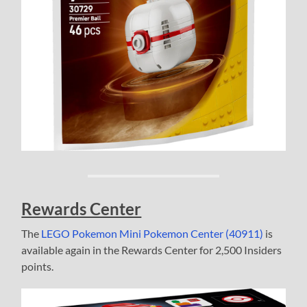
Rewards Center
The
LEGO Pokemon Mini Pokemon Center (40911)
is
available again in the Rewards Center for 2,500 Insiders
points.