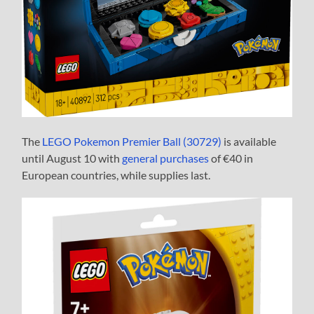
The
LEGO Pokemon Premier Ball (30729)
is available
until August 10 with
general purchases
of €40 in
European countries, while supplies last.