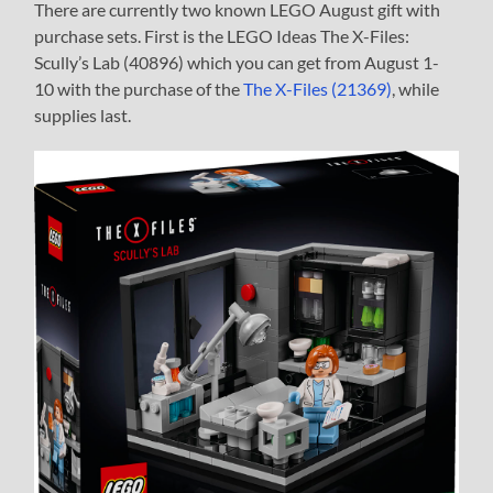
There are currently two known LEGO August gift with
purchase sets. First is the LEGO Ideas The X-Files:
Scully’s Lab (40896) which you can get from August 1-
10 with the purchase of the
The X-Files (21369)
, while
supplies last.