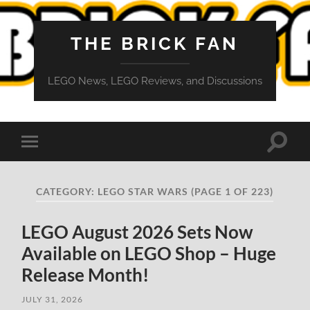
THE BRICK FAN
LEGO News, LEGO Reviews, and Discussions
Toggle
Toggle
search
mobile
field
menu
CATEGORY:
LEGO STAR WARS
(PAGE 1 OF 223)
LEGO August 2026 Sets Now
Available on LEGO Shop – Huge
Release Month!
JULY 31, 2026