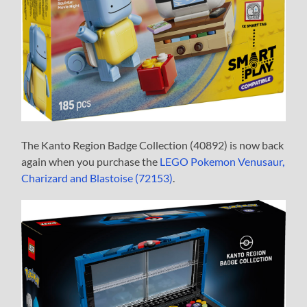
The Kanto Region Badge Collection (40892) is now back
again when you purchase the
LEGO Pokemon Venusaur,
Charizard and Blastoise (72153)
.