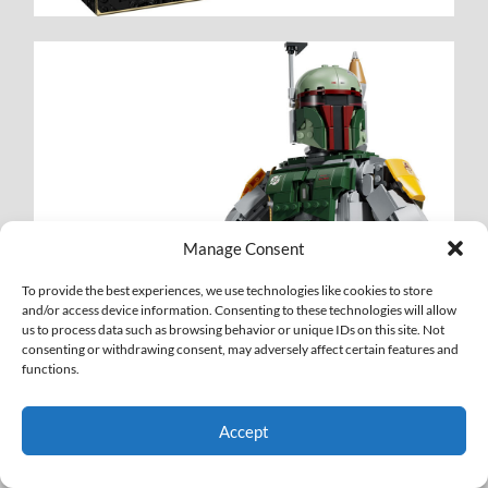
Manage Consent
To provide the best experiences, we use technologies like cookies to store
and/or access device information. Consenting to these technologies will allow
us to process data such as browsing behavior or unique IDs on this site. Not
consenting or withdrawing consent, may adversely affect certain features and
functions.
Accept