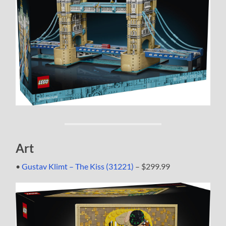
Art
•
Gustav Klimt – The Kiss (31221)
– $299.99