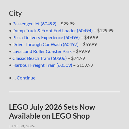
City
•
Passenger Jet (60492)
– $29.99
•
Dump Truck & Front End Loader (60494)
– $129.99
•
Pizza Delivery Experience (60496)
– $49.99
•
Drive-Through Car Wash (60497)
– $59.99
•
Lava Land Roller Coaster Park
– $99.99
•
Classic Beach Tram (60506)
– $74.99
•
Harbour Freight Train (60509)
– $109.99
• …
Continue
LEGO July 2026 Sets Now
Available on LEGO Shop
JUNE 30, 2026