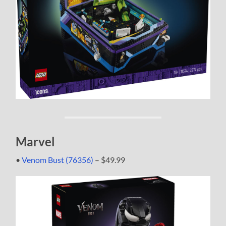
Marvel
•
Venom Bust (76356)
– $49.99