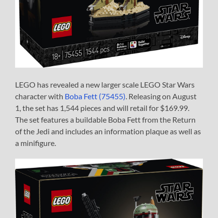
LEGO has revealed a new larger scale LEGO Star Wars
character with
Boba Fett (75455)
. Releasing on August
1, the set has 1,544 pieces and will retail for $169.99.
The set features a buildable Boba Fett from the Return
of the Jedi and includes an information plaque as well as
a minifigure.