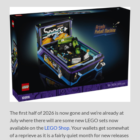
The first half of 2026 is now gone and we’re already at
July where there will are some new LEGO sets now
available on the
LEGO Shop
. Your wallets get somewhat
of a reprieve as it is a fairly quiet month for new releases