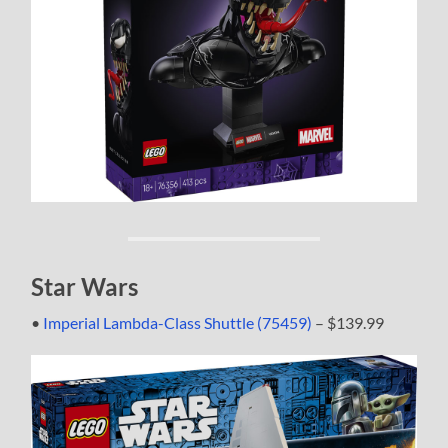
Star Wars
•
Imperial Lambda-Class Shuttle (75459)
– $139.99