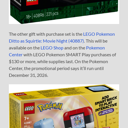
The other gift with purchase set is the
LEGO Pokemon
Ditto as Squirtle: Movie Night (40887)
. This will be
available on the
LEGO Shop
and on the
Pokemon
Center
with LEGO Pokemon SMART Play purchases of
$130 or more, while supplies last. On the Pokemon
Center, the promotional period says it’ll run until
December 31, 2026.