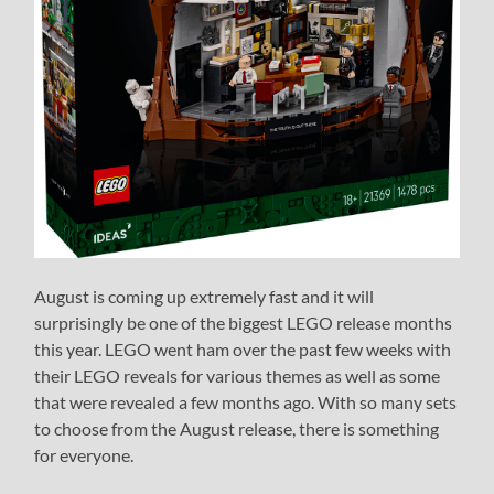
August is coming up extremely fast and it will
surprisingly be one of the biggest LEGO release months
this year. LEGO went ham over the past few weeks with
their LEGO reveals for various themes as well as some
that were revealed a few months ago. With so many sets
to choose from the August release, there is something
for everyone.