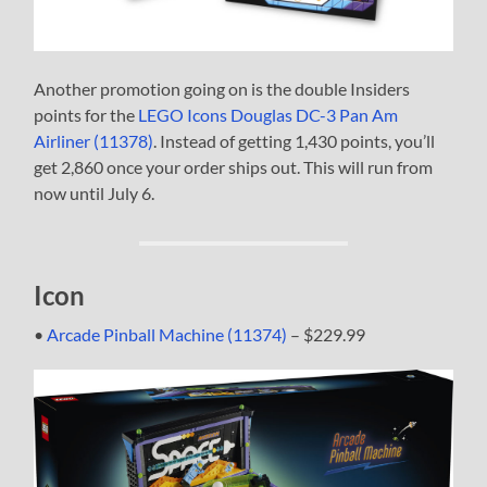
Another promotion going on is the double Insiders
points for the
LEGO Icons Douglas DC-3 Pan Am
Airliner (11378)
. Instead of getting 1,430 points, you’ll
get 2,860 once your order ships out. This will run from
now until July 6.
Icon
•
Arcade Pinball Machine (11374)
– $229.99