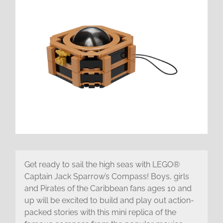
Get ready to sail the high seas with LEGO®
Captain Jack Sparrow’s Compass! Boys, girls
and Pirates of the Caribbean fans ages 10 and
up will be excited to build and play out action-
packed stories with this mini replica of the