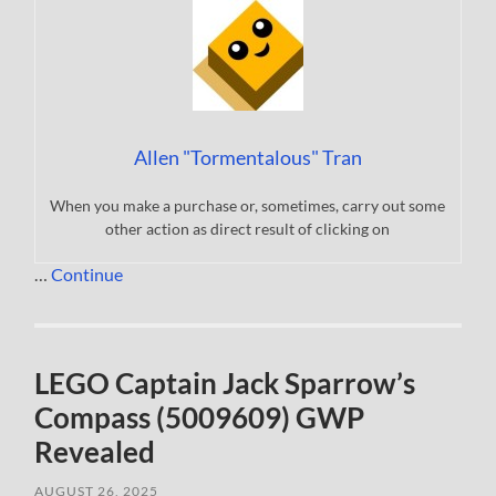
Allen "Tormentalous" Tran
When you make a purchase or, sometimes, carry out some
other action as direct result of clicking on
…
Continue
LEGO Captain Jack Sparrow’s
Compass (5009609) GWP
Revealed
AUGUST 26, 2025