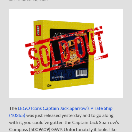
The
LEGO Icons Captain Jack Sparrow’s Pirate Ship
(10365)
was just released yesterday and to go along
with it, you could’ve gotten the Captain Jack Sparrow’s
Compass (5009609) GWP. Unfortunately it looks like