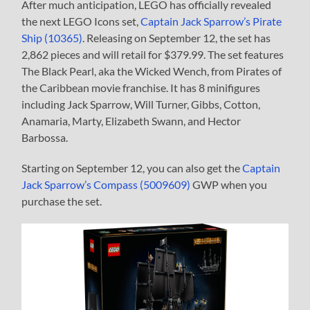
After much anticipation, LEGO has officially revealed
the next LEGO Icons set,
Captain Jack Sparrow’s Pirate
Ship (10365)
. Releasing on September 12, the set has
2,862 pieces and will retail for $379.99. The set features
The Black Pearl, aka the Wicked Wench, from Pirates of
the Caribbean movie franchise. It has 8 minifigures
including Jack Sparrow, Will Turner, Gibbs, Cotton,
Anamaria, Marty, Elizabeth Swann, and Hector
Barbossa.
Starting on September 12, you can also get the
Captain
Jack Sparrow’s Compass (5009609)
GWP when you
purchase the set.