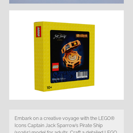
Embark on a creative voyage with the LEGO®
Icons Captain Jack Sparrow’s Pirate Ship
(10365) model for adults. Craft a detailed LEGO