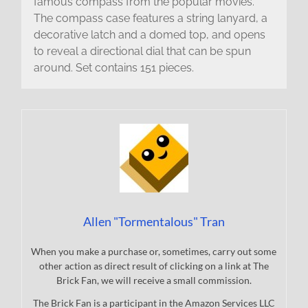
famous compass from the popular movies.
The compass case features a string lanyard, a
decorative latch and a domed top, and opens
to reveal a directional dial that can be spun
around. Set contains 151 pieces.
Allen "Tormentalous" Tran
When you make a purchase or, sometimes, carry out some
other action as direct result of clicking on a link at The
Brick Fan, we will receive a small commission.
The Brick Fan is a participant in the Amazon Services LLC