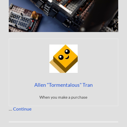
Allen "Tormentalous" Tran
When you make a purchase
…
Continue