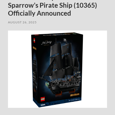
Sparrow’s Pirate Ship (10365)
Officially Announced
AUGUST 26, 2025