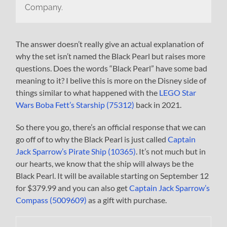
Company.
The answer doesn’t really give an actual explanation of
why the set isn’t named the Black Pearl but raises more
questions. Does the words “Black Pearl” have some bad
meaning to it? I belive this is more on the Disney side of
things similar to what happened with the
LEGO Star
Wars Boba Fett’s Starship (75312)
back in 2021.
So there you go, there’s an official response that we can
go off of to why the Black Pearl is just called
Captain
Jack Sparrow’s Pirate Ship (10365)
. It’s not much but in
our hearts, we know that the ship will always be the
Black Pearl. It will be available starting on September 12
for $379.99 and you can also get
Captain Jack Sparrow’s
Compass (5009609)
as a gift with purchase.