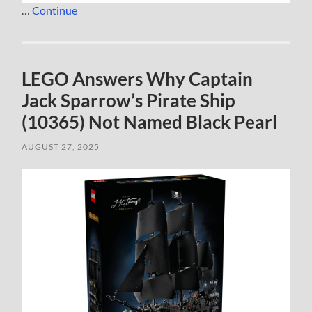
…
Continue
LEGO Answers Why Captain
Jack Sparrow’s Pirate Ship
(10365) Not Named Black Pearl
AUGUST 27, 2025