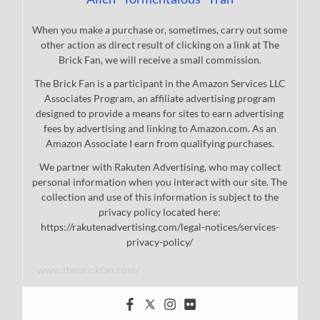
When you make a purchase or, sometimes, carry out some
other action as direct result of clicking on a link at The
Brick Fan, we will receive a small commission.
The Brick Fan is a participant in the Amazon Services LLC
Associates Program, an affiliate advertising program
designed to provide a means for sites to earn advertising
fees by advertising and linking to Amazon.com. As an
Amazon Associate I earn from qualifying purchases.
We partner with Rakuten Advertising, who may collect
personal information when you interact with our site. The
collection and use of this information is subject to the
privacy policy located here:
https://rakutenadvertising.com/legal-notices/services-
privacy-policy/
www.thebrickfan.com/