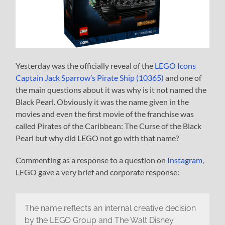
Yesterday was the officially reveal of the
LEGO Icons
Captain Jack Sparrow’s Pirate Ship (10365)
and one of
the main questions about it was why is it not named the
Black Pearl. Obviously it was the name given in the
movies and even the first movie of the franchise was
called Pirates of the Caribbean: The Curse of the Black
Pearl but why did LEGO not go with that name?
Commenting as a response to a question on
Instagram
,
LEGO gave a very brief and corporate response:
The name reflects an internal creative decision
by the LEGO Group and The Walt Disney