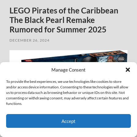
LEGO Pirates of the Caribbean
The Black Pearl Remake
Rumored for Summer 2025
DECEMBER 26, 2024
Manage Consent
To provide the best experiences, we use technologies like cookies to store
and/or access device information. Consenting to these technologies will allow
us to process data such as browsing behavior or unique IDs on this site. Not
consenting or withdrawing consent, may adversely affect certain features and
functions.
Accept