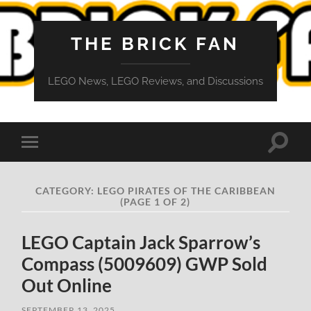
THE BRICK FAN
LEGO News, LEGO Reviews, and Discussions
Toggle
Toggle
search
mobile
field
menu
CATEGORY:
LEGO PIRATES OF THE CARIBBEAN
(PAGE 1 OF 2)
LEGO Captain Jack Sparrow’s
Compass (5009609) GWP Sold
Out Online
SEPTEMBER 13, 2025