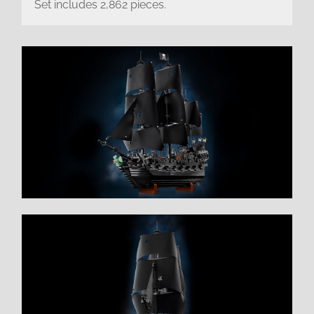
Set includes 2,862 pieces.