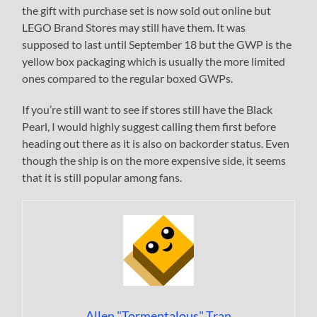
the gift with purchase set is now sold out online but
LEGO Brand Stores may still have them. It was
supposed to last until September 18 but the GWP is the
yellow box packaging which is usually the more limited
ones compared to the regular boxed GWPs.
If you’re still want to see if stores still have the Black
Pearl, I would highly suggest calling them first before
heading out there as it is also on backorder status. Even
though the ship is on the more expensive side, it seems
that it is still popular among fans.
Allen "Tormentalous" Tran