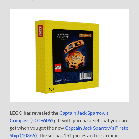
LEGO has revealed the
Captain Jack Sparrow’s
Compass (5009609)
gift with purchase set that you can
get when you get the new
Captain Jack Sparrow’s Pirate
Ship (10365)
. The set has 151 pieces and it is a mini