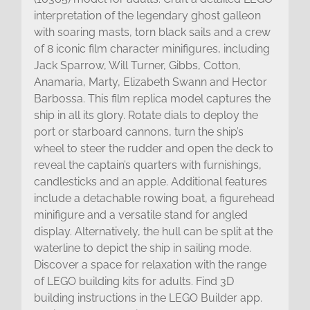
interpretation of the legendary ghost galleon
with soaring masts, torn black sails and a crew
of 8 iconic film character minifigures, including
Jack Sparrow, Will Turner, Gibbs, Cotton,
Anamaria, Marty, Elizabeth Swann and Hector
Barbossa. This film replica model captures the
ship in all its glory. Rotate dials to deploy the
port or starboard cannons, turn the ship’s
wheel to steer the rudder and open the deck to
reveal the captain’s quarters with furnishings,
candlesticks and an apple. Additional features
include a detachable rowing boat, a figurehead
minifigure and a versatile stand for angled
display. Alternatively, the hull can be split at the
waterline to depict the ship in sailing mode.
Discover a space for relaxation with the range
of LEGO building kits for adults. Find 3D
building instructions in the LEGO Builder app.