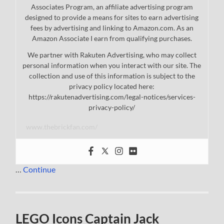
Associates Program, an affiliate advertising program
designed to provide a means for sites to earn advertising
fees by advertising and linking to Amazon.com. As an
Amazon Associate I earn from qualifying purchases.
We partner with Rakuten Advertising, who may collect
personal information when you interact with our site. The
collection and use of this information is subject to the
privacy policy located here:
https://rakutenadvertising.com/legal-notices/services-
privacy-policy/
www.thebrickfan.com/
…
Continue
LEGO Icons Captain Jack