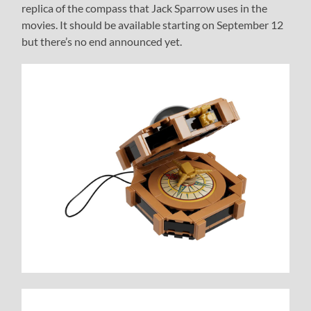
replica of the compass that Jack Sparrow uses in the
movies. It should be available starting on September 12
but there’s no end announced yet.