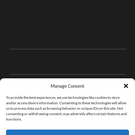
Manage Consent
To provide the best experiences, we use technologies like cookies to store
and/or access device information. Consenting to these technologies will allow
us to process data such as browsing behavior or unique IDs on this site. Not
consenting or withdrawing consent, may adversely affect certain features and
functions.