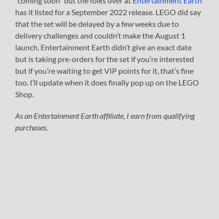
“coming soon” but the folks over at
Entertainment Earth
has it listed for a September 2022 release. LEGO did say
that the set will be delayed by a few weeks due to
delivery challenges and couldn’t make the August 1
launch. Entertainment Earth didn’t give an exact date
but is taking pre-orders for the set if you’re interested
but if you’re waiting to get VIP points for it, that’s fine
too. I’ll update when it does finally pop up on the LEGO
Shop.
As an Entertainment Earth affiliate, I earn from qualifying
purchases.