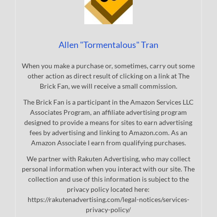
Allen "Tormentalous" Tran
When you make a purchase or, sometimes, carry out some
other action as direct result of clicking on a link at The
Brick Fan, we will receive a small commission.
The Brick Fan is a participant in the Amazon Services LLC
Associates Program, an affiliate advertising program
designed to provide a means for sites to earn advertising
fees by advertising and linking to Amazon.com. As an
Amazon Associate I earn from qualifying purchases.
We partner with Rakuten Advertising, who may collect
personal information when you interact with our site. The
collection and use of this information is subject to the
privacy policy located here:
https://rakutenadvertising.com/legal-notices/services-
privacy-policy/