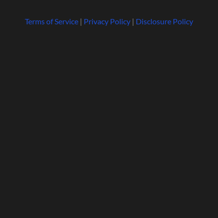
Terms of Service
|
Privacy Policy
|
Disclosure Policy