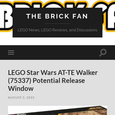
THE BRICK FAN
LEGO News, LEGO Reviews, and Discussions
Toggle
Toggle
search
mobile
field
menu
LEGO Star Wars AT-TE Walker
(75337) Potential Release
Window
AUGUST 5, 2022