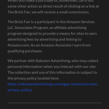
When you make a purchase or, sometimes, carry out
some other action as direct result of clicking on a link at
The Brick Fan, we will receive a small commission.
The Brick Fan is a participant in the Amazon Services
LLC Associates Program, an affiliate advertising
program designed to provide a means for sites to earn
advertising fees by advertising and linking to
Amazon.com. As an Amazon Associate I earn from
qualifying purchases.
We partner with Rakuten Advertising, who may collect
personal information when you interact with our site.
The collection and use of this information is subject to
the privacy policy located here:
https://rakutenadvertising.com/legal-notices/services-
privacy-policy/