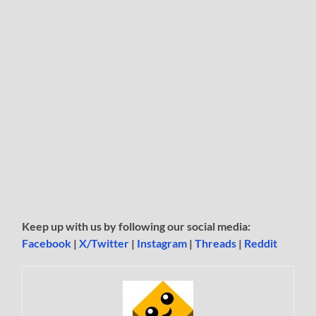
Keep up with us by following our social media:
Facebook
|
X/Twitter
|
Instagram
|
Threads
|
Reddit