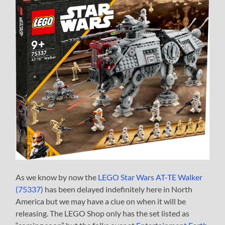
As we know by now the
LEGO Star Wars AT-TE Walker
(75337)
has been delayed indefinitely here in North
America but we may have a clue on when it will be
releasing. The LEGO Shop only has the set listed as