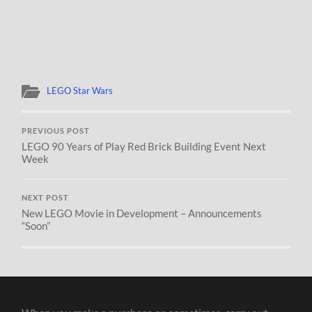
LEGO Star Wars
PREVIOUS POST
LEGO 90 Years of Play Red Brick Building Event Next
Week
NEXT POST
New LEGO Movie in Development – Announcements
“Soon”