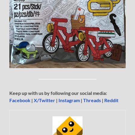
Keep up with us by following our social media:
Facebook
|
X/Twitter
|
Instagram
|
Threads
|
Reddit