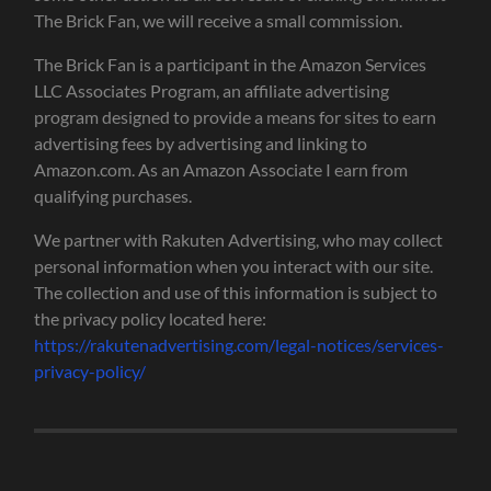
The Brick Fan, we will receive a small commission.
The Brick Fan is a participant in the Amazon Services
LLC Associates Program, an affiliate advertising
program designed to provide a means for sites to earn
advertising fees by advertising and linking to
Amazon.com. As an Amazon Associate I earn from
qualifying purchases.
We partner with Rakuten Advertising, who may collect
personal information when you interact with our site.
The collection and use of this information is subject to
the privacy policy located here:
https://rakutenadvertising.com/legal-notices/services-
privacy-policy/