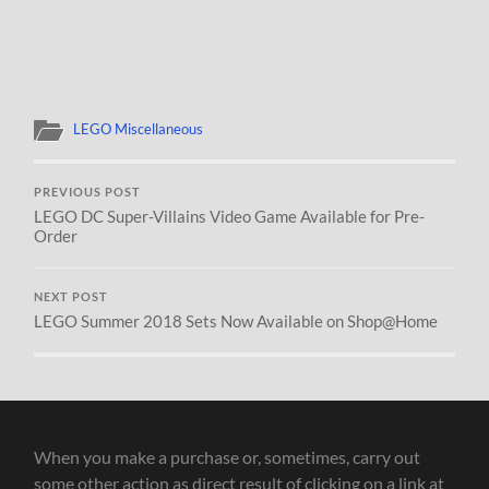
LEGO Miscellaneous
PREVIOUS POST
LEGO DC Super-Villains Video Game Available for Pre-
Order
NEXT POST
LEGO Summer 2018 Sets Now Available on Shop@Home
When you make a purchase or, sometimes, carry out
some other action as direct result of clicking on a link at