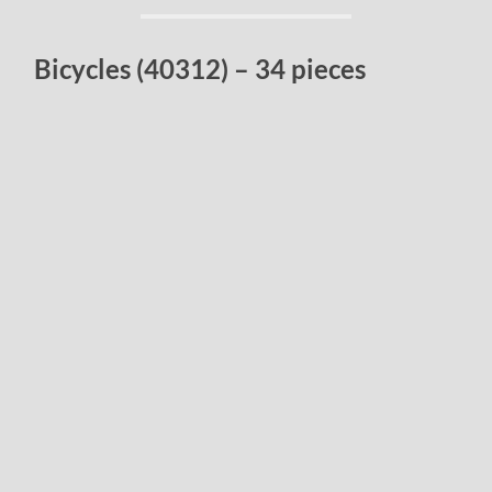
Bicycles (40312) – 34 pieces