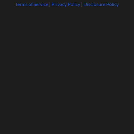
Terms of Service
|
Privacy Policy
|
Disclosure Policy