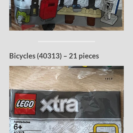
Bicycles (40313) – 21 pieces