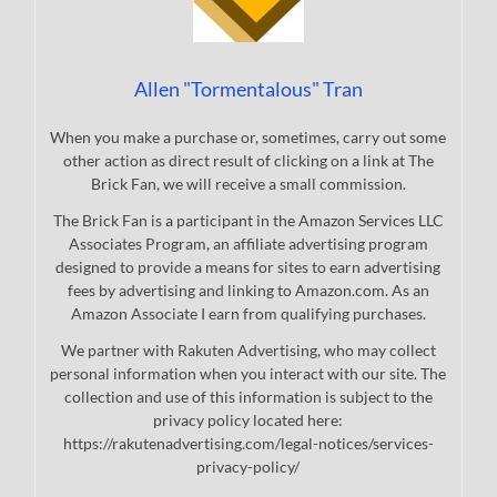
Allen "Tormentalous" Tran
When you make a purchase or, sometimes, carry out some
other action as direct result of clicking on a link at The
Brick Fan, we will receive a small commission.
The Brick Fan is a participant in the Amazon Services LLC
Associates Program, an affiliate advertising program
designed to provide a means for sites to earn advertising
fees by advertising and linking to Amazon.com. As an
Amazon Associate I earn from qualifying purchases.
We partner with Rakuten Advertising, who may collect
personal information when you interact with our site. The
collection and use of this information is subject to the
privacy policy located here:
https://rakutenadvertising.com/legal-notices/services-
privacy-policy/