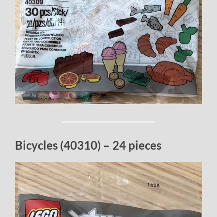
Bicycles (40310) – 24 pieces