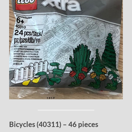
Bicycles (40311) – 46 pieces