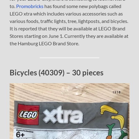
to.
Promobricks
has found some new polybags called
LEGO xtra which includes various accessories such as
various foods, traffic lights, tree, lightposts, and bicycles.
It is reported that they will be available at LEGO Brand
Stores starting on June 1. Currently they are available at
the Hamburg LEGO Brand Store.
Bicycles (40309) – 30 pieces