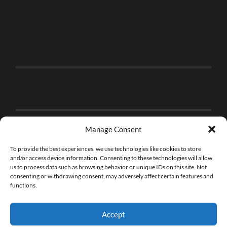
Manage Consent
To provide the best experiences, we use technologies like cookies to store
and/or access device information. Consenting to these technologies will allow
us to process data such as browsing behavior or unique IDs on this site. Not
consenting or withdrawing consent, may adversely affect certain features and
functions.
Accept
© 2026
THE BRICK FAN
—
UP ↑