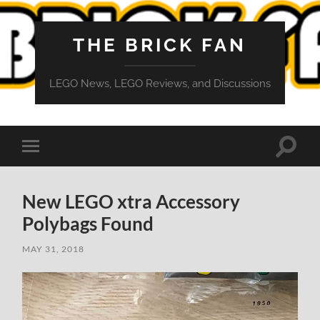
THE BRICK FAN
LEGO News, LEGO Reviews, and Discussions
Toggle
Toggle
search
mobile
field
menu
New LEGO xtra Accessory
Polybags Found
MAY 31, 2018