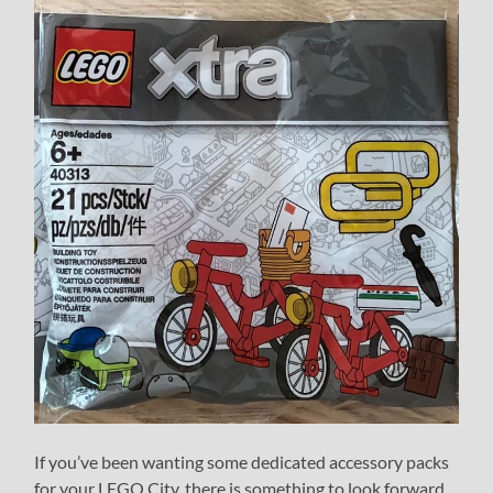
If you’ve been wanting some dedicated accessory packs
for your LEGO City, there is something to look forward