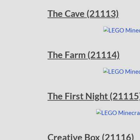
The Cave (21113)
The Farm (21114)
The First Night (21115
Creative Box (21116)