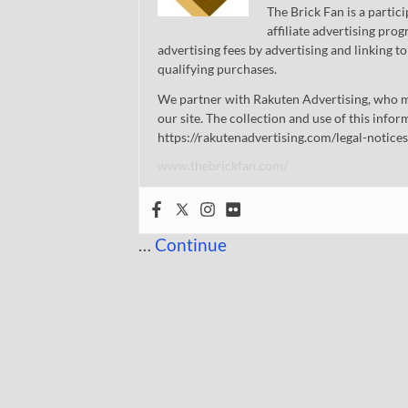
The Brick Fan is a parti
affiliate advertising pro
advertising fees by advertising and linking
qualifying purchases.
We partner with Rakuten Advertising, who m
our site. The collection and use of this infor
https://rakutenadvertising.com/legal-notices
www.thebrickfan.com/
…
Continue