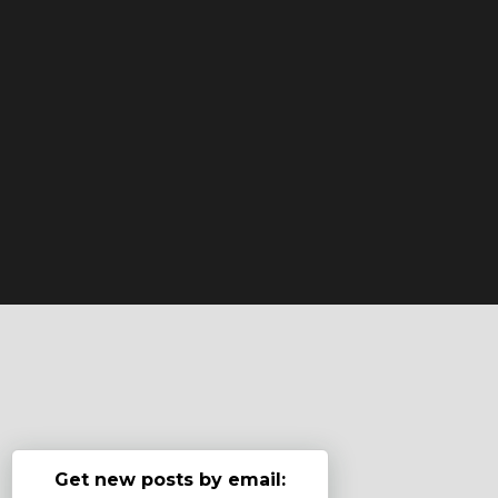
Get new posts by email: