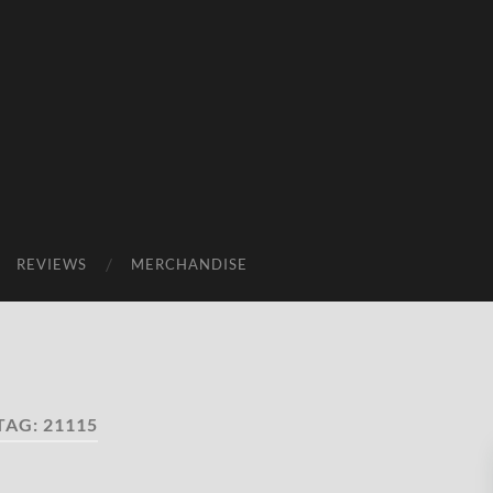
REVIEWS
MERCHANDISE
TAG:
21115