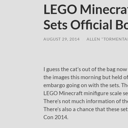
LEGO Minecraf
Sets Official 
AUGUST 29, 2014
/
ALLEN "TORMENTA
I guess the cat’s out of the bag now
the images this morning but held of
embargo going on with the sets. The
LEGO Minecraft minifigure scale se
There’s not much information of the 
There’s also a chance that these se
Con 2014.