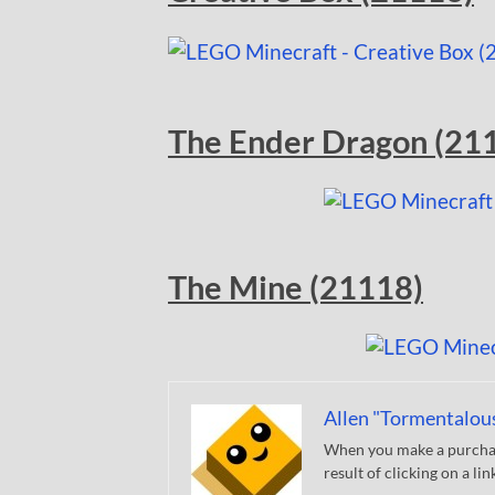
The Ender Dragon (21
The Mine (21118)
Allen "Tormentalou
When you make a purchase
result of clicking on a li