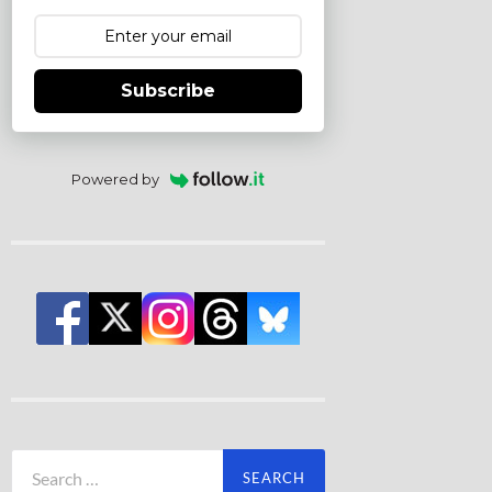
Subscribe
Powered by
Search
for: