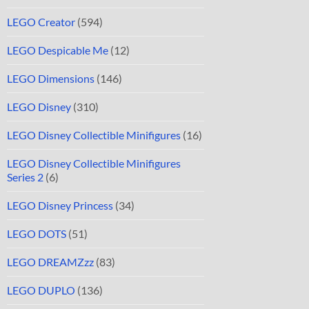
LEGO Creator
(594)
LEGO Despicable Me
(12)
LEGO Dimensions
(146)
LEGO Disney
(310)
LEGO Disney Collectible Minifigures
(16)
LEGO Disney Collectible Minifigures
Series 2
(6)
LEGO Disney Princess
(34)
LEGO DOTS
(51)
LEGO DREAMZzz
(83)
LEGO DUPLO
(136)