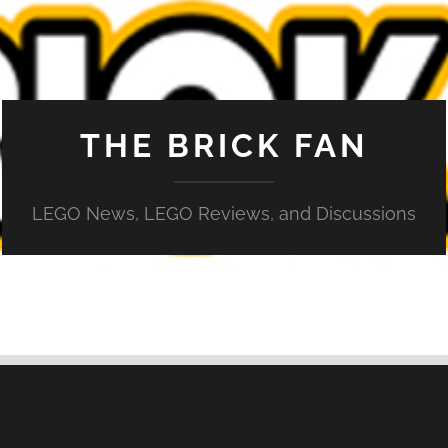
THE BRICK FAN
LEGO News, LEGO Reviews, and Discussions