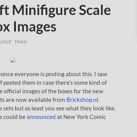
t Minifigure Scale
Box Images
LOUS" TRAN
 since everyone is posting about this. I saw
f posted them in case there’s some kind of
 official images of the boxes for the new
ts are now available from
Brickshop.nl
.
sets but as least you see what they look like.
ts could be
announced
at New York Comic