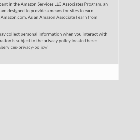
cipant in the Amazon Services LLC Associates Program, an
gram designed to provide a means for sites to earn
 to Amazon.com. As an Amazon Associate I earn from
ay collect personal information when you interact with
mation is subject to the privacy policy located here:
/services-privacy-policy/