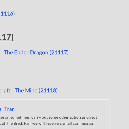
117)
s" Tran
 or, sometimes, carry out some other action as direct
nk at The Brick Fan, we will receive a small commission.