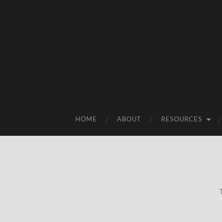
HOME
ABOUT
RESOURCES