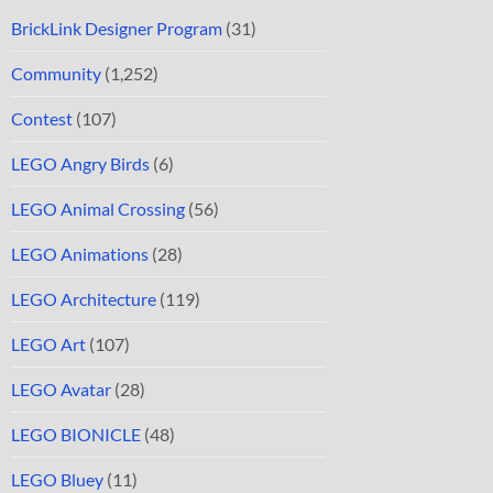
BrickLink Designer Program
(31)
Community
(1,252)
Contest
(107)
LEGO Angry Birds
(6)
LEGO Animal Crossing
(56)
LEGO Animations
(28)
LEGO Architecture
(119)
LEGO Art
(107)
LEGO Avatar
(28)
LEGO BIONICLE
(48)
LEGO Bluey
(11)