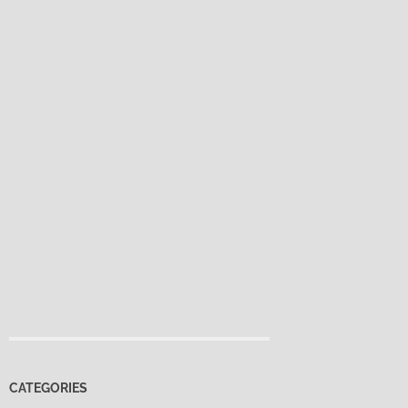
CATEGORIES