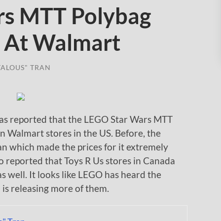
rs MTT Polybag
 At Walmart
TALOUS" TRAN
 reported that the LEGO Star Wars MTT
n Walmart stores in the US. Before, the
an which made the prices for it extremely
o reported that Toys R Us stores in Canada
s well. It looks like LEGO has heard the
 is releasing more of them.