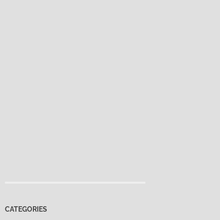
CATEGORIES