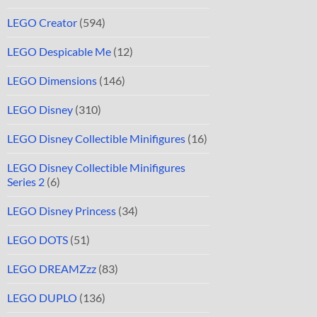
LEGO Creator
(594)
LEGO Despicable Me
(12)
LEGO Dimensions
(146)
LEGO Disney
(310)
LEGO Disney Collectible Minifigures
(16)
LEGO Disney Collectible Minifigures
Series 2
(6)
LEGO Disney Princess
(34)
LEGO DOTS
(51)
LEGO DREAMZzz
(83)
LEGO DUPLO
(136)