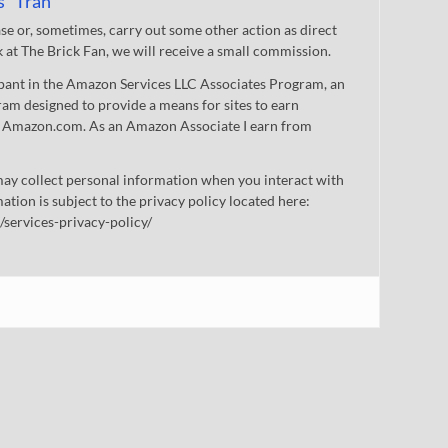
s" Tran
 or, sometimes, carry out some other action as direct
nk at The Brick Fan, we will receive a small commission.
cipant in the Amazon Services LLC Associates Program, an
gram designed to provide a means for sites to earn
 to Amazon.com. As an Amazon Associate I earn from
ay collect personal information when you interact with
mation is subject to the privacy policy located here:
/services-privacy-policy/