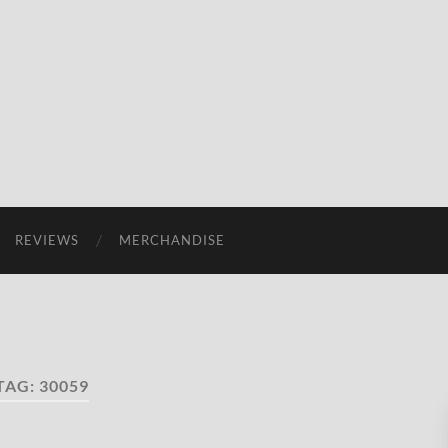
REVIEWS
MERCHANDISE
TAG:
30059