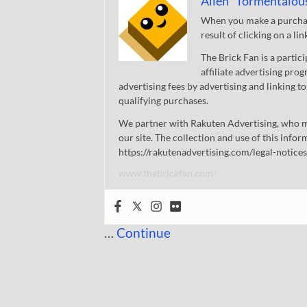
Allen "Tormentalou
When you make a purchase
result of clicking on a li
The Brick Fan is a parti
affiliate advertising pro
advertising fees by advertising and linking
qualifying purchases.
We partner with Rakuten Advertising, who m
our site. The collection and use of this infor
https://rakutenadvertising.com/legal-notices
www.thebrickfan.com/
…
Continue