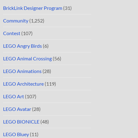
BrickLink Designer Program
(31)
Community
(1,252)
Contest
(107)
LEGO Angry Birds
(6)
LEGO Animal Crossing
(56)
LEGO Animations
(28)
LEGO Architecture
(119)
LEGO Art
(107)
LEGO Avatar
(28)
LEGO BIONICLE
(48)
LEGO Bluey
(11)