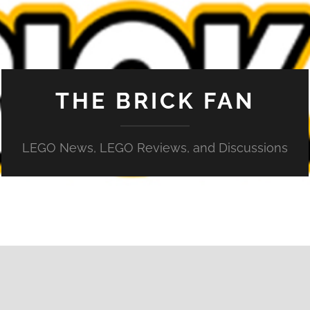
THE BRICK FAN
LEGO News, LEGO Reviews, and Discussions