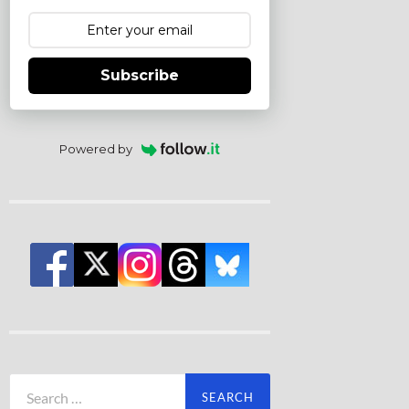
Subscribe
Powered by
Search
for: