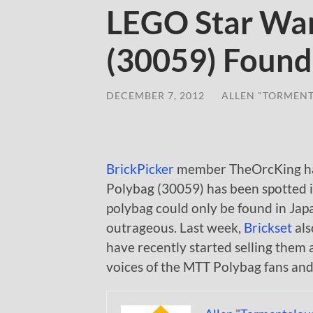
LEGO Star Wa
(30059) Found
DECEMBER 7, 2012
/
ALLEN "TORMEN
BrickPicker
member TheOrcKing has
Polybag (30059) has been spotted i
polybag could only be found in Jap
outrageous. Last week,
Brickset
als
have recently started selling them a
voices of the MTT Polybag fans and