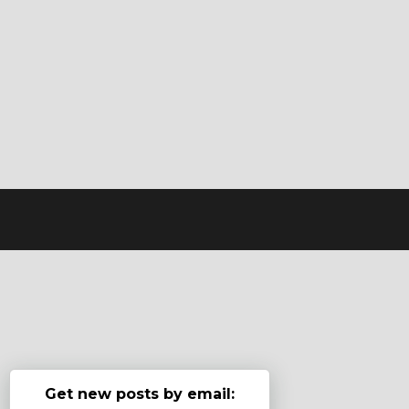
Get new posts by email: