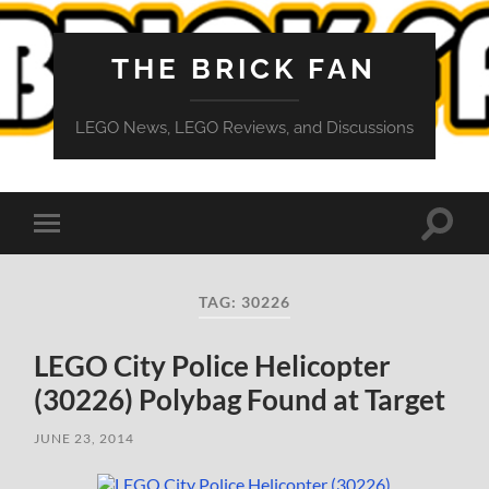
THE BRICK FAN
LEGO News, LEGO Reviews, and Discussions
Toggle
Toggle
search
mobile
field
menu
TAG:
30226
LEGO City Police Helicopter
(30226) Polybag Found at Target
JUNE 23, 2014