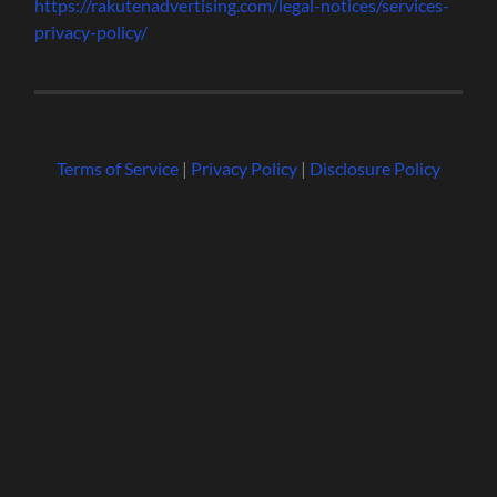
https://rakutenadvertising.com/legal-notices/services-
privacy-policy/
Terms of Service
|
Privacy Policy
|
Disclosure Policy