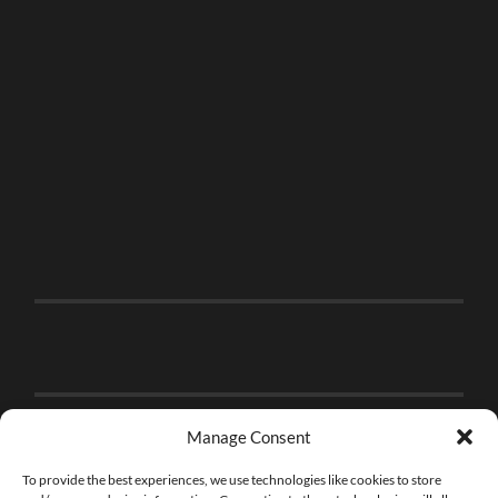
Manage Consent
To provide the best experiences, we use technologies like cookies to store