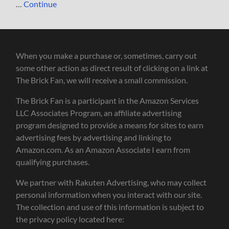
…
Continue
When you make a purchase or, sometimes, carry out
some other action as direct result of clicking on a link at
The Brick Fan, we will receive a small commission.
The Brick Fan is a participant in the Amazon Services
LLC Associates Program, an affiliate advertising
program designed to provide a means for sites to earn
advertising fees by advertising and linking to
Amazon.com. As an Amazon Associate I earn from
qualifying purchases.
We partner with Rakuten Advertising, who may collect
personal information when you interact with our site.
The collection and use of this information is subject to
the privacy policy located here: