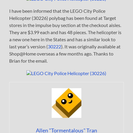
I have been informed that the LEGO City Police
Helicopter (30226) polybag has been found at Target
stores in the impulse buy section at the checkout aisles.
They are $3.99 each and has 48 pieces. The helicopter is
a new one here in the States and has a similar look to
last year’s version (
30222
). It was originally available at
Shop@Home overseas a few months ago. Thanks to
Brian for the email.
Allen "Tormentalous" Tran