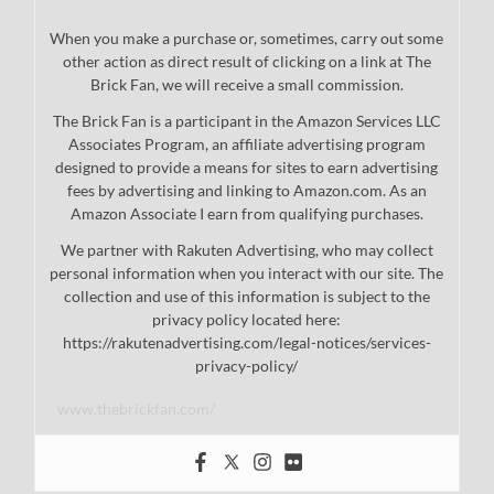
When you make a purchase or, sometimes, carry out some
other action as direct result of clicking on a link at The
Brick Fan, we will receive a small commission.
The Brick Fan is a participant in the Amazon Services LLC
Associates Program, an affiliate advertising program
designed to provide a means for sites to earn advertising
fees by advertising and linking to Amazon.com. As an
Amazon Associate I earn from qualifying purchases.
We partner with Rakuten Advertising, who may collect
personal information when you interact with our site. The
collection and use of this information is subject to the
privacy policy located here:
https://rakutenadvertising.com/legal-notices/services-
privacy-policy/
www.thebrickfan.com/