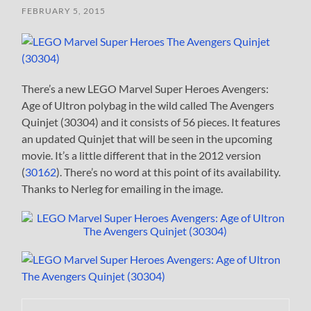
FEBRUARY 5, 2015
There’s a new LEGO Marvel Super Heroes Avengers:
Age of Ultron polybag in the wild called The Avengers
Quinjet (30304) and it consists of 56 pieces. It features
an updated Quinjet that will be seen in the upcoming
movie. It’s a little different that in the 2012 version
(
30162
). There’s no word at this point of its availability.
Thanks to Nerleg for emailing in the image.