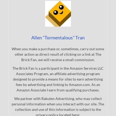
Allen "Tormentalous" Tran
When you make a purchase or, sometimes, carry out some
other action as direct result of clicking on a link at The
Brick Fan, we will receive a small commission.
The Brick Fan is a participant in the Amazon Services LLC
Associates Program, an affiliate advertising program
designed to provide a means for sites to earn advertising
fees by advertising and linking to Amazon.com. As an
Amazon Associate I earn from qualifying purchases.
We partner with Rakuten Advertising, who may collect
personal information when you interact with our site. The
collection and use of this information is subject to the
privacy policy located here: