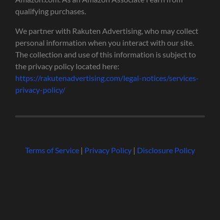
qualifying purchases.
We partner with Rakuten Advertising, who may collect
personal information when you interact with our site.
The collection and use of this information is subject to
the privacy policy located here:
https://rakutenadvertising.com/legal-notices/services-
privacy-policy/
Terms of Service
|
Privacy Policy
|
Disclosure Policy