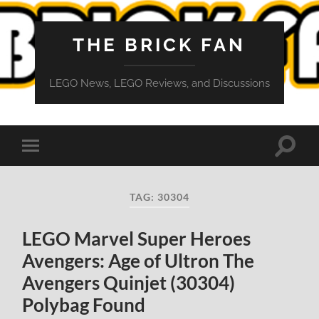
THE BRICK FAN
LEGO News, LEGO Reviews, and Discussions
Toggle
Toggle
search
mobile
field
menu
TAG:
30304
LEGO Marvel Super Heroes
Avengers: Age of Ultron The
Avengers Quinjet (30304)
Polybag Found