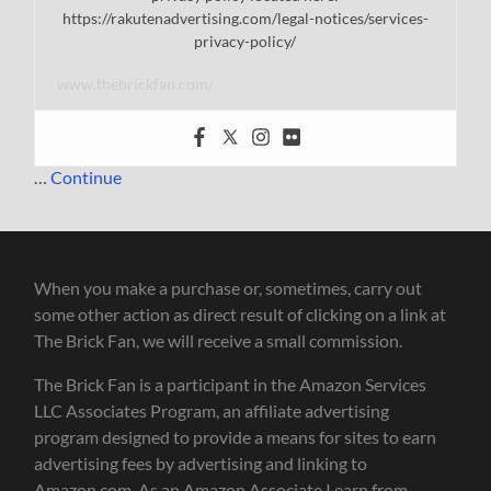
https://rakutenadvertising.com/legal-notices/services-
privacy-policy/
www.thebrickfan.com/
…
Continue
When you make a purchase or, sometimes, carry out
some other action as direct result of clicking on a link at
The Brick Fan, we will receive a small commission.
The Brick Fan is a participant in the Amazon Services
LLC Associates Program, an affiliate advertising
program designed to provide a means for sites to earn
advertising fees by advertising and linking to
Amazon.com. As an Amazon Associate I earn from