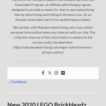
Associates Program, an affiliate advertising program
designed to provide a means for sites to earn advertising
fees by advertising and linking to Amazon.com. As an
Amazon Associate I earn from qualifying purchases.
We partner with Rakuten Advertising, who may collect
personal information when you interact with our site. The
collection and use of this information is subject to the
privacy policy located here:
https://rakutenadvertising.com/legal-notices/services-
privacy-policy/
www.thebrickfan.com/
…
Continue
New 2020 LEGO BrickHeadz