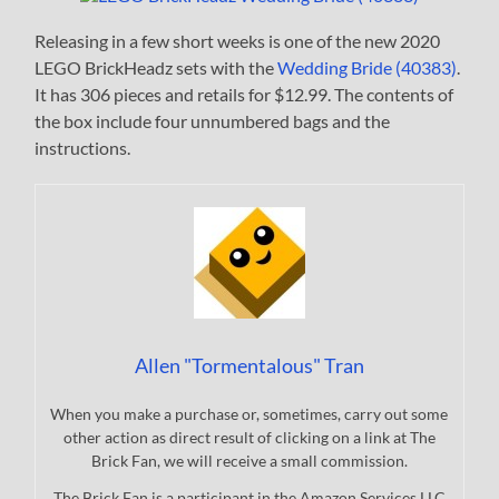
Releasing in a few short weeks is one of the new 2020
LEGO BrickHeadz sets with the
Wedding Bride (40383)
.
It has 306 pieces and retails for $12.99. The contents of
the box include four unnumbered bags and the
instructions.
Allen "Tormentalous" Tran
When you make a purchase or, sometimes, carry out some
other action as direct result of clicking on a link at The
Brick Fan, we will receive a small commission.
The Brick Fan is a participant in the Amazon Services LLC