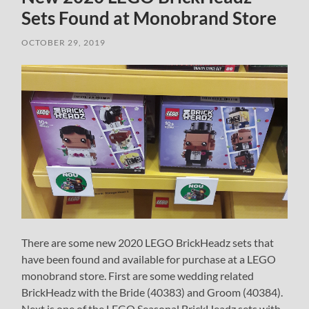
Sets Found at Monobrand Store
OCTOBER 29, 2019
There are some new 2020 LEGO BrickHeadz sets that
have been found and available for purchase at a LEGO
monobrand store. First are some wedding related
BrickHeadz with the Bride (40383) and Groom (40384).
Next is one of the LEGO Seasonal BrickHeadz sets with