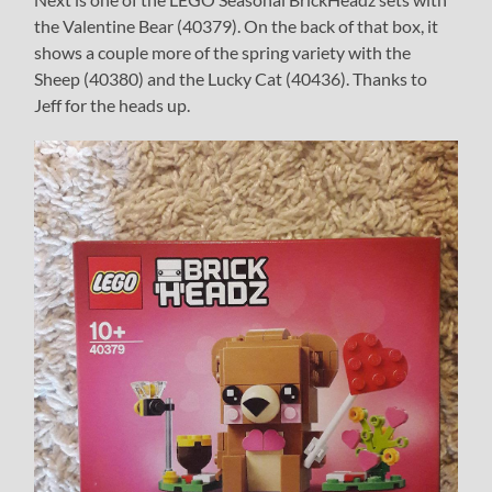
the Valentine Bear (40379). On the back of that box, it
shows a couple more of the spring variety with the
Sheep (40380) and the Lucky Cat (40436). Thanks to
Jeff for the heads up.