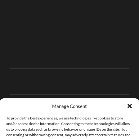
Manage Consent
To provide the best experiences, we use technologies like cookies to store
and/or access device information. Consenting to these technologies will allow
us to process data such as browsing behavior or unique IDs on this site. Not
consenting or withdrawing consent, may adversely affect certain features and