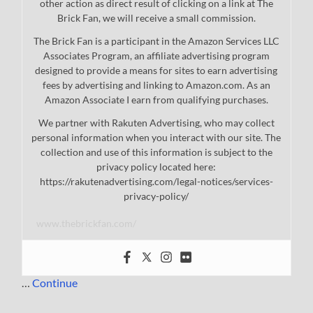
other action as direct result of clicking on a link at The
Brick Fan, we will receive a small commission.
The Brick Fan is a participant in the Amazon Services LLC
Associates Program, an affiliate advertising program
designed to provide a means for sites to earn advertising
fees by advertising and linking to Amazon.com. As an
Amazon Associate I earn from qualifying purchases.
We partner with Rakuten Advertising, who may collect
personal information when you interact with our site. The
collection and use of this information is subject to the
privacy policy located here:
https://rakutenadvertising.com/legal-notices/services-
privacy-policy/
www.thebrickfan.com/
…
Continue