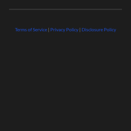
Terms of Service
|
Privacy Policy
|
Disclosure Policy