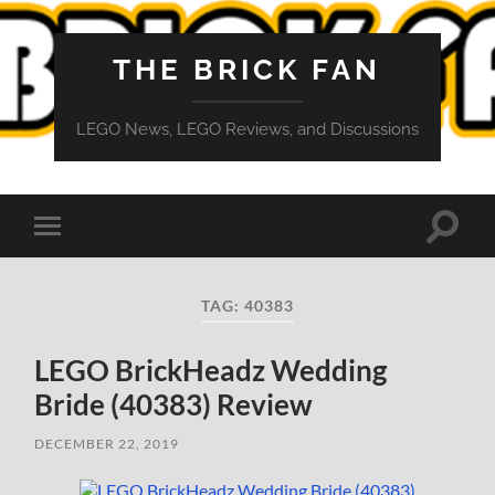
THE BRICK FAN
LEGO News, LEGO Reviews, and Discussions
Toggle
Toggle
search
mobile
field
menu
TAG:
40383
LEGO BrickHeadz Wedding
Bride (40383) Review
DECEMBER 22, 2019