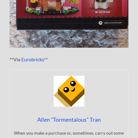
**Via
Eurobricks
**
Allen "Tormentalous" Tran
When you make a purchase or, sometimes, carry out some