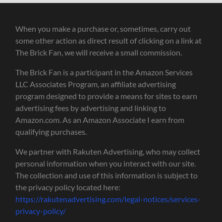
When you make a purchase or, sometimes, carry out
some other action as direct result of clicking on a link at
The Brick Fan, we will receive a small commission.
The Brick Fan is a participant in the Amazon Services
LLC Associates Program, an affiliate advertising
program designed to provide a means for sites to earn
advertising fees by advertising and linking to
Amazon.com. As an Amazon Associate I earn from
qualifying purchases.
We partner with Rakuten Advertising, who may collect
personal information when you interact with our site.
The collection and use of this information is subject to
the privacy policy located here:
https://rakutenadvertising.com/legal-notices/services-
privacy-policy/