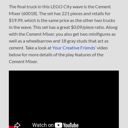
The final truck in this LEGO City wave is the Cement
Mixer (60018). The set has 221 pieces and retails for
$19.99, which is the same price as the other two trucks
in the wave. This set has a great $0.09/piece ratio. Along
with the Cement Mixer, you also get two minifigures as
well as a wheelbarrow and 18 gray studs that act as
cement. Take a look at
Your Creative Friends’
video
below for more details of the play features of the
Cement Mixer.