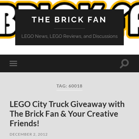
THE BRICK FAN
LEGO News, LEGO Reviews, and Discussions
Toggle
Toggle
search
mobile
field
menu
TAG:
60018
LEGO City Truck Giveaway with
The Brick Fan & Your Creative
Friends!
DECEMBER 2, 2012