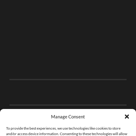
Manage Consent
To provide the best experiences, we use technologies like cookies to store
and/or access device information. Consenting to these technologies will allow