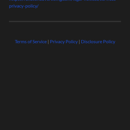
privacy-policy/
Terms of Service
|
Privacy Policy
|
Disclosure Policy