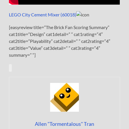
LEGO City Cement Mixer (60018)
[easyreview title=”The Brick Fan Scoring Summary”
cat1title=”Design” cat1detail=” ” cat1rating=”4″
cat2title=”Playability” cat2detail=” ” cat2rating=”4″
cat3title=”Value” cat3detail=” ” cat3rating=”4″
summary=” “]
Allen "Tormentalous" Tran