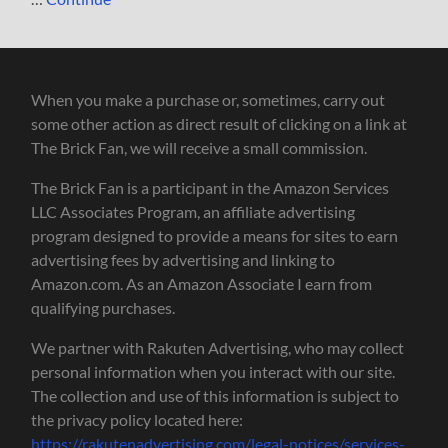
When you make a purchase or, sometimes, carry out
some other action as direct result of clicking on a link at
The Brick Fan, we will receive a small commission.
The Brick Fan is a participant in the Amazon Services
LLC Associates Program, an affiliate advertising
program designed to provide a means for sites to earn
advertising fees by advertising and linking to
Amazon.com. As an Amazon Associate I earn from
qualifying purchases.
We partner with Rakuten Advertising, who may collect
personal information when you interact with our site.
The collection and use of this information is subject to
the privacy policy located here:
https://rakutenadvertising.com/legal-notices/services-