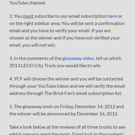
YouTube channel.
2. You
must
subscribe to our email subscription
here
or
on the right sidebar area. You will be sent a confirmation
email and you have to verify your email. If you are
chosen as the winner and if you have not verified your
email, you will not win.
3. In the comments of the
giveaway video
, tell us which
2013 LEGO City Truck you would like to win.
4. YCF will choose the winner and you will be contacted
through your YouTube inbox and we will verify the email
address through The Brick Fan’s email subscription list.
5. The giveaway ends on Friday, December 14, 2012 and
the winner will be announced by December 16, 2012.
Take a look below at the reviews of all three trucks to see
which one you want the most. Good luck in the contest!