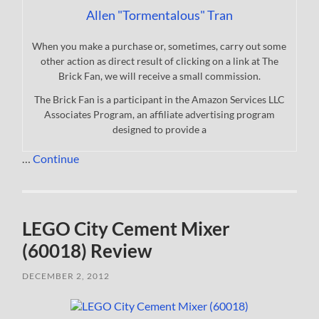
Allen "Tormentalous" Tran
When you make a purchase or, sometimes, carry out some
other action as direct result of clicking on a link at The
Brick Fan, we will receive a small commission.
The Brick Fan is a participant in the Amazon Services LLC
Associates Program, an affiliate advertising program
designed to provide a
…
Continue
LEGO City Cement Mixer
(60018) Review
DECEMBER 2, 2012