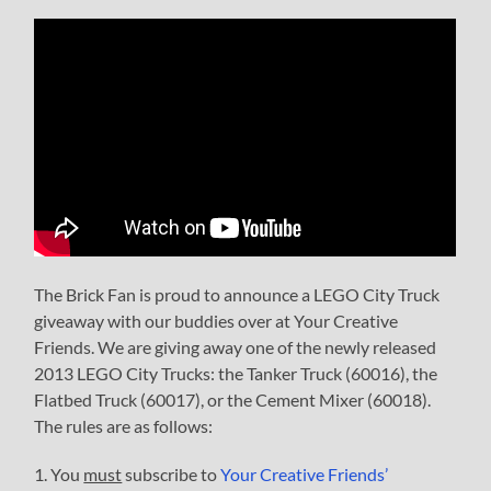
The Brick Fan is proud to announce a LEGO City Truck
giveaway with our buddies over at Your Creative
Friends. We are giving away one of the newly released
2013 LEGO City Trucks: the Tanker Truck (60016), the
Flatbed Truck (60017), or the Cement Mixer (60018).
The rules are as follows:
1. You
must
subscribe to
Your Creative Friends’