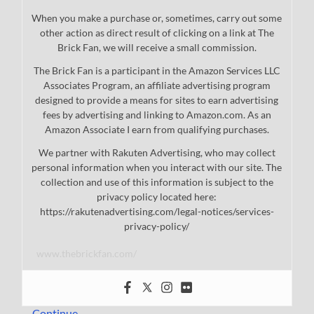
When you make a purchase or, sometimes, carry out some
other action as direct result of clicking on a link at The
Brick Fan, we will receive a small commission.
The Brick Fan is a participant in the Amazon Services LLC
Associates Program, an affiliate advertising program
designed to provide a means for sites to earn advertising
fees by advertising and linking to Amazon.com. As an
Amazon Associate I earn from qualifying purchases.
We partner with Rakuten Advertising, who may collect
personal information when you interact with our site. The
collection and use of this information is subject to the
privacy policy located here:
https://rakutenadvertising.com/legal-notices/services-
privacy-policy/
www.thebrickfan.com/
…
Continue