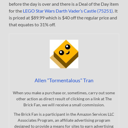
before the day is over and there is a Deal of the Day item
for the
LEGO Star Wars Darth Vader’s Castle (75251)
. It
is priced at $89.99 which is $40 off the regular price and
that equates to 31% off.
Allen "Tormentalous" Tran
When you make a purchase or, sometimes, carry out some
other action as direct result of clicking on a link at The
Brick Fan, we will receive a small commission.
The Brick Fan is a participant in the Amazon Services LLC
Associates Program, an affiliate advertising program
designed to provide a means for sites to earn advertising