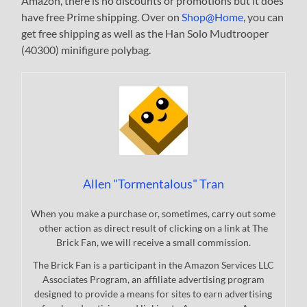
Amazon, there is no discounts or promotions but it does
have free Prime shipping. Over on
Shop@Home
, you can
get free shipping as well as the Han Solo Mudtrooper
(40300) minifigure polybag.
Allen "Tormentalous" Tran
When you make a purchase or, sometimes, carry out some
other action as direct result of clicking on a link at The
Brick Fan, we will receive a small commission.
The Brick Fan is a participant in the Amazon Services LLC
Associates Program, an affiliate advertising program
designed to provide a means for sites to earn advertising