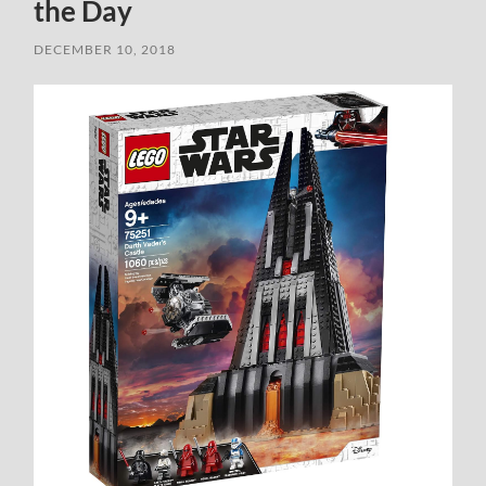
the Day
DECEMBER 10, 2018