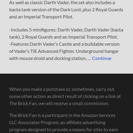
As well as classic Darth Vader, the set also includes a
bacta tank version of the Dark Lord, plus 2 Royal Guards
and an Imperial Transport Pilot.
-Includes 5 minifigures: Darth Vader, Darth Vader (bacta
tank), 2 Royal Guards and an Imperial Transport Pilot.
-Features Darth Vader’s Castle and a buildable version
of Vader’s TIE Advanced Fighter. Underground hangar
with mouse droid and docking station, …
Continue
When you make a purchase or, sometimes, carry out
some other action as direct result of clicking on a link at
The Brick Fan, we will receive a small commission.
The Brick Fan is a participant in the Amazon Services
LLC Associates Program, an affiliate advertising
program designed to provide a means for sites to earn