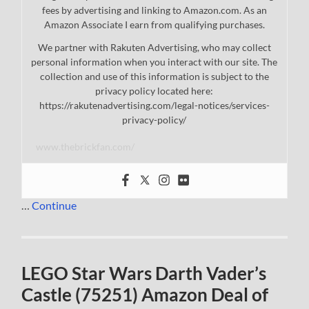
fees by advertising and linking to Amazon.com. As an
Amazon Associate I earn from qualifying purchases.
We partner with Rakuten Advertising, who may collect
personal information when you interact with our site. The
collection and use of this information is subject to the
privacy policy located here:
https://rakutenadvertising.com/legal-notices/services-
privacy-policy/
www.thebrickfan.com/
…
Continue
LEGO Star Wars Darth Vader’s
Castle (75251) Amazon Deal of