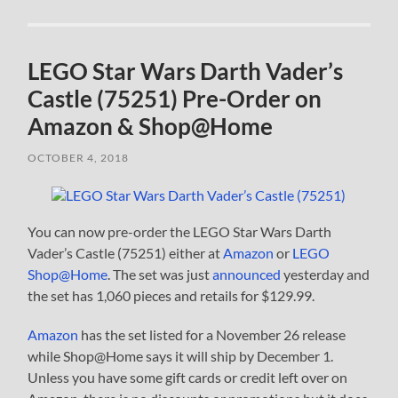
LEGO Star Wars Darth Vader’s
Castle (75251) Pre-Order on
Amazon & Shop@Home
OCTOBER 4, 2018
You can now pre-order the LEGO Star Wars Darth
Vader’s Castle (75251) either at
Amazon
or
LEGO
Shop@Home
. The set was just
announced
yesterday and
the set has 1,060 pieces and retails for $129.99.
Amazon
has the set listed for a November 26 release
while Shop@Home says it will ship by December 1.
Unless you have some gift cards or credit left over on