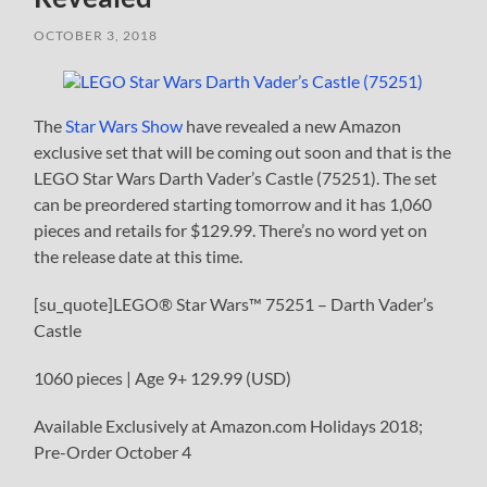
OCTOBER 3, 2018
The
Star Wars Show
have revealed a new Amazon
exclusive set that will be coming out soon and that is the
LEGO Star Wars Darth Vader’s Castle (75251). The set
can be preordered starting tomorrow and it has 1,060
pieces and retails for $129.99. There’s no word yet on
the release date at this time.
[su_quote]LEGO® Star Wars™ 75251 – Darth Vader’s
Castle
1060 pieces | Age 9+ 129.99 (USD)
Available Exclusively at Amazon.com Holidays 2018;
Pre-Order October 4