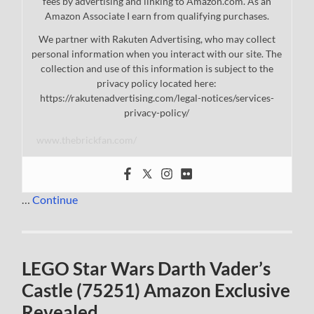
fees by advertising and linking to Amazon.com. As an
Amazon Associate I earn from qualifying purchases.
We partner with Rakuten Advertising, who may collect
personal information when you interact with our site. The
collection and use of this information is subject to the
privacy policy located here:
https://rakutenadvertising.com/legal-notices/services-
privacy-policy/
www.thebrickfan.com/
…
Continue
LEGO Star Wars Darth Vader’s
Castle (75251) Amazon Exclusive
Revealed