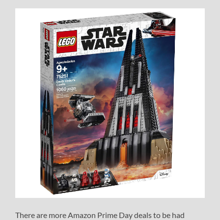
There are more Amazon Prime Day deals to be had