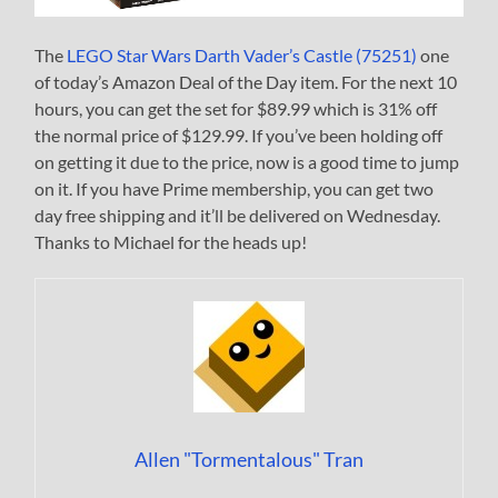
The
LEGO Star Wars Darth Vader’s Castle (75251)
one
of today’s Amazon Deal of the Day item. For the next 10
hours, you can get the set for $89.99 which is 31% off
the normal price of $129.99. If you’ve been holding off
on getting it due to the price, now is a good time to jump
on it. If you have Prime membership, you can get two
day free shipping and it’ll be delivered on Wednesday.
Thanks to Michael for the heads up!
Allen "Tormentalous" Tran