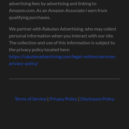
advertising fees by advertising and linking to
Amazon.com. As an Amazon Associate I earn from
qualifying purchases.
We partner with Rakuten Advertising, who may collect
personal information when you interact with our site.
The collection and use of this information is subject to
the privacy policy located here:
https://rakutenadvertising.com/legal-notices/services-
privacy-policy/
Terms of Service
|
Privacy Policy
|
Disclosure Policy