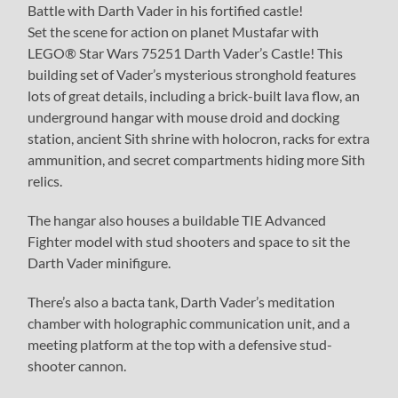
Battle with Darth Vader in his fortified castle!
Set the scene for action on planet Mustafar with
LEGO® Star Wars 75251 Darth Vader’s Castle! This
building set of Vader’s mysterious stronghold features
lots of great details, including a brick-built lava flow, an
underground hangar with mouse droid and docking
station, ancient Sith shrine with holocron, racks for extra
ammunition, and secret compartments hiding more Sith
relics.
The hangar also houses a buildable TIE Advanced
Fighter model with stud shooters and space to sit the
Darth Vader minifigure.
There’s also a bacta tank, Darth Vader’s meditation
chamber with holographic communication unit, and a
meeting platform at the top with a defensive stud-
shooter cannon.