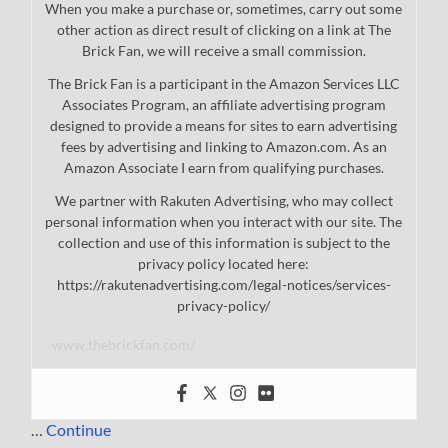
When you make a purchase or, sometimes, carry out some
other action as direct result of clicking on a link at The
Brick Fan, we will receive a small commission.
The Brick Fan is a participant in the Amazon Services LLC
Associates Program, an affiliate advertising program
designed to provide a means for sites to earn advertising
fees by advertising and linking to Amazon.com. As an
Amazon Associate I earn from qualifying purchases.
We partner with Rakuten Advertising, who may collect
personal information when you interact with our site. The
collection and use of this information is subject to the
privacy policy located here:
https://rakutenadvertising.com/legal-notices/services-
privacy-policy/
www.thebrickfan.com/
…
Continue