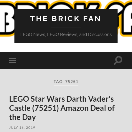
THE BRICK FAN
LEGO News, LEGO Reviews, and Discussions
Toggle
Toggle
search
mobile
field
menu
TAG:
75251
LEGO Star Wars Darth Vader’s
Castle (75251) Amazon Deal of
the Day
JULY 16, 2019