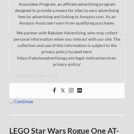
Associates Program, an affiliate advertising program
designed to provide a means for sites to earn advertising
fees by advertising and linking to Amazon.com. As an
Amazon Associate I earn from qualifying purchases.
We partner with Rakuten Advertising, who may collect
personal information when you interact with our site. The
collection and use of this information is subject to the
privacy policy located here:
https://rakutenadvertising.com/legal-notices/services-
privacy-policy/
www.thebrickfan.com/
…
Continue
LEGO Star Wars Rogue One AT-