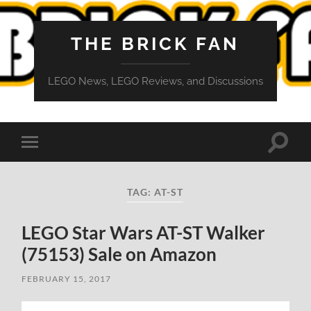
THE BRICK FAN
LEGO News, LEGO Reviews, and Discussions
Toggle
Toggle
search
mobile
field
menu
TAG:
AT-ST
LEGO Star Wars AT-ST Walker
(75153) Sale on Amazon
FEBRUARY 15, 2017