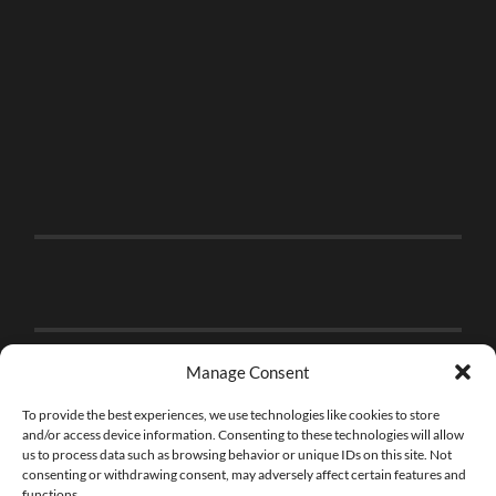
Manage Consent
To provide the best experiences, we use technologies like cookies to store
and/or access device information. Consenting to these technologies will allow
us to process data such as browsing behavior or unique IDs on this site. Not
consenting or withdrawing consent, may adversely affect certain features and
functions.