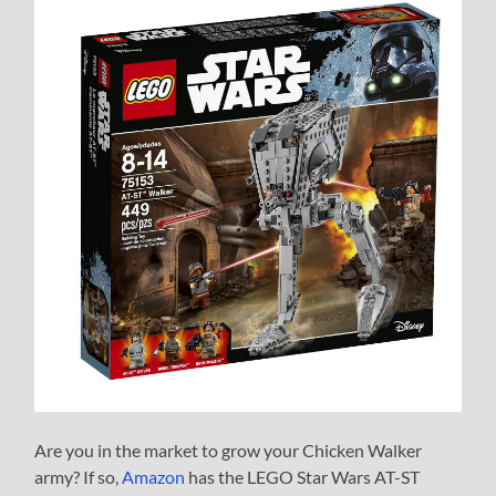
Are you in the market to grow your Chicken Walker
army? If so,
Amazon
has the LEGO Star Wars AT-ST