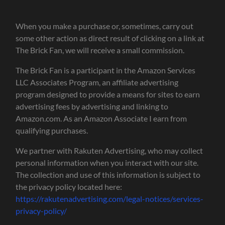
When you make a purchase or, sometimes, carry out
some other action as direct result of clicking on a link at
The Brick Fan, we will receive a small commission.
The Brick Fan is a participant in the Amazon Services
LLC Associates Program, an affiliate advertising
program designed to provide a means for sites to earn
advertising fees by advertising and linking to
Amazon.com. As an Amazon Associate I earn from
qualifying purchases.
We partner with Rakuten Advertising, who may collect
personal information when you interact with our site.
The collection and use of this information is subject to
the privacy policy located here:
https://rakutenadvertising.com/legal-notices/services-
privacy-policy/