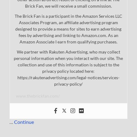
Brick Fan, we will receive a small commission.
The Brick Fan is a participant in the Amazon Services LLC
Associates Program, an affiliate advertising program
designed to provide a means for sites to earn advertising
fees by advertising and linking to Amazon.com. As an
Amazon Associate I earn from qualifying purchases.
We partner with Rakuten Advertising, who may collect
personal information when you interact with our site. The
collection and use of this information is subject to the
privacy policy located here:
https://rakutenadvertising.com/legal-notices/services-
privacy-policy/
www.thebrickfan.com/
…
Continue