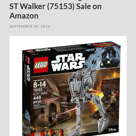
ST Walker (75153) Sale on
Amazon
SEPTEMBER 30, 2016