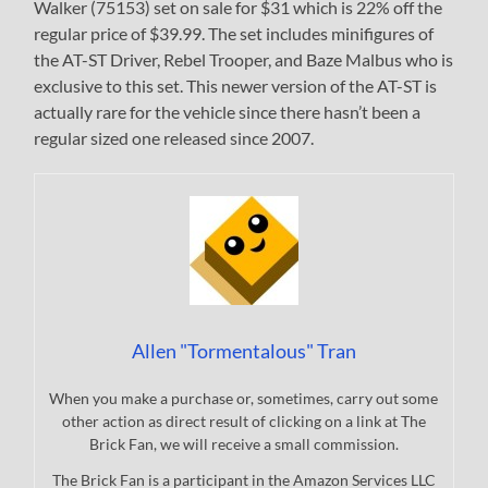
Walker (75153) set on sale for $31 which is 22% off the
regular price of $39.99. The set includes minifigures of
the AT-ST Driver, Rebel Trooper, and Baze Malbus who is
exclusive to this set. This newer version of the AT-ST is
actually rare for the vehicle since there hasn’t been a
regular sized one released since 2007.
Allen "Tormentalous" Tran
When you make a purchase or, sometimes, carry out some
other action as direct result of clicking on a link at The
Brick Fan, we will receive a small commission.
The Brick Fan is a participant in the Amazon Services LLC