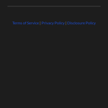
Terms of Service
|
Privacy Policy
|
Disclosure Policy