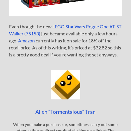
Even though the new
LEGO Star Wars Rogue One AT-ST
Walker (75153)
just became available only a few hours
ago,
Amazon
currently has it on sale for 18% off the
retail price. As of this writing, it’s priced at $32.82 so this
is a pretty good deal if you’re wanting the set anyways.
Allen "Tormentalous" Tran
When you make a purchase or, sometimes, carry out some
other action as direct result of clicking on a link at The