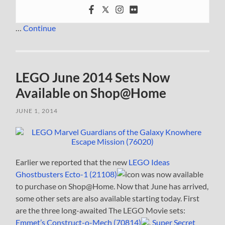
…
Continue
LEGO June 2014 Sets Now
Available on Shop@Home
JUNE 1, 2014
Earlier we reported that the new
LEGO Ideas
Ghostbusters Ecto-1 (21108)
was now available
to purchase on Shop@Home. Now that June has arrived,
some other sets are also available starting today. First
are the three long-awaited The LEGO Movie sets:
Emmet’s Construct-o-Mech (70814)
,
Super Secret