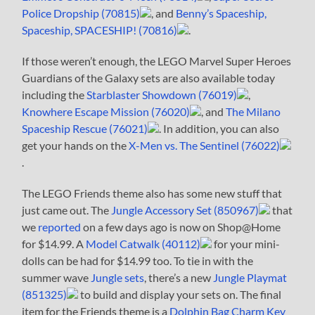
Police Dropship (70815)
, and
Benny’s Spaceship,
Spaceship, SPACESHIP! (70816)
.
If those weren’t enough, the LEGO Marvel Super Heroes
Guardians of the Galaxy sets are also available today
including the
Starblaster Showdown (76019)
,
Knowhere Escape Mission (76020)
, and
The Milano
Spaceship Rescue (76021)
. In addition, you can also
get your hands on the
X-Men vs. The Sentinel (76022)
.
The LEGO Friends theme also has some new stuff that
just came out. The
Jungle Accessory Set (850967)
that
we
reported
on a few days ago is now on Shop@Home
for $14.99. A
Model Catwalk (40112)
for your mini-
dolls can be had for $14.99 too. To tie in with the
summer wave
Jungle sets
, there’s a new
Jungle Playmat
(851325)
to build and display your sets on. The final
item for the Friends theme is a
Dolphin Bag Charm Key