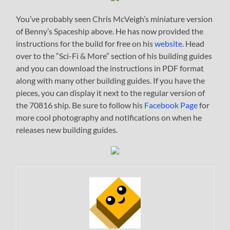
You’ve probably seen Chris McVeigh’s miniature version
of Benny’s Spaceship above. He has now provided the
instructions for the build for free on his
website
. Head
over to the “Sci-Fi & More” section of his building guides
and you can download the instructions in PDF format
along with many other building guides. If you have the
pieces, you can display it next to the regular version of
the 70816 ship. Be sure to follow his
Facebook Page
for
more cool photography and notifications on when he
releases new building guides.