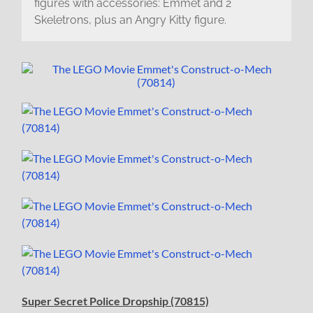
figures with accessories: Emmet and 2
Skeletrons, plus an Angry Kitty figure.
Super Secret Police Dropship (70815)