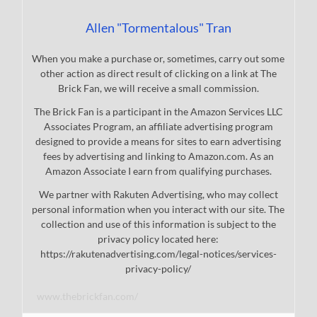
Allen "Tormentalous" Tran
When you make a purchase or, sometimes, carry out some
other action as direct result of clicking on a link at The
Brick Fan, we will receive a small commission.
The Brick Fan is a participant in the Amazon Services LLC
Associates Program, an affiliate advertising program
designed to provide a means for sites to earn advertising
fees by advertising and linking to Amazon.com. As an
Amazon Associate I earn from qualifying purchases.
We partner with Rakuten Advertising, who may collect
personal information when you interact with our site. The
collection and use of this information is subject to the
privacy policy located here:
https://rakutenadvertising.com/legal-notices/services-
privacy-policy/
www.thebrickfan.com/