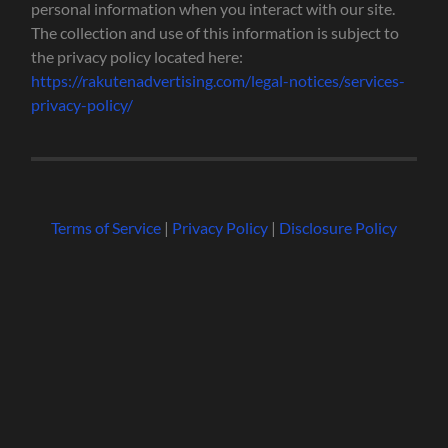
personal information when you interact with our site.
The collection and use of this information is subject to
the privacy policy located here:
https://rakutenadvertising.com/legal-notices/services-
privacy-policy/
Terms of Service
|
Privacy Policy
|
Disclosure Policy