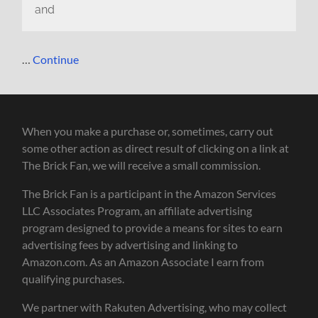
and
…
Continue
When you make a purchase or, sometimes, carry out
some other action as direct result of clicking on a link at
The Brick Fan, we will receive a small commission.
The Brick Fan is a participant in the Amazon Services
LLC Associates Program, an affiliate advertising
program designed to provide a means for sites to earn
advertising fees by advertising and linking to
Amazon.com. As an Amazon Associate I earn from
qualifying purchases.
We partner with Rakuten Advertising, who may collect