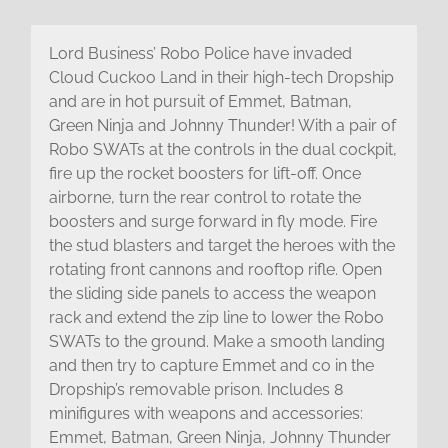
Lord Business’ Robo Police have invaded
Cloud Cuckoo Land in their high-tech Dropship
and are in hot pursuit of Emmet, Batman,
Green Ninja and Johnny Thunder! With a pair of
Robo SWATs at the controls in the dual cockpit,
fire up the rocket boosters for lift-off. Once
airborne, turn the rear control to rotate the
boosters and surge forward in fly mode. Fire
the stud blasters and target the heroes with the
rotating front cannons and rooftop rifle. Open
the sliding side panels to access the weapon
rack and extend the zip line to lower the Robo
SWATs to the ground. Make a smooth landing
and then try to capture Emmet and co in the
Dropship’s removable prison. Includes 8
minifigures with weapons and accessories:
Emmet, Batman, Green Ninja, Johnny Thunder