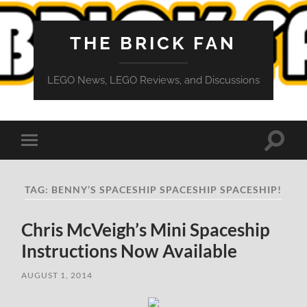
THE BRICK FAN
LEGO News, LEGO Reviews, and Discussions
Toggle
Toggle
search
mobile
field
menu
TAG:
BENNY’S SPACESHIP SPACESHIP SPACESHIP!
Chris McVeigh’s Mini Spaceship
Instructions Now Available
AUGUST 1, 2014