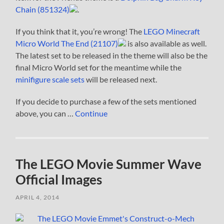
Chain (851324)
.
If you think that it, you’re wrong! The
LEGO Minecraft
Micro World The End (21107)
is also available as well.
The latest set to be released in the theme will also be the
final Micro World set for the meantime while the
minifigure scale sets
will be released next.
If you decide to purchase a few of the sets mentioned
above, you can …
Continue
The LEGO Movie Summer Wave
Official Images
APRIL 4, 2014