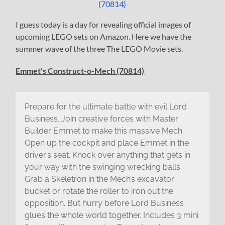
I guess today is a day for revealing official images of
upcoming LEGO sets on Amazon. Here we have the
summer wave of the three The LEGO Movie sets.
Emmet’s Construct-o-Mech (70814)
Prepare for the ultimate battle with evil Lord
Business. Join creative forces with Master
Builder Emmet to make this massive Mech.
Open up the cockpit and place Emmet in the
driver’s seat. Knock over anything that gets in
your way with the swinging wrecking balls.
Grab a Skeletron in the Mech’s excavator
bucket or rotate the roller to iron out the
opposition. But hurry before Lord Business
glues the whole world together. Includes 3 mini