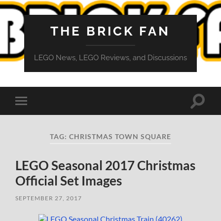
THE BRICK FAN
LEGO News, LEGO Reviews, and Discussions
Toggle
Toggle
search
mobile
field
menu
TAG:
CHRISTMAS TOWN SQUARE
LEGO Seasonal 2017 Christmas
Official Set Images
SEPTEMBER 27, 2017