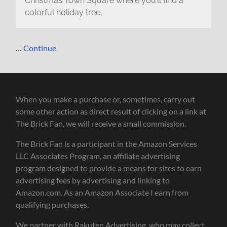
Christmas Town Square where you’ll find a
colorful holiday tree,
…
Continue
When you make a purchase or, sometimes, carry out
some other action as direct result of clicking on a link at
The Brick Fan, we will receive a small commission.
The Brick Fan is a participant in the Amazon Services
LLC Associates Program, an affiliate advertising
program designed to provide a means for sites to earn
advertising fees by advertising and linking to
Amazon.com. As an Amazon Associate I earn from
qualifying purchases.
We partner with Rakuten Advertising, who may collect