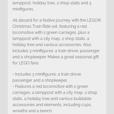
lamppost, holiday tree, 2 shop stalls and 3
minifigures.
All aboard for a festive journey with the LEGO®
Christmas Train Ride set, featuring a red
locomotive with 2 green carriages, plus a
lamppost with a city map, 2 shop stalls, a
holiday tree and various accessories. Also
includes 3 minifigures: a train driver, passenger
and a shopkeeper. Makes a great seasonal gift
for LEGO fans.
• Includes 3 minifigures: a train driver,
passenger and a shopkeeper.
• Features a red locomotive with 2 green
carriages, a lamppost with a city map, 2 shop
stalls, a holiday tree and various buildable
accessories and elements, including cups,
wreaths and a bench.