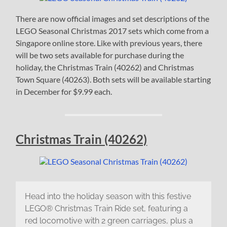
There are now official images and set descriptions of the
LEGO Seasonal Christmas 2017 sets which come from a
Singapore online store. Like with previous years, there
will be two sets available for purchase during the
holiday, the Christmas Train (40262) and Christmas
Town Square (40263). Both sets will be available starting
in December for $9.99 each.
Christmas Train (40262)
Head into the holiday season with this festive
LEGO® Christmas Train Ride set, featuring a
red locomotive with 2 green carriages, plus a