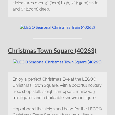
• Measures over 3″ (8cm) high, 7″ (19cm) wide
and 6″ (17cm) deep.
Christmas Town Square (40263)
Enjoy a perfect Christmas Eve at the LEGO®
Christmas Town Square, with a colorful holiday
tree, shop stall, sleigh, lamppost, mailbox, 3
minifigures and a buildable snowman figure.
Hop aboard the sleigh and head for the LEGO®