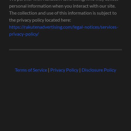
personal information when you interact with our site.
The collection and use of this information is subject to
the privacy policy located here:
https://rakutenadvertising.com/legal-notices/services-
privacy-policy/
Terms of Service
|
Privacy Policy
|
Disclosure Policy