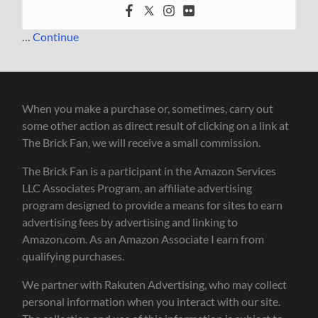
…
Continue
When you make a purchase or, sometimes, carry out
some other action as direct result of clicking on a link at
The Brick Fan, we will receive a small commission.
The Brick Fan is a participant in the Amazon Services
LLC Associates Program, an affiliate advertising
program designed to provide a means for sites to earn
advertising fees by advertising and linking to
Amazon.com. As an Amazon Associate I earn from
qualifying purchases.
We partner with Rakuten Advertising, who may collect
personal information when you interact with our site.