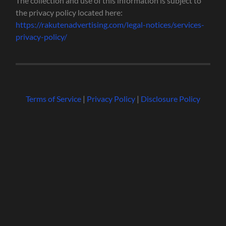
The collection and use of this information is subject to
the privacy policy located here:
https://rakutenadvertising.com/legal-notices/services-
privacy-policy/
Terms of Service
|
Privacy Policy
|
Disclosure Policy