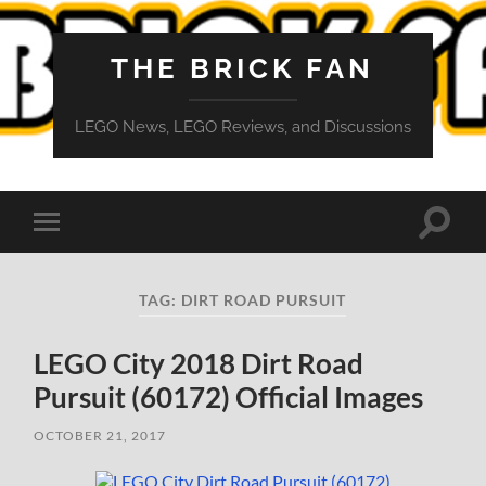
THE BRICK FAN
LEGO News, LEGO Reviews, and Discussions
Toggle
Toggle
search
mobile
field
menu
TAG:
DIRT ROAD PURSUIT
LEGO City 2018 Dirt Road
Pursuit (60172) Official Images
OCTOBER 21, 2017