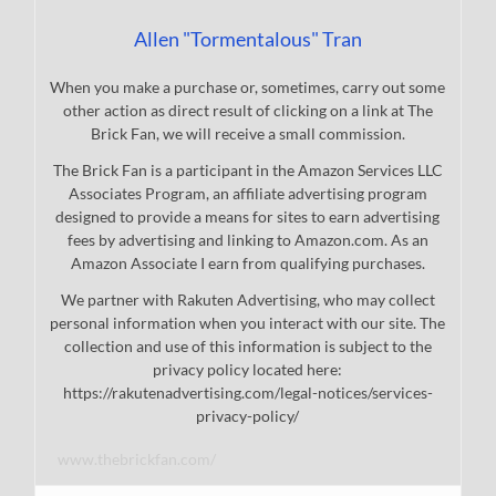
Allen "Tormentalous" Tran
When you make a purchase or, sometimes, carry out some
other action as direct result of clicking on a link at The
Brick Fan, we will receive a small commission.
The Brick Fan is a participant in the Amazon Services LLC
Associates Program, an affiliate advertising program
designed to provide a means for sites to earn advertising
fees by advertising and linking to Amazon.com. As an
Amazon Associate I earn from qualifying purchases.
We partner with Rakuten Advertising, who may collect
personal information when you interact with our site. The
collection and use of this information is subject to the
privacy policy located here:
https://rakutenadvertising.com/legal-notices/services-
privacy-policy/
www.thebrickfan.com/