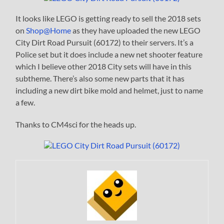
It looks like LEGO is getting ready to sell the 2018 sets
on
Shop@Home
as they have uploaded the new LEGO
City Dirt Road Pursuit (60172) to their servers. It’s a
Police set but it does include a new net shooter feature
which I believe other 2018 City sets will have in this
subtheme. There’s also some new parts that it has
including a new dirt bike mold and helmet, just to name
a few.
Thanks to CM4sci for the heads up.