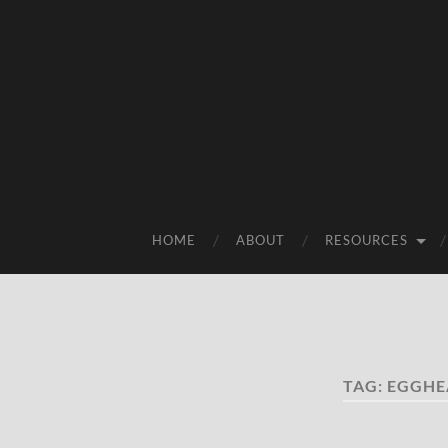
HOME
ABOUT
RESOURCES
TAG:
EGGHE