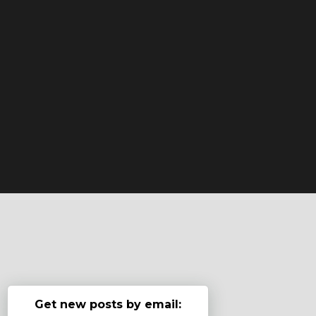
Get new posts by email: