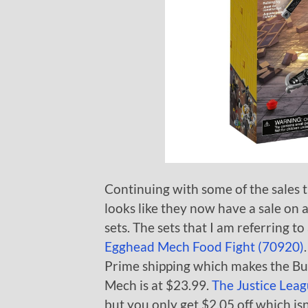
Continuing with some of the sales 
looks like they now have a sale o
sets. The sets that I am referring to
Egghead Mech Food Fight (70920)
Prime shipping which makes the Bu
Mech is at $23.99.
The Justice Lea
but you only get $2.05 off which isn