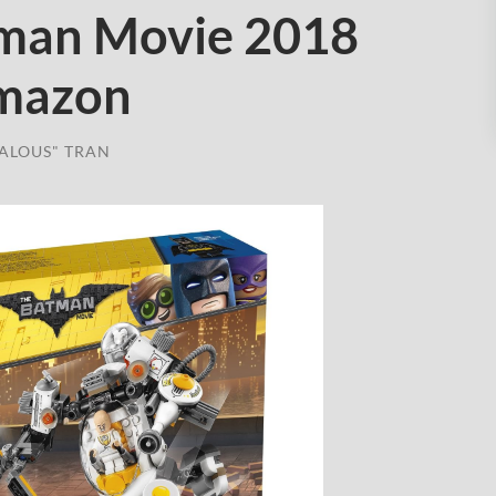
man Movie 2018
Amazon
ALOUS" TRAN