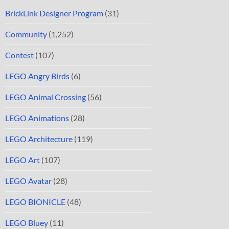
BrickLink Designer Program
(31)
Community
(1,252)
Contest
(107)
LEGO Angry Birds
(6)
LEGO Animal Crossing
(56)
LEGO Animations
(28)
LEGO Architecture
(119)
LEGO Art
(107)
LEGO Avatar
(28)
LEGO BIONICLE
(48)
LEGO Bluey
(11)