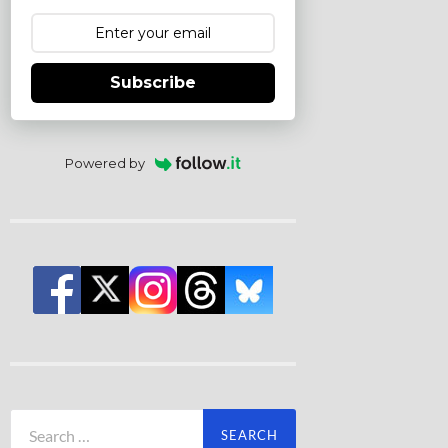
Subscribe
Powered by
Search
for: