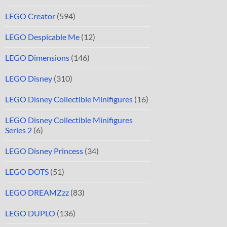
LEGO Creator
(594)
LEGO Despicable Me
(12)
LEGO Dimensions
(146)
LEGO Disney
(310)
LEGO Disney Collectible Minifigures
(16)
LEGO Disney Collectible Minifigures
Series 2
(6)
LEGO Disney Princess
(34)
LEGO DOTS
(51)
LEGO DREAMZzz
(83)
LEGO DUPLO
(136)