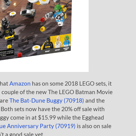
that
Amazon
has on some 2018 LEGO sets, it
n a couple of the new The LEGO Batman Movie
 are
The Bat-Dune Buggy (70918)
and the
. Both sets now have the 20% off sale with
ggy come in at $15.99 while the Egghead
gue Anniversary Party (70919)
is also on sale
’t a good sale yet.