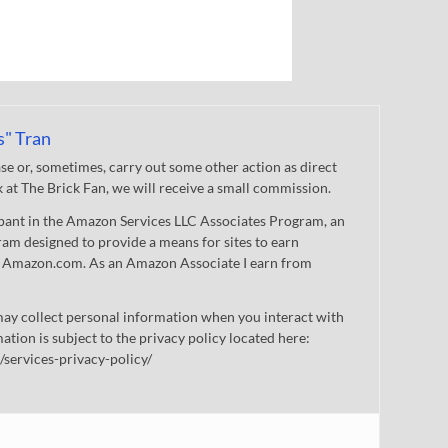
s" Tran
 or, sometimes, carry out some other action as direct
nk at The Brick Fan, we will receive a small commission.
cipant in the Amazon Services LLC Associates Program, an
gram designed to provide a means for sites to earn
 to Amazon.com. As an Amazon Associate I earn from
ay collect personal information when you interact with
mation is subject to the privacy policy located here:
/services-privacy-policy/