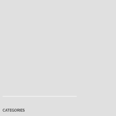
CATEGORIES