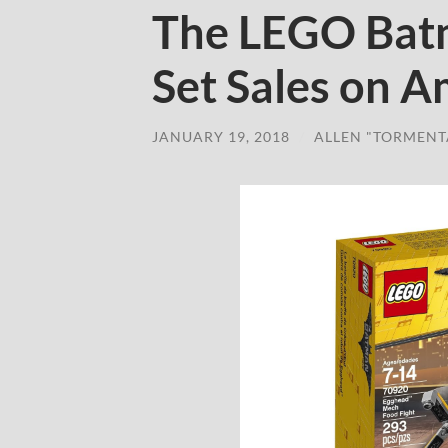
The LEGO Bat
Set Sales on 
JANUARY 19, 2018
/
ALLEN "TORMENT