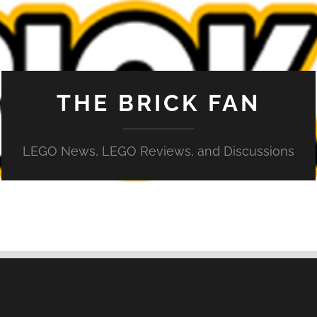
THE BRICK FAN
LEGO News, LEGO Reviews, and Discussions