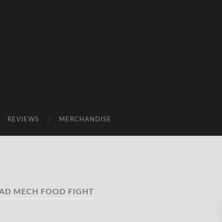
REVIEWS
MERCHANDISE
AD MECH FOOD FIGHT