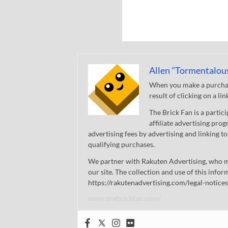
Allen "Tormentalou
When you make a purchase
result of clicking on a li
The Brick Fan is a parti
affiliate advertising pro
advertising fees by advertising and linking
qualifying purchases.
We partner with Rakuten Advertising, who m
our site. The collection and use of this infor
https://rakutenadvertising.com/legal-notices
www.thebrickfan.com/