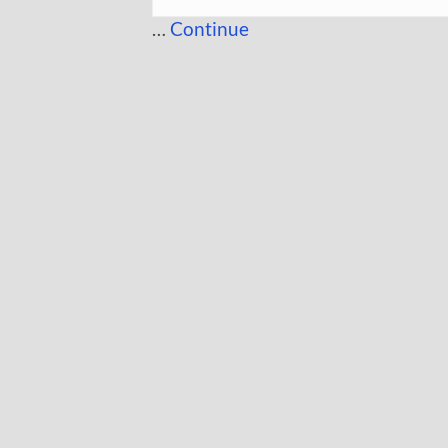
…
Continue