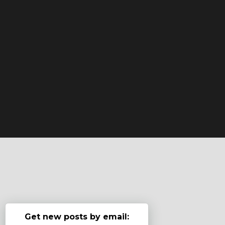
Get new posts by email: