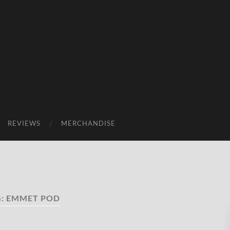
REVIEWS
MERCHANDISE
G:
EMMET POD