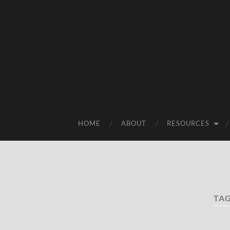
HOME
ABOUT
RESOURCES
TA