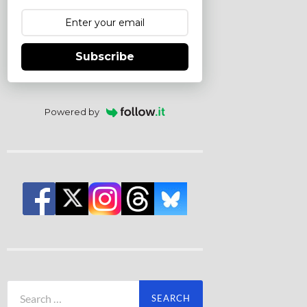
Subscribe
Powered by
Search
for: