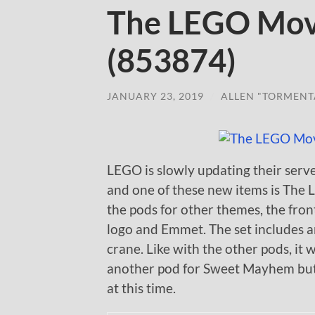
The LEGO Mov
(853874)
JANUARY 23, 2019
/
ALLEN "TORMENT
LEGO is slowly updating their serv
and one of these new items is The
the pods for other themes, the fron
logo and Emmet. The set includes an
crane. Like with the other pods, it w
another pod for Sweet Mayhem but of
at this time.