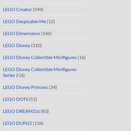
LEGO Creator
(594)
LEGO Despicable Me
(12)
LEGO Dimensions
(146)
LEGO Disney
(310)
LEGO Disney Collectible Minifigures
(16)
LEGO Disney Collectible Minifigures
Series 2
(6)
LEGO Disney Princess
(34)
LEGO DOTS
(51)
LEGO DREAMZzz
(83)
LEGO DUPLO
(136)