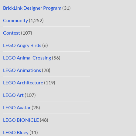
BrickLink Designer Program
(31)
Community
(1,252)
Contest
(107)
LEGO Angry Birds
(6)
LEGO Animal Crossing
(56)
LEGO Animations
(28)
LEGO Architecture
(119)
LEGO Art
(107)
LEGO Avatar
(28)
LEGO BIONICLE
(48)
LEGO Bluey
(11)