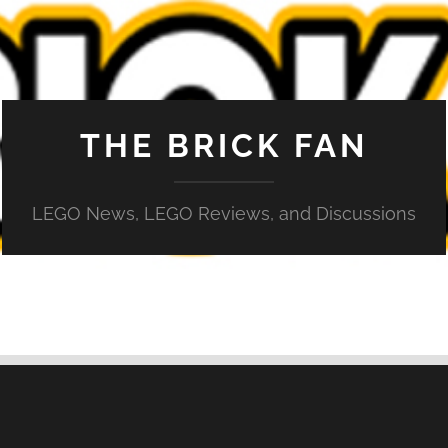
THE BRICK FAN
LEGO News, LEGO Reviews, and Discussions