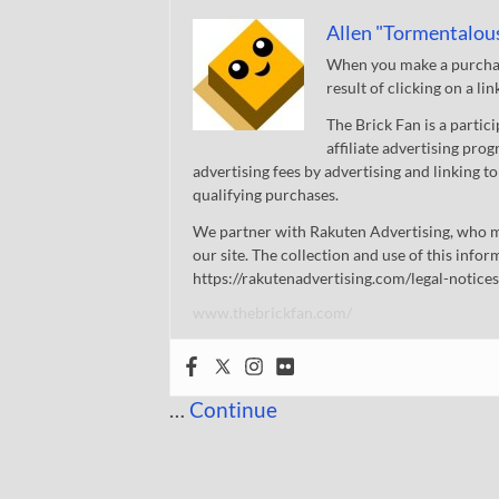
Allen "Tormentalou
When you make a purchase
result of clicking on a li
The Brick Fan is a parti
affiliate advertising pro
advertising fees by advertising and linking
qualifying purchases.
We partner with Rakuten Advertising, who m
our site. The collection and use of this infor
https://rakutenadvertising.com/legal-notices
www.thebrickfan.com/
…
Continue