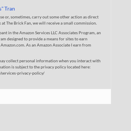
s" Tran
 or, sometimes, carry out some other action as direct
nk at The Brick Fan, we will receive a small commission.
cipant in the Amazon Services LLC Associates Program, an
gram designed to provide a means for sites to earn
 to Amazon.com. As an Amazon Associate I earn from
ay collect personal information when you interact with
mation is subject to the privacy policy located here:
/services-privacy-policy/