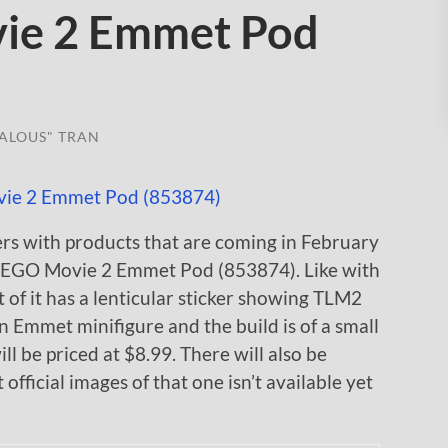
ie 2 Emmet Pod
ALOUS" TRAN
ers with products that are coming in February
 LEGO Movie 2 Emmet Pod (853874). Like with
t of it has a lenticular sticker showing TLM2
 Emmet minifigure and the build is of a small
ill be priced at $8.99. There will also be
ficial images of that one isn’t available yet