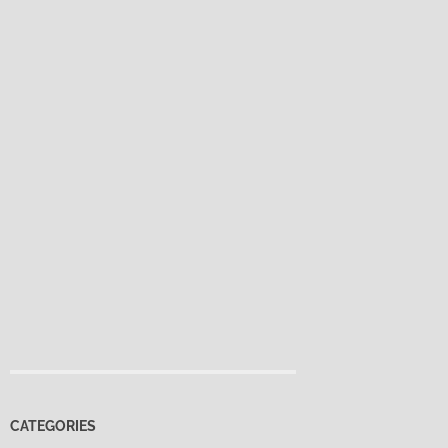
CATEGORIES