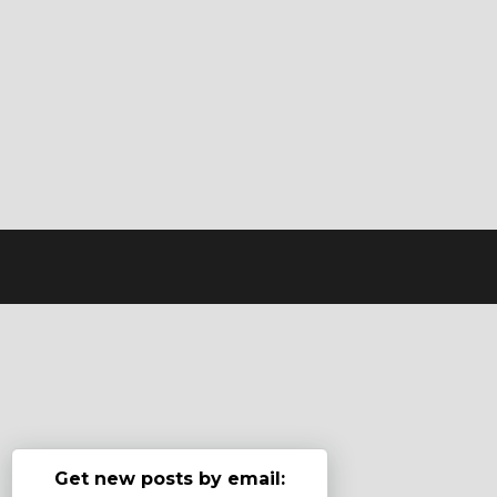
Get new posts by email: