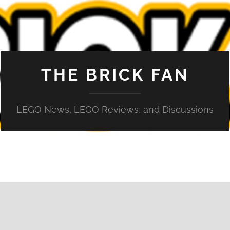
THE BRICK FAN
LEGO News, LEGO Reviews, and Discussions