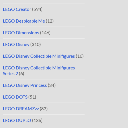
LEGO Creator
(594)
LEGO Despicable Me
(12)
LEGO Dimensions
(146)
LEGO Disney
(310)
LEGO Disney Collectible Minifigures
(16)
LEGO Disney Collectible Minifigures
Series 2
(6)
LEGO Disney Princess
(34)
LEGO DOTS
(51)
LEGO DREAMZzz
(83)
LEGO DUPLO
(136)