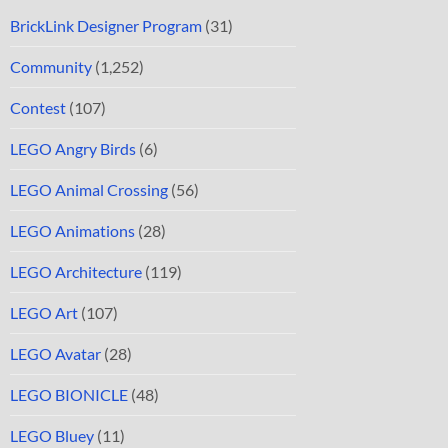
BrickLink Designer Program
(31)
Community
(1,252)
Contest
(107)
LEGO Angry Birds
(6)
LEGO Animal Crossing
(56)
LEGO Animations
(28)
LEGO Architecture
(119)
LEGO Art
(107)
LEGO Avatar
(28)
LEGO BIONICLE
(48)
LEGO Bluey
(11)