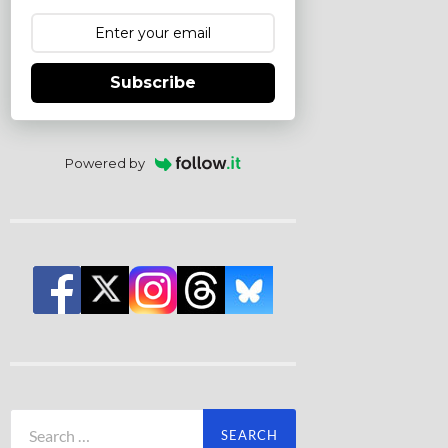
Subscribe
Powered by
Search
for: