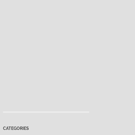
CATEGORIES