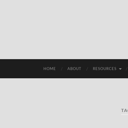
HOME
ABOUT
RESOURCES
TA