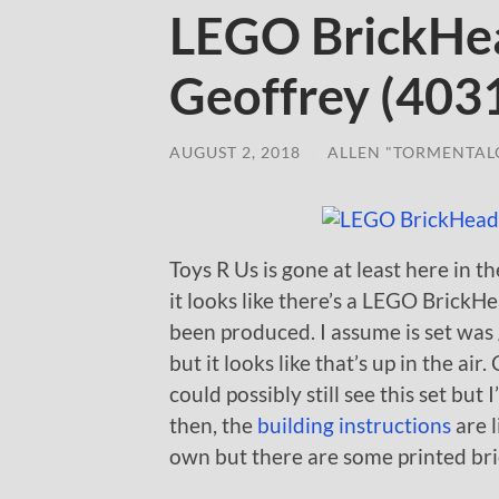
LEGO BrickHea
Geoffrey (403
AUGUST 2, 2018
/
ALLEN "TORMENTAL
Toys R Us is gone at least here in 
it looks like there’s a LEGO BrickH
been produced. I assume is set was 
but it looks like that’s up in the air
could possibly still see this set but 
then, the
building instructions
are l
own but there are some printed brick