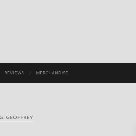
REVIEWS
MERCHANDISE
G:
GEOFFREY