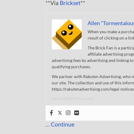
**Via
Brickset
**
Allen "Tormentalou
When you make a purchase
result of clicking on a li
The Brick Fan is a parti
affiliate advertising pro
advertising fees by advertising and linking
qualifying purchases.
We partner with Rakuten Advertising, who m
our site. The collection and use of this infor
https://rakutenadvertising.com/legal-notices
www.thebrickfan.com/
…
Continue