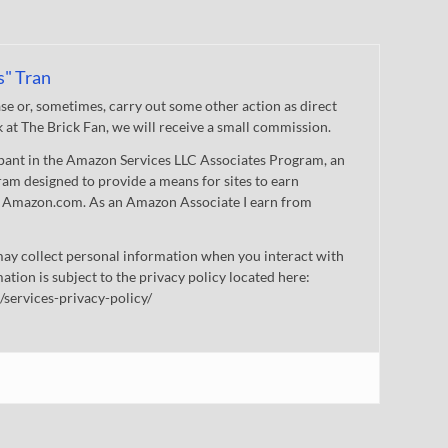
s" Tran
 or, sometimes, carry out some other action as direct
nk at The Brick Fan, we will receive a small commission.
cipant in the Amazon Services LLC Associates Program, an
gram designed to provide a means for sites to earn
 to Amazon.com. As an Amazon Associate I earn from
ay collect personal information when you interact with
mation is subject to the privacy policy located here:
/services-privacy-policy/