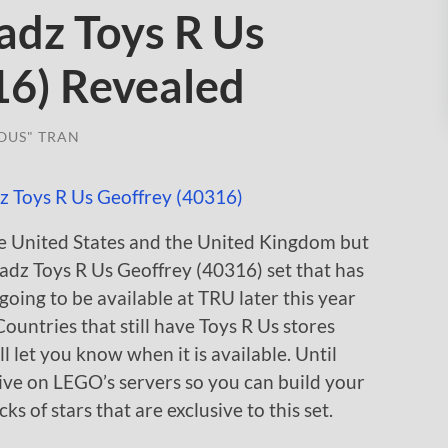
dz Toys R Us
16) Revealed
OUS" TRAN
the United States and the United Kingdom but
eadz Toys R Us Geoffrey (40316) set that has
going to be available at TRU later this year
. Countries that still have Toys R Us stores
I’ll let you know when it is available. Until
ive on LEGO’s servers so you can build your
s of stars that are exclusive to this set.