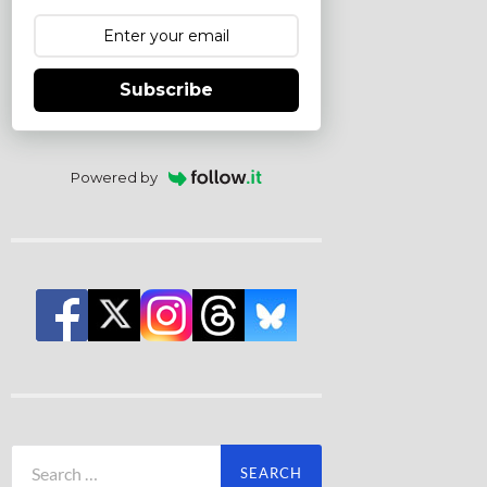
Subscribe
Powered by
Search
for: