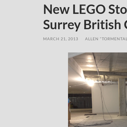
New LEGO Sto
Surrey British
MARCH 21, 2013
/
ALLEN "TORMENTA