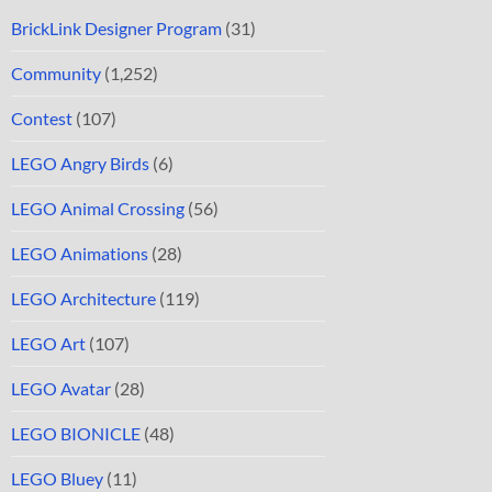
BrickLink Designer Program
(31)
Community
(1,252)
Contest
(107)
LEGO Angry Birds
(6)
LEGO Animal Crossing
(56)
LEGO Animations
(28)
LEGO Architecture
(119)
LEGO Art
(107)
LEGO Avatar
(28)
LEGO BIONICLE
(48)
LEGO Bluey
(11)