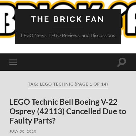
THE BRICK FAN
LEGO News, LEGO Reviews, and Discussions
Toggle
Toggle
search
mobile
field
menu
TAG:
LEGO TECHNIC
(PAGE 1 OF 14)
LEGO Technic Bell Boeing V-22
Osprey (42113) Cancelled Due to
Faulty Parts?
JULY 30, 2020