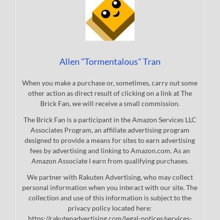
Allen "Tormentalous" Tran
When you make a purchase or, sometimes, carry out some
other action as direct result of clicking on a link at The
Brick Fan, we will receive a small commission.
The Brick Fan is a participant in the Amazon Services LLC
Associates Program, an affiliate advertising program
designed to provide a means for sites to earn advertising
fees by advertising and linking to Amazon.com. As an
Amazon Associate I earn from qualifying purchases.
We partner with Rakuten Advertising, who may collect
personal information when you interact with our site. The
collection and use of this information is subject to the
privacy policy located here:
https://rakutenadvertising.com/legal-notices/services-