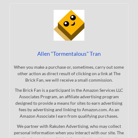
Allen "Tormentalous" Tran
When you make a purchase or, sometimes, carry out some
other action as direct result of clicking on a link at The
Brick Fan, we will receive a small commission.
The Brick Fan is a participant in the Amazon Services LLC
Associates Program, an affiliate advertising program
designed to provide a means for sites to earn advertising
fees by advertising and linking to Amazon.com. As an
Amazon Associate I earn from qualifying purchases.
We partner with Rakuten Advertising, who may collect
personal information when you interact with our site. The