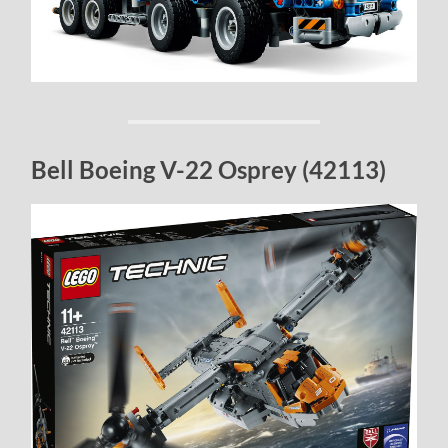
Bell Boeing V-22 Osprey (42113)