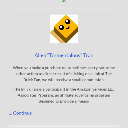
Allen "Tormentalous" Tran
When you make a purchase or, sometimes, carry out some
other action as direct result of clicking on a link at The
Brick Fan, we will receive a small commission.
The Brick Fan is a participant in the Amazon Services LLC
Associates Program, an affiliate advertising program
designed to provide a means
…
Continue