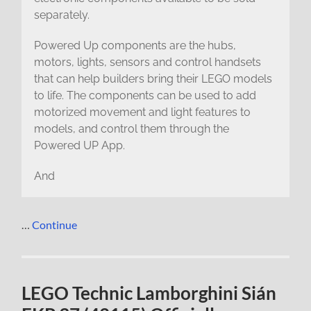
separately.
Powered Up components are the hubs,
motors, lights, sensors and control handsets
that can help builders bring their LEGO models
to life. The components can be used to add
motorized movement and light features to
models, and control them through the
Powered UP App.
And
…
Continue
LEGO Technic Lamborghini Sián