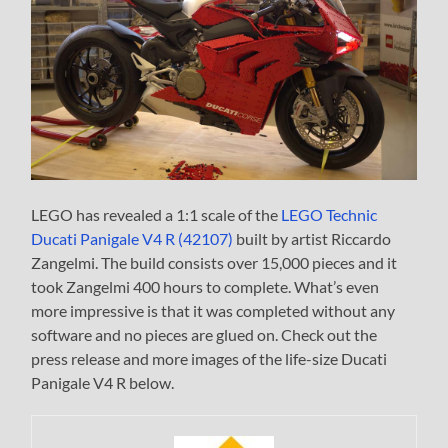
LEGO has revealed a 1:1 scale of the
LEGO Technic
Ducati Panigale V4 R (42107)
built by artist Riccardo
Zangelmi. The build consists over 15,000 pieces and it
took Zangelmi 400 hours to complete. What’s even
more impressive is that it was completed without any
software and no pieces are glued on. Check out the
press release and more images of the life-size Ducati
Panigale V4 R below.