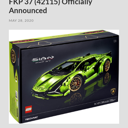
FKP 37 (42115) Officially
Announced
MAY 28, 2020