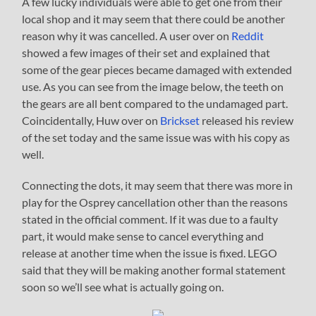
A few lucky individuals were able to get one from their
local shop and it may seem that there could be another
reason why it was cancelled. A user over on
Reddit
showed a few images of their set and explained that
some of the gear pieces became damaged with extended
use. As you can see from the image below, the teeth on
the gears are all bent compared to the undamaged part.
Coincidentally, Huw over on
Brickset
released his review
of the set today and the same issue was with his copy as
well.
Connecting the dots, it may seem that there was more in
play for the Osprey cancellation other than the reasons
stated in the official comment. If it was due to a faulty
part, it would make sense to cancel everything and
release at another time when the issue is fixed. LEGO
said that they will be making another formal statement
soon so we’ll see what is actually going on.