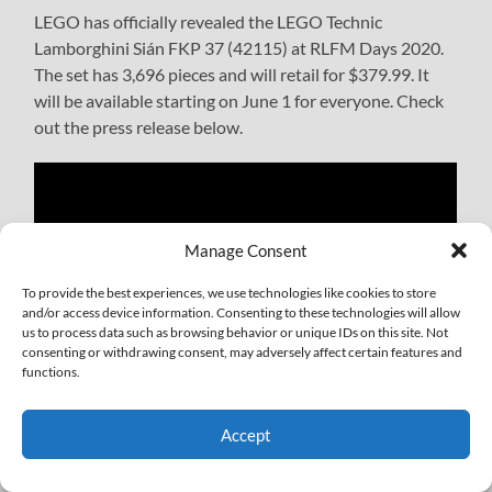
LEGO has officially revealed the LEGO Technic
Lamborghini Sián FKP 37 (42115) at RLFM Days 2020.
The set has 3,696 pieces and will retail for $379.99. It
will be available starting on June 1 for everyone. Check
out the press release below.
Manage Consent
To provide the best experiences, we use technologies like cookies to store
and/or access device information. Consenting to these technologies will allow
us to process data such as browsing behavior or unique IDs on this site. Not
consenting or withdrawing consent, may adversely affect certain features and
functions.
Accept