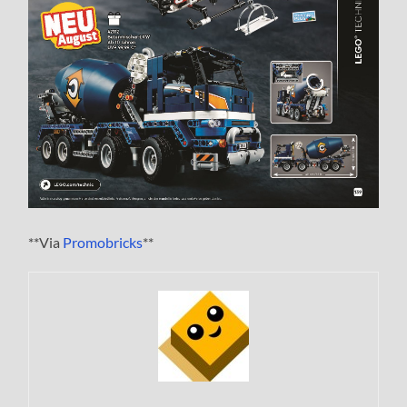
**Via
Promobricks
**