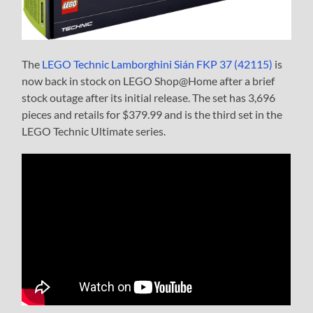
The
LEGO Technic Lamborghini Sián FKP 37 (42115)
is
now back in stock on LEGO Shop@Home after a brief
stock outage after its initial release. The set has 3,696
pieces and retails for $379.99 and is the third set in the
LEGO Technic Ultimate series.