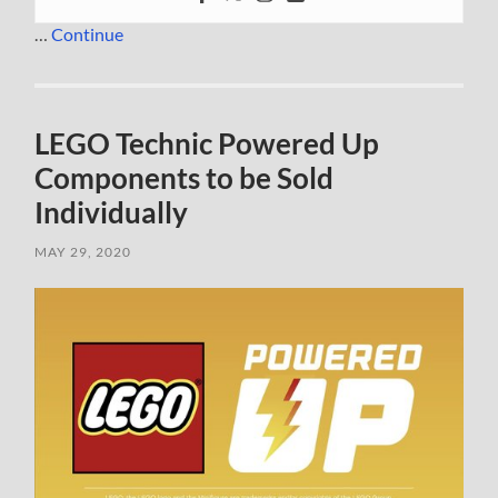
…
Continue
LEGO Technic Powered Up
Components to be Sold
Individually
MAY 29, 2020