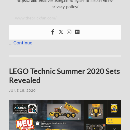
https://rakutenadvertising.com/legal-notices/services-
privacy-policy/
www.thebrickfan.com/
…
Continue
LEGO Technic Summer 2020 Sets
Revealed
JUNE 18, 2020