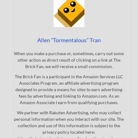
Allen "Tormentalous" Tran
When you make a purchase or, sometimes, carry out some
other action as direct result of clicking on a link at The
Brick Fan, we will receive a small commission.
The Brick Fan is a participant in the Amazon Services LLC
Associates Program, an affiliate advertising program
designed to provide a means for sites to earn advertising
fees by advertising and linking to Amazon.com. As an
Amazon Associate I earn from qualifying purchases.
We partner with Rakuten Advertising, who may collect
personal information when you interact with our site. The
collection and use of this information is subject to the
privacy policy located here: