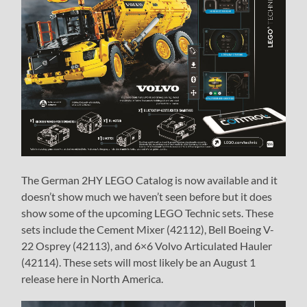
The German 2HY LEGO Catalog is now available and it
doesn’t show much we haven’t seen before but it does
show some of the upcoming LEGO Technic sets. These
sets include the Cement Mixer (42112), Bell Boeing V-
22 Osprey (42113), and 6×6 Volvo Articulated Hauler
(42114). These sets will most likely be an August 1
release here in North America.