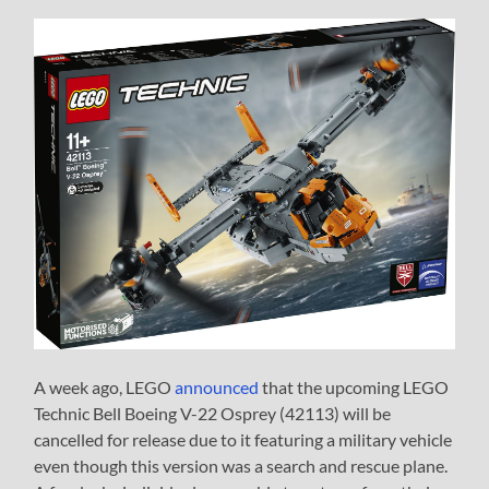
A week ago, LEGO
announced
that the upcoming LEGO
Technic Bell Boeing V-22 Osprey (42113) will be
cancelled for release due to it featuring a military vehicle
even though this version was a search and rescue plane.