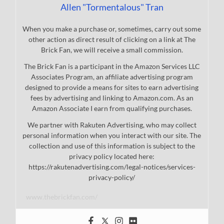
Allen "Tormentalous" Tran
When you make a purchase or, sometimes, carry out some
other action as direct result of clicking on a link at The
Brick Fan, we will receive a small commission.
The Brick Fan is a participant in the Amazon Services LLC
Associates Program, an affiliate advertising program
designed to provide a means for sites to earn advertising
fees by advertising and linking to Amazon.com. As an
Amazon Associate I earn from qualifying purchases.
We partner with Rakuten Advertising, who may collect
personal information when you interact with our site. The
collection and use of this information is subject to the
privacy policy located here:
https://rakutenadvertising.com/legal-notices/services-
privacy-policy/
www.thebrickfan.com/