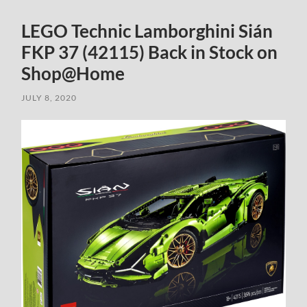
LEGO Technic Lamborghini Sián
FKP 37 (42115) Back in Stock on
Shop@Home
JULY 8, 2020