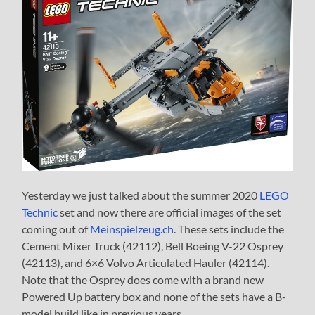
Yesterday we just talked about the summer 2020
LEGO
Technic
set and now there are official images of the set
coming out of
Meinspielzeug.ch
. These sets include the
Cement Mixer Truck (42112), Bell Boeing V-22 Osprey
(42113), and 6×6 Volvo Articulated Hauler (42114).
Note that the Osprey does come with a brand new
Powered Up battery box and none of the sets have a B-
model build like in previous years.