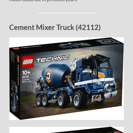
Cement Mixer Truck (42112)