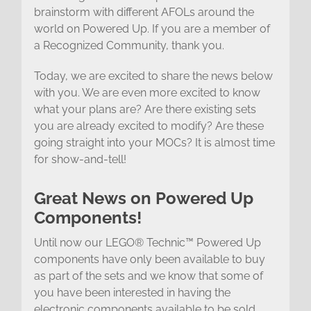
brainstorm with different AFOLs around the
world on Powered Up. If you are a member of
a Recognized Community, thank you.
Today, we are excited to share the news below
with you. We are even more excited to know
what your plans are? Are there existing sets
you are already excited to modify? Are these
going straight into your MOCs? It is almost time
for show-and-tell!
Great News on Powered Up
Components!
Until now our LEGO® Technic™ Powered Up
components have only been available to buy
as part of the sets and we know that some of
you have been interested in having the
electronic components available to be sold