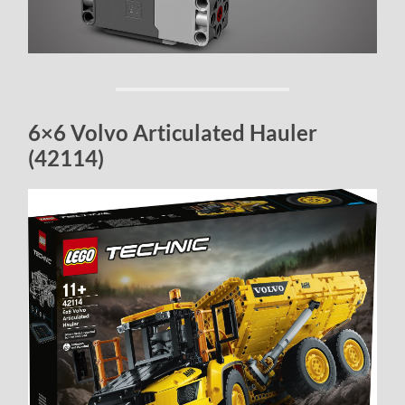
6×6 Volvo Articulated Hauler
(42114)