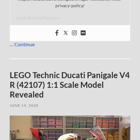
privacy-policy/
www.thebrickfan.com/
…
Continue
LEGO Technic Ducati Panigale V4
R (42107) 1:1 Scale Model
Revealed
JUNE 19, 2020