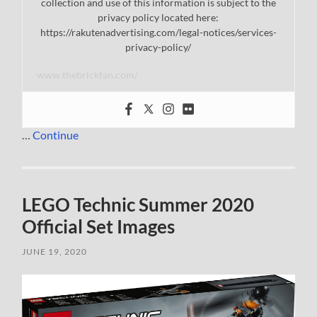
collection and use of this information is subject to the
privacy policy located here:
https://rakutenadvertising.com/legal-notices/services-
privacy-policy/
www.thebrickfan.com/
…
Continue
LEGO Technic Summer 2020
Official Set Images
JUNE 19, 2020