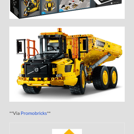
**Via
Promobricks
**