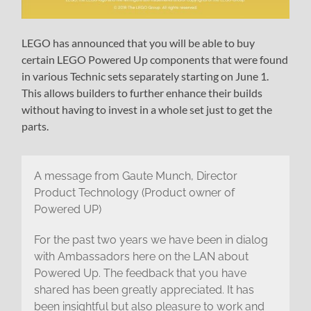
LEGO has announced that you will be able to buy
certain LEGO Powered Up components that were found
in various Technic sets separately starting on June 1.
This allows builders to further enhance their builds
without having to invest in a whole set just to get the
parts.
A message from Gaute Munch, Director
Product Technology (Product owner of
Powered UP)
For the past two years we have been in dialog
with Ambassadors here on the LAN about
Powered Up. The feedback that you have
shared has been greatly appreciated. It has
been insightful but also pleasure to work and