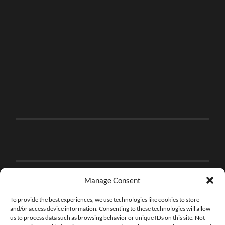
Manage Consent
To provide the best experiences, we use technologies like cookies to store
and/or access device information. Consenting to these technologies will allow
us to process data such as browsing behavior or unique IDs on this site. Not