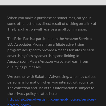
When you make a purchase or, sometimes, carry out
some other action as direct result of clicking on a link at
The Brick Fan, we will receive a small commission.
The Brick Fan is a participant in the Amazon Services
LLC Associates Program, an affiliate advertising
program designed to provide a means for sites to earn
advertising fees by advertising and linking to
Amazon.com. As an Amazon Associate I earn from
qualifying purchases.
We partner with Rakuten Advertising, who may collect
personal information when you interact with our site.
The collection and use of this information is subject to
the privacy policy located here:
https://rakutenadvertising.com/legal-notices/services-
privacy-policy/