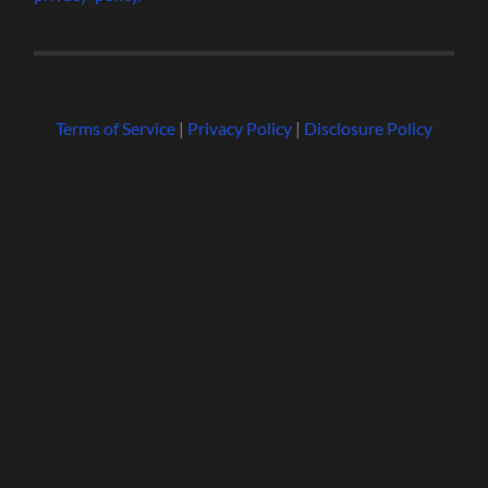
Terms of Service
|
Privacy Policy
|
Disclosure Policy