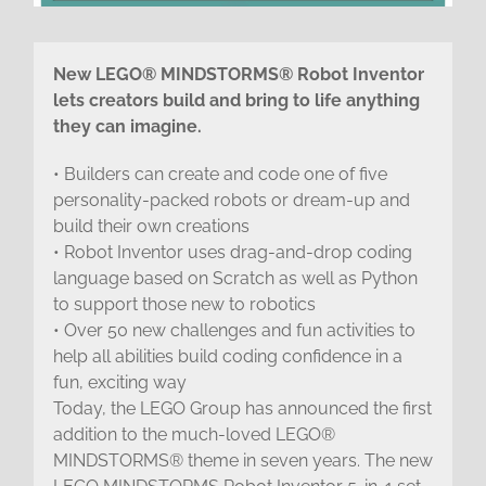
New LEGO® MINDSTORMS® Robot Inventor
lets creators build and bring to life anything
they can imagine.
• Builders can create and code one of five
personality-packed robots or dream-up and
build their own creations
• Robot Inventor uses drag-and-drop coding
language based on Scratch as well as Python
to support those new to robotics
• Over 50 new challenges and fun activities to
help all abilities build coding confidence in a
fun, exciting way
Today, the LEGO Group has announced the first
addition to the much-loved LEGO®
MINDSTORMS® theme in seven years. The new