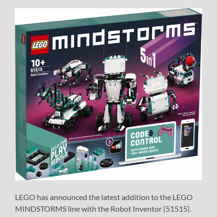
LEGO has announced the latest addition to the LEGO
MINDSTORMS line with the Robot Inventor (51515).