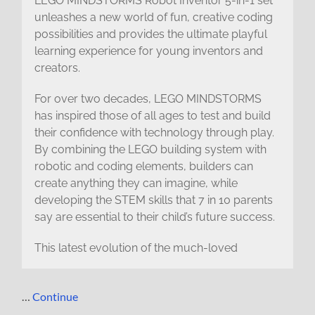
LEGO MINDSTORMS Robot Inventor 5-in-1 set
unleashes a new world of fun, creative coding
possibilities and provides the ultimate playful
learning experience for young inventors and
creators.
For over two decades, LEGO MINDSTORMS
has inspired those of all ages to test and build
their confidence with technology through play.
By combining the LEGO building system with
robotic and coding elements, builders can
create anything they can imagine, while
developing the STEM skills that 7 in 10 parents
say are essential to their child’s future success.
This latest evolution of the much-loved
…
Continue