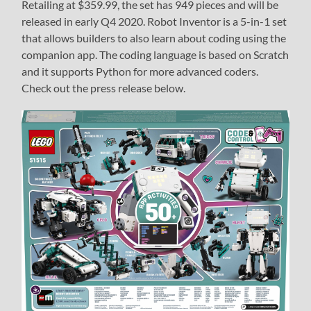
Retailing at $359.99, the set has 949 pieces and will be
released in early Q4 2020. Robot Inventor is a 5-in-1 set
that allows builders to also learn about coding using the
companion app. The coding language is based on Scratch
and it supports Python for more advanced coders.
Check out the press release below.