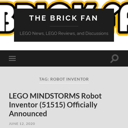
THE BRICK FAN
LEGO News, LEGO Reviews, and Discussions
Toggle
Toggle
search
mobile
field
menu
TAG:
ROBOT INVENTOR
LEGO MINDSTORMS Robot
Inventor (51515) Officially
Announced
JUNE 12, 2020