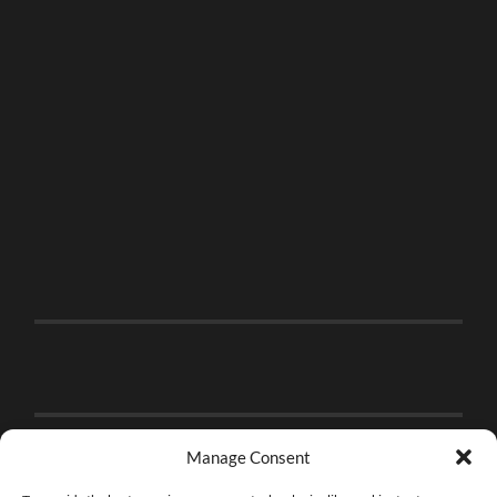
Manage Consent