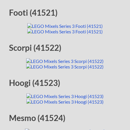
Footi (41521)
Scorpi (41522)
Hoogi (41523)
Mesmo (41524)