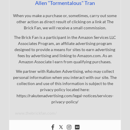
Allen "Tormentalous" Tran
When you make a purchase or, sometimes, carry out some
other action as direct result of clicking on a link at The
Brick Fan, we will receive a small commission.
The Brick Fan is a participant in the Amazon Services LLC
Associates Program, an affiliate advertising program
designed to provide a means for sites to earn advertising
fees by advertising and linking to Amazon.com. As an
Amazon Associate I earn from qualifying purchases.
We partner with Rakuten Advertising, who may collect
personal information when you interact with our site. The
collection and use of this information is subject to the
privacy policy located here:
https://rakutenadvertising.com/legal-notices/services-
privacy-policy/
www.thebrickfan.com/