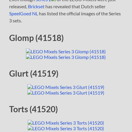
released,
Brickset
has revealed that Dutch seller
SpeelGoed NL
has listed the official images of the Series
3 sets.
Glomp (41518)
Glurt (41519)
Torts (41520)