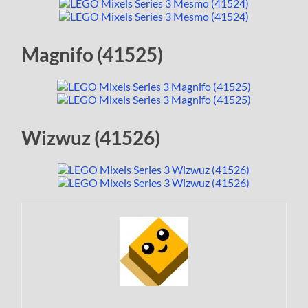
Magnifo (41525)
Wizwuz (41526)