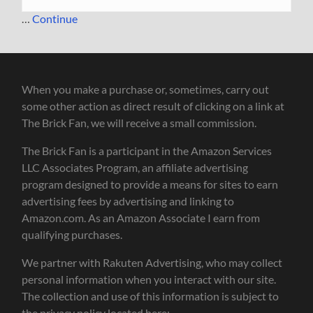
…
Continue
When you make a purchase or, sometimes, carry out
some other action as direct result of clicking on a link at
The Brick Fan, we will receive a small commission.
The Brick Fan is a participant in the Amazon Services
LLC Associates Program, an affiliate advertising
program designed to provide a means for sites to earn
advertising fees by advertising and linking to
Amazon.com. As an Amazon Associate I earn from
qualifying purchases.
We partner with Rakuten Advertising, who may collect
personal information when you interact with our site.
The collection and use of this information is subject to
the privacy policy located here: