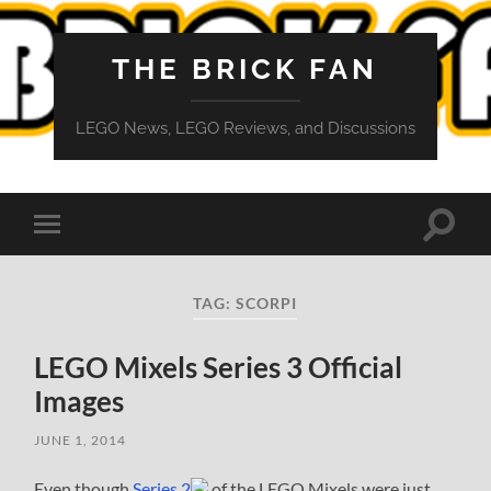
THE BRICK FAN
LEGO News, LEGO Reviews, and Discussions
Toggle
Toggle
search
mobile
field
menu
TAG:
SCORPI
LEGO Mixels Series 3 Official
Images
JUNE 1, 2014
Even though
Series 2
of the LEGO Mixels were just