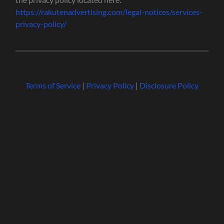
https://rakutenadvertising.com/legal-notices/services-
privacy-policy/
Terms of Service
|
Privacy Policy
|
Disclosure Policy