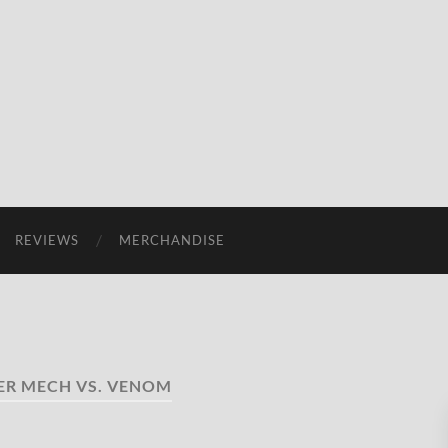
REVIEWS
MERCHANDISE
ER MECH VS. VENOM