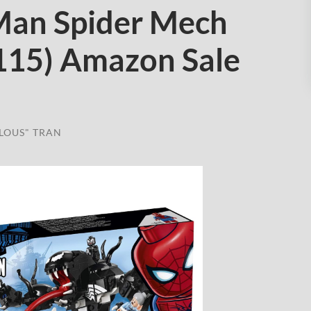
Man Spider Mech
115) Amazon Sale
LOUS" TRAN