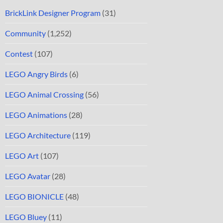
BrickLink Designer Program
(31)
Community
(1,252)
Contest
(107)
LEGO Angry Birds
(6)
LEGO Animal Crossing
(56)
LEGO Animations
(28)
LEGO Architecture
(119)
LEGO Art
(107)
LEGO Avatar
(28)
LEGO BIONICLE
(48)
LEGO Bluey
(11)