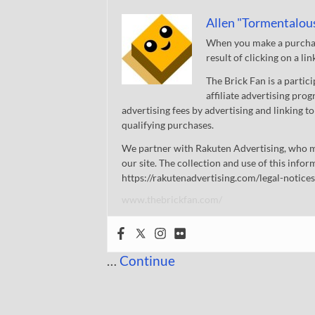
Allen "Tormentalou
When you make a purchase
result of clicking on a li
The Brick Fan is a parti
affiliate advertising pro
advertising fees by advertising and linking
qualifying purchases.
We partner with Rakuten Advertising, who m
our site. The collection and use of this infor
https://rakutenadvertising.com/legal-notices
www.thebrickfan.com/
…
Continue