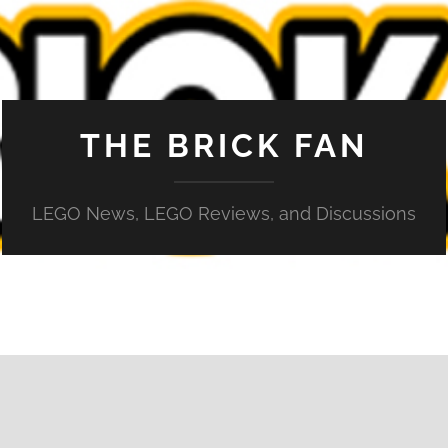
THE BRICK FAN
LEGO News, LEGO Reviews, and Discussions