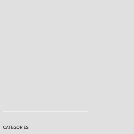
CATEGORIES