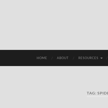
HOME
ABOUT
RESOURCES
TAG:
SPID