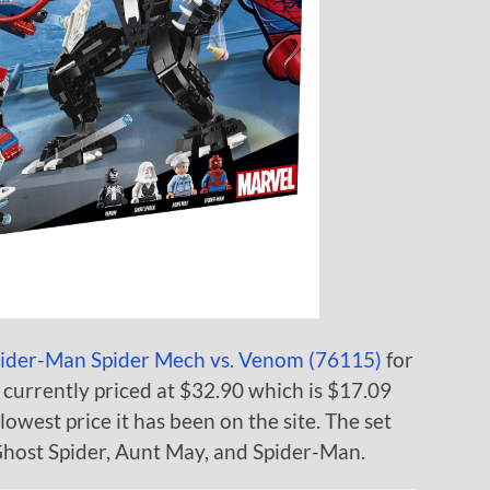
ider-Man Spider Mech vs. Venom (76115)
for
is currently priced at $32.90 which is $17.09
lowest price it has been on the site. The set
Ghost Spider, Aunt May, and Spider-Man.