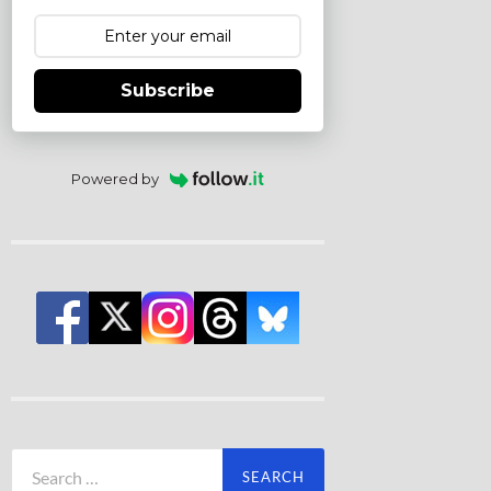
Subscribe
Powered by
Search
for: