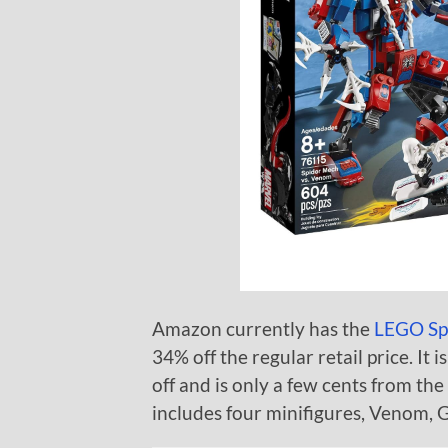
Amazon currently has the
LEGO Sp
34% off the regular retail price. It 
off and is only a few cents from the 
includes four minifigures, Venom, 