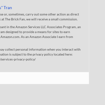
s" Tran
 or, sometimes, carry out some other action as direct
nk at The Brick Fan, we will receive a small commission.
cipant in the Amazon Services LLC Associates Program, an
gram designed to provide a means for sites to earn
 to Amazon.com. As an Amazon Associate I earn from
ay collect personal information when you interact with
mation is subject to the privacy policy located here:
/services-privacy-policy/