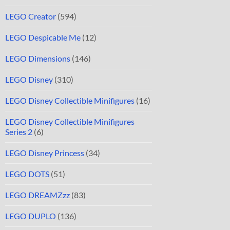
LEGO Creator
(594)
LEGO Despicable Me
(12)
LEGO Dimensions
(146)
LEGO Disney
(310)
LEGO Disney Collectible Minifigures
(16)
LEGO Disney Collectible Minifigures
Series 2
(6)
LEGO Disney Princess
(34)
LEGO DOTS
(51)
LEGO DREAMZzz
(83)
LEGO DUPLO
(136)