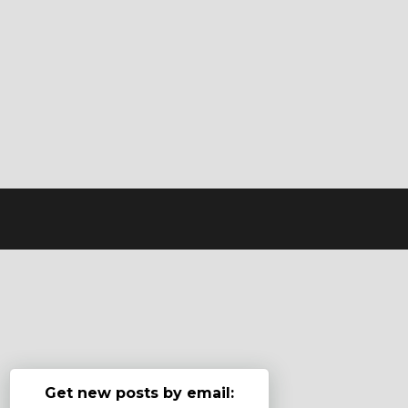
Get new posts by email: