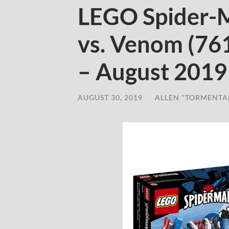
LEGO Spider-
vs. Venom (76
– August 2019
AUGUST 30, 2019
/
ALLEN "TORMENTA