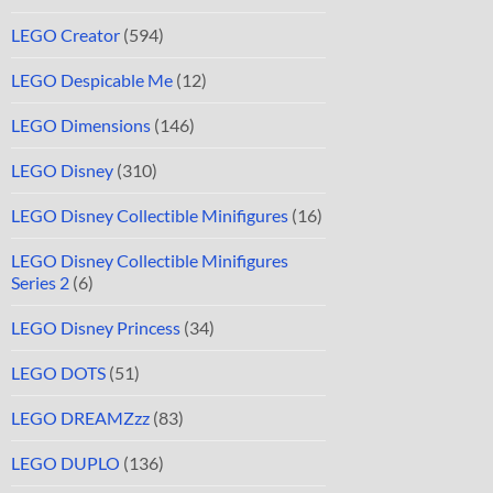
LEGO Creator
(594)
LEGO Despicable Me
(12)
LEGO Dimensions
(146)
LEGO Disney
(310)
LEGO Disney Collectible Minifigures
(16)
LEGO Disney Collectible Minifigures
Series 2
(6)
LEGO Disney Princess
(34)
LEGO DOTS
(51)
LEGO DREAMZzz
(83)
LEGO DUPLO
(136)