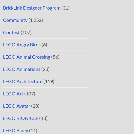
BrickLink Designer Program
(31)
Community
(1,252)
Contest
(107)
LEGO Angry Birds
(6)
LEGO Animal Crossing
(56)
LEGO Animations
(28)
LEGO Architecture
(119)
LEGO Art
(107)
LEGO Avatar
(28)
LEGO BIONICLE
(48)
LEGO Bluey
(11)