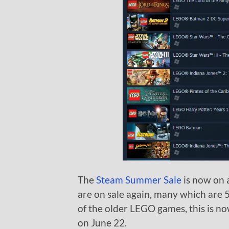
The
Steam Summer Sale
is now on 
are on sale again, many which are 5
of the older LEGO games, this is no
on June 22.