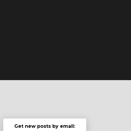
Get new posts by email: