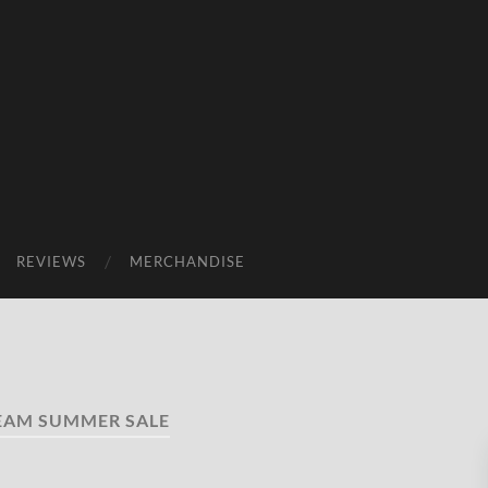
REVIEWS
MERCHANDISE
EAM SUMMER SALE