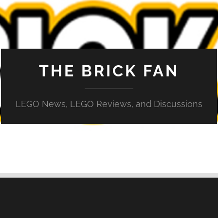
THE BRICK FAN
LEGO News, LEGO Reviews, and Discussions