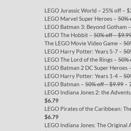
LEGO Jurassic World – 25% off – $
LEGO Marvel Super Heroes –
50% o
LEGO Batman 3: Beyond Gotham 
LEGO The Hobbit –
50% off – $9.9
The LEGO Movie Video Game –
50
LEGO Harry Potter: Years 5-7 –
50
LEGO The Lord of the Rings –
50% o
LEGO Batman 2 DC Super Heroes 
LEGO Harry Potter: Years 1-4 –
50
LEGO Batman –
50% off – $9.99
–
LEGO Indiana Jones 2: the Advent
$6.79
LEGO Pirates of the Caribbean: T
$6.79
LEGO Indiana Jones: The Original