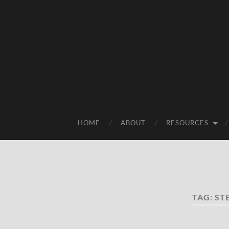
HOME
ABOUT
RESOURCES
TAG:
ST