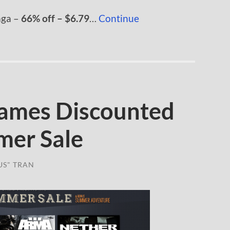
aga –
66% off – $6.79
…
Continue
ames Discounted
mer Sale
US" TRAN