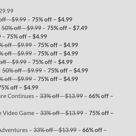
29.99
ff – $9.99
–
75% off – $4.99
–
50% off – $9.99
–
75% off – $7.49
9
–
75% off – $4.99
% off – $9.99
–
75% off – $4.99
% off – $9.99
–
75% off – $4.99
ff – $9.99
–
75% off – $4.99
–
50% off – $9.99
–
75% off – $4.99
% off – $9.99
–
75% off – $4.99
75% off – $4.99
ure Continues –
33% off – $13.99
–
66% off –
he Video Game –
33% off – $13.99
–
75% off –
 Adventures –
33% off – $13.99
–
66% off –