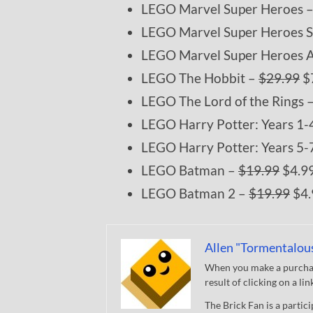
LEGO Marvel Super Heroes 
LEGO Marvel Super Heroes 
LEGO Marvel Super Heroes 
LEGO The Hobbit –
$29.99
$
LEGO The Lord of the Rings 
LEGO Harry Potter: Years 1-
LEGO Harry Potter: Years 5-
LEGO Batman –
$19.99
$4.9
LEGO Batman 2 –
$19.99
$4.
Allen "Tormentalou
When you make a purchase
result of clicking on a li
The Brick Fan is a parti