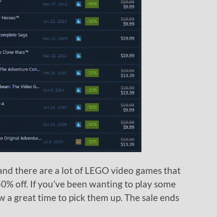
and there are a lot of LEGO video games that
0% off. If you’ve been wanting to play some
w a great time to pick them up. The sale ends