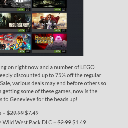
ing on right now and a number of LEGO
eply discounted up to 75% off the regular
 Sale, various deals may end before others so
n getting some of these games, now is the
ks to Genevieve for the heads up!
e –
$29.99
$7.49
 Wild West Pack DLC –
$2.99
$1.49