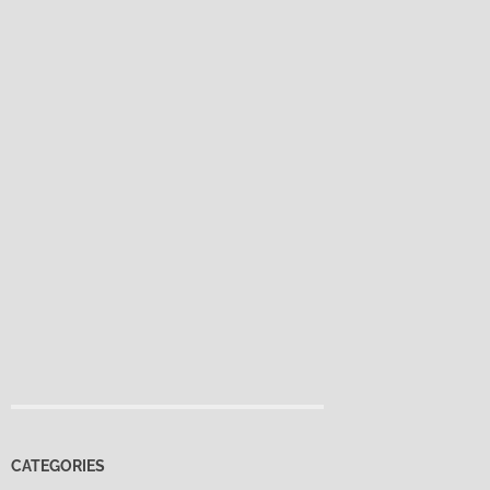
CATEGORIES