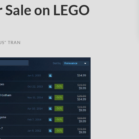
 Sale on LEGO
US" TRAN