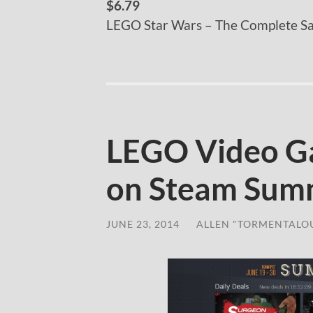
$6.79
LEGO Star Wars – The Complete S
LEGO Video G
on Steam Sum
JUNE 23, 2014
/
ALLEN "TORMENTALO