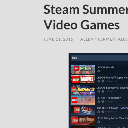
Steam Summer
Video Games
JUNE 11, 2015
/
ALLEN "TORMENTALO