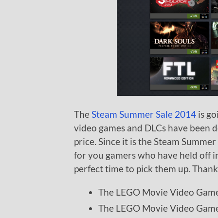
The
Steam Summer Sale 2014
is go
video games and DLCs have been de
price. Since it is the Steam Summer
for you gamers who have held off i
perfect time to pick them up. Than
The LEGO Movie Video Gam
The LEGO Movie Video Game