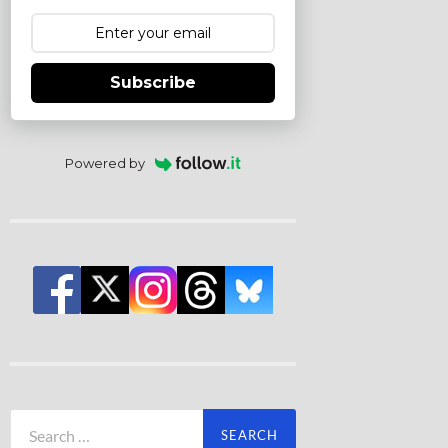
Subscribe
Powered by
Search
for: