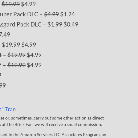
–
$19.99
$4.99
Super Pack DLC –
$4.99
$1.24
Asgard Pack DLC –
$1.99
$0.49
7.49
–
$19.99
$4.99
4 –
$19.99
$4.99
7 –
$19.99
$4.99
9
99
s" Tran
 or, sometimes, carry out some other action as direct
nk at The Brick Fan, we will receive a small commission.
cipant in the Amazon Services LLC Associates Program, an