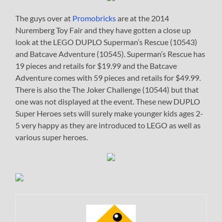
The guys over at
Promobricks
are at the 2014
Nuremberg Toy Fair and they have gotten a close up
look at the LEGO DUPLO Superman’s Rescue (10543)
and Batcave Adventure (10545). Superman’s Rescue has
19 pieces and retails for $19.99 and the Batcave
Adventure comes with 59 pieces and retails for $49.99.
There is also the The Joker Challenge (10544) but that
one was not displayed at the event. These new DUPLO
Super Heroes sets will surely make younger kids ages 2-
5 very happy as they are introduced to LEGO as well as
various super heroes.