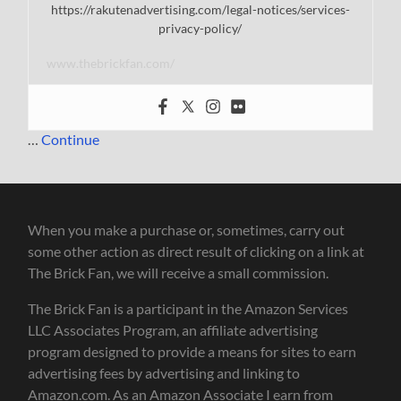
https://rakutenadvertising.com/legal-notices/services-
privacy-policy/
www.thebrickfan.com/
…
Continue
When you make a purchase or, sometimes, carry out
some other action as direct result of clicking on a link at
The Brick Fan, we will receive a small commission.
The Brick Fan is a participant in the Amazon Services
LLC Associates Program, an affiliate advertising
program designed to provide a means for sites to earn
advertising fees by advertising and linking to
Amazon.com. As an Amazon Associate I earn from