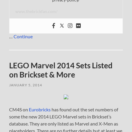
www.thebrickfan.com/
…
Continue
LEGO Marvel 2014 Sets Listed
on Brickset & More
JANUARY 5, 2014
CM4S on
Eurobricks
has found out the set numbers of
some the new 2014 LEGO Marvel sets in Brickset’s
database. They are only listed as Marvel and X-Men as
placeholders. There are no further details but at least we