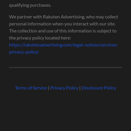
qualifying purchases.
We partner with Rakuten Advertising, who may collect
personal information when you interact with our site.
The collection and use of this information is subject to
the privacy policy located here:
https://rakutenadvertising.com/legal-notices/services-
privacy-policy/
Terms of Service
|
Privacy Policy
|
Disclosure Policy