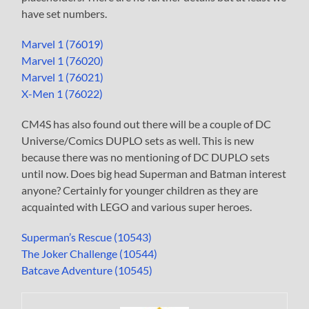
have set numbers.
Marvel 1 (76019)
Marvel 1 (76020)
Marvel 1 (76021)
X-Men 1 (76022)
CM4S has also found out there will be a couple of DC
Universe/Comics DUPLO sets as well. This is new
because there was no mentioning of DC DUPLO sets
until now. Does big head Superman and Batman interest
anyone? Certainly for younger children as they are
acquainted with LEGO and various super heroes.
Superman’s Rescue (10543)
The Joker Challenge (10544)
Batcave Adventure (10545)