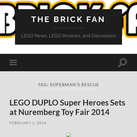
THE BRICK FAN
LEGO News, LEGO Reviews, and Discussions
Toggle
Toggle
search
mobile
field
menu
TAG:
SUPERMAN’S RESCUE
LEGO DUPLO Super Heroes Sets
at Nuremberg Toy Fair 2014
FEBRUARY 1, 2014