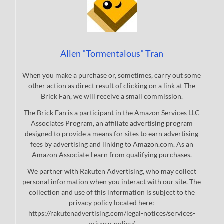
Allen "Tormentalous" Tran
When you make a purchase or, sometimes, carry out some
other action as direct result of clicking on a link at The
Brick Fan, we will receive a small commission.
The Brick Fan is a participant in the Amazon Services LLC
Associates Program, an affiliate advertising program
designed to provide a means for sites to earn advertising
fees by advertising and linking to Amazon.com. As an
Amazon Associate I earn from qualifying purchases.
We partner with Rakuten Advertising, who may collect
personal information when you interact with our site. The
collection and use of this information is subject to the
privacy policy located here:
https://rakutenadvertising.com/legal-notices/services-
privacy-policy/