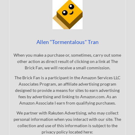
Allen "Tormentalous" Tran
When you make a purchase or, sometimes, carry out some
other action as direct result of clicking on a link at The
Brick Fan, we will receive a small commission.
The Brick Fan is a participant in the Amazon Services LLC
Associates Program, an affiliate advertising program
designed to provide a means for sites to earn advertising
fees by advertising and linking to Amazon.com. As an
Amazon Associate I earn from qualifying purchases.
We partner with Rakuten Advertising, who may collect
personal information when you interact with our site. The
collection and use of this information is subject to the
privacy policy located here: