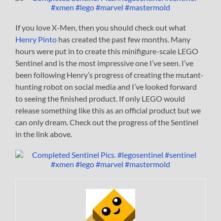
If you love X-Men, then you should check out what
Henry Pinto
has created the past few months. Many
hours were put in to create this minifigure-scale LEGO
Sentinel and is the most impressive one I’ve seen. I’ve
been following Henry’s progress of creating the mutant-
hunting robot on social media and I’ve looked forward
to seeing the finished product. If only LEGO would
release something like this as an official product but we
can only dream. Check out the progress of the Sentinel
in the link above.