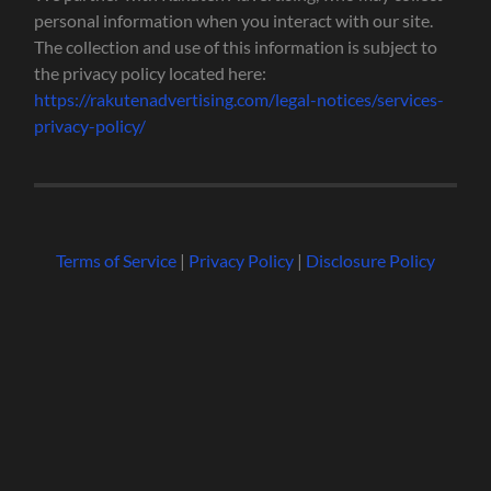
personal information when you interact with our site.
The collection and use of this information is subject to
the privacy policy located here:
https://rakutenadvertising.com/legal-notices/services-
privacy-policy/
Terms of Service
|
Privacy Policy
|
Disclosure Policy