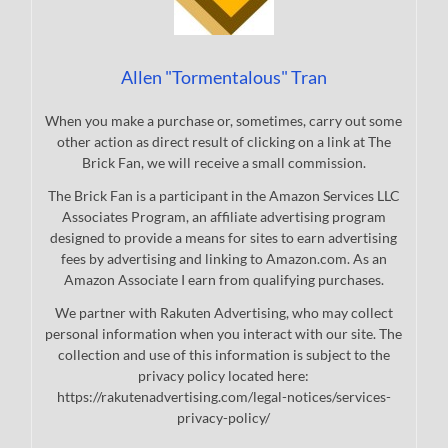
Allen "Tormentalous" Tran
When you make a purchase or, sometimes, carry out some
other action as direct result of clicking on a link at The
Brick Fan, we will receive a small commission.
The Brick Fan is a participant in the Amazon Services LLC
Associates Program, an affiliate advertising program
designed to provide a means for sites to earn advertising
fees by advertising and linking to Amazon.com. As an
Amazon Associate I earn from qualifying purchases.
We partner with Rakuten Advertising, who may collect
personal information when you interact with our site. The
collection and use of this information is subject to the
privacy policy located here:
https://rakutenadvertising.com/legal-notices/services-
privacy-policy/