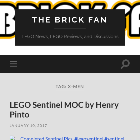
THE BRICK FAN
LEGO News, LEGO Reviews, and Discussions
Toggle
Toggle
search
mobile
field
menu
TAG:
X-MEN
LEGO Sentinel MOC by Henry
Pinto
JANUARY 10, 2017