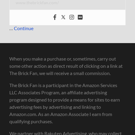
www.thebrickfan.com/
…
Continue
When you make a purchase or, sometimes, carry out
some other action as direct result of clicking on a link at
The Brick Fan, we will receive a small commission.
The Brick Fan is a participant in the Amazon Services
LLC Associates Program, an affiliate advertising
program designed to provide a means for sites to earn
advertising fees by advertising and linking to
Amazon.com. As an Amazon Associate I earn from
qualifying purchases.
We partner with Rakuten Advertising, who may collect