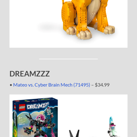
DREAMZZZ
•
Mateo vs. Cyber Brain Mech (71495)
– $34.99