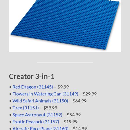
Creator 3-in-1
•
Red Dragon (31145)
– $9.99
•
Flowers in Watering Can (31149)
– $29.99
•
Wild Safari Animals (31150)
– $64.99
•
T.rex (31151)
– $59.99
•
Space Astronaut (31152)
– $54.99
•
Exotic Peacock (31157)
– $19.99
•
Aircraft: Race Plane (31160)
– $14.99