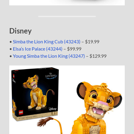
Disney
•
Simba the Lion King Cub (43243)
– $19.99
•
Elsa’s Ice Palace (43244)
– $99.99
•
Young Simba the Lion King (43247)
– $129.99