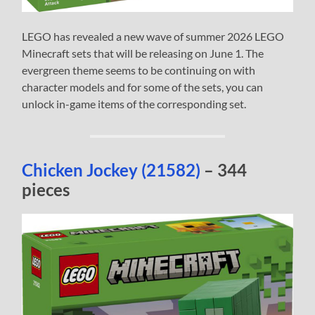
LEGO has revealed a new wave of summer 2026 LEGO
Minecraft sets that will be releasing on June 1. The
evergreen theme seems to be continuing on with
character models and for some of the sets, you can
unlock in-game items of the corresponding set.
Chicken Jockey (21582)
– 344
pieces