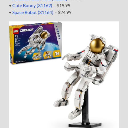
•
Cute Bunny (31162)
– $19.99
•
Space Robot (31164)
– $24.99