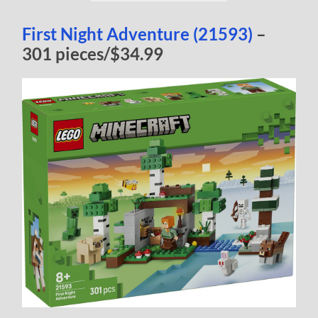
First Night Adventure (21593)
–
301 pieces/$34.99