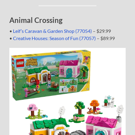
Animal Crossing
•
Leif’s Caravan & Garden Shop (77054)
– $29.99
•
Creative Houses: Season of Fun (77057)
– $89.99