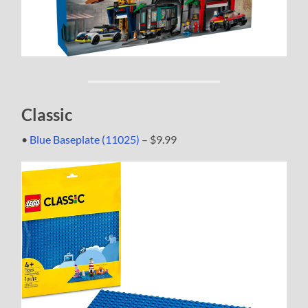
Classic
•
Blue Baseplate (11025)
– $9.99