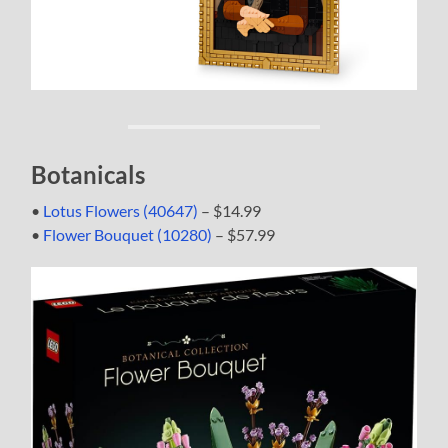
Botanicals
•
Lotus Flowers (40647)
– $14.99
•
Flower Bouquet (10280)
– $57.99