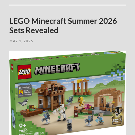
LEGO Minecraft Summer 2026
Sets Revealed
MAY 1, 2026