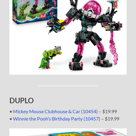
DUPLO
•
Mickey Mouse Clubhouse & Car (10454)
– $19.99
•
Winnie the Pooh’s Birthday Party (10457)
– $19.99