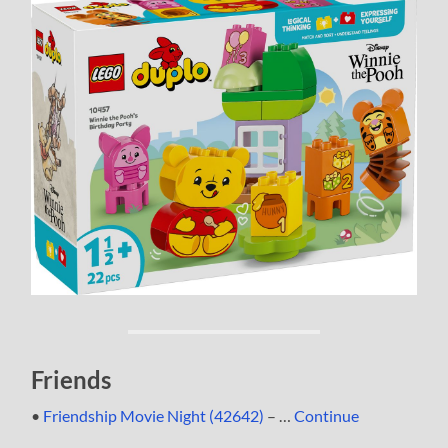
Friends
•
Friendship Movie Night (42642)
– …
Continue