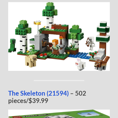
The Skeleton (21594)
– 502
pieces/$39.99