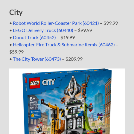
City
•
Robot World Roller-Coaster Park (60421)
– $99.99
•
LEGO Delivery Truck (60440)
– $99.99
•
Donut Truck (60452)
– $19.99
•
Helicopter, Fire Truck & Submarine Remix (60462)
–
$59.99
•
The City Tower (60473)
– $209.99