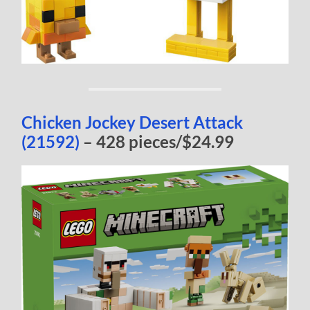
Chicken Jockey Desert Attack
(21592)
– 428 pieces/$24.99