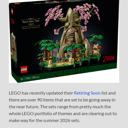
LEGO has recently updated their
Retiring Soon
list and
there are over 90 items that are set to be going away in
the near future. The sets range from pretty much the
whole LEGO portfolio of themes and are clearing out to
make way for the summer 2026 sets.