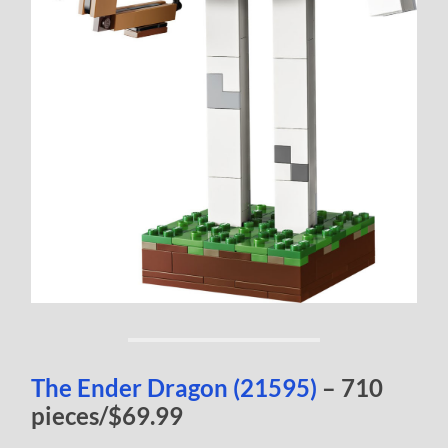
The Ender Dragon (21595)
– 710
pieces/$69.99