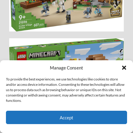
Manage Consent
To provide the best experiences, we use technologies like cookies to store
and/or access device information. Consenting to these technologies will allow
us to process data such as browsing behavior or unique IDs on this site. Not
consenting or withdrawing consent, may adversely affect certain features and
functions.
Accept