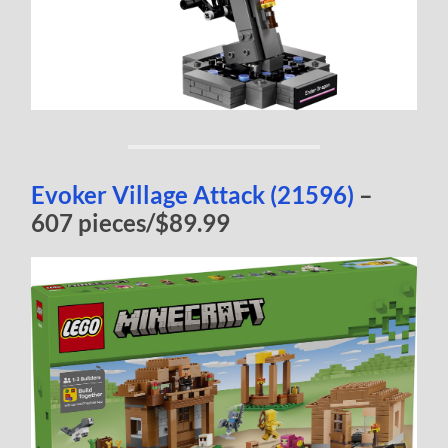
Evoker Village Attack (21596)
–
607 pieces/$89.99