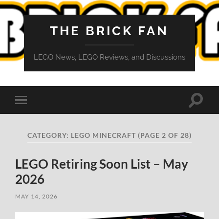
THE BRICK FAN
LEGO News, LEGO Reviews, and Discussions
Toggle
Toggle
search
mobile
field
menu
CATEGORY:
LEGO MINECRAFT
(PAGE 2 OF 28)
LEGO Retiring Soon List – May
2026
MAY 14, 2026