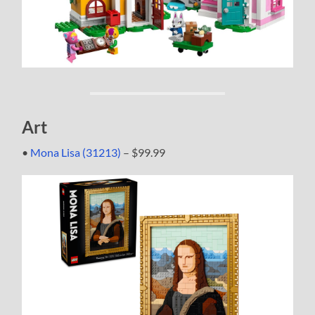
Art
•
Mona Lisa (31213)
– $99.99