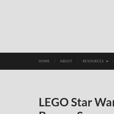
HOME
ABOUT
RESOURCES
LEGO Star War