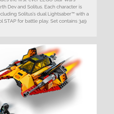
rth Dev and Solitus. Each character is
cluding Solitus’s dual Lightsaber™ with a
ol STAP for battle play. Set contains 349