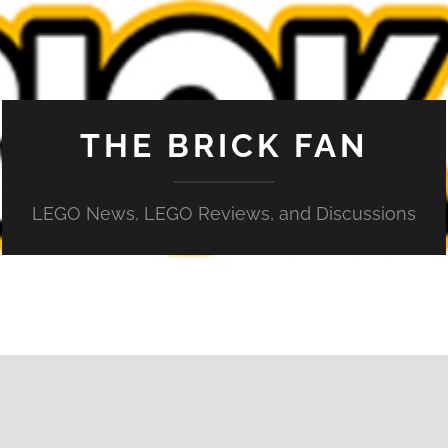
THE BRICK FAN
LEGO News, LEGO Reviews, and Discussions