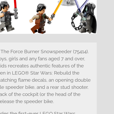
th The Force Burner Snowspeeder (75414).
oys, girls and any fans aged 7 and over,
 kids recreates authentic features of the
en in LEGO® Star Wars: Rebuild the
-catching flame decals, an opening double
le speeder bike, and a rear stud shooter.
ck of the cockpit (or the head of the
 release the speeder bike.
ludes the first-ever LEGO Star Wars