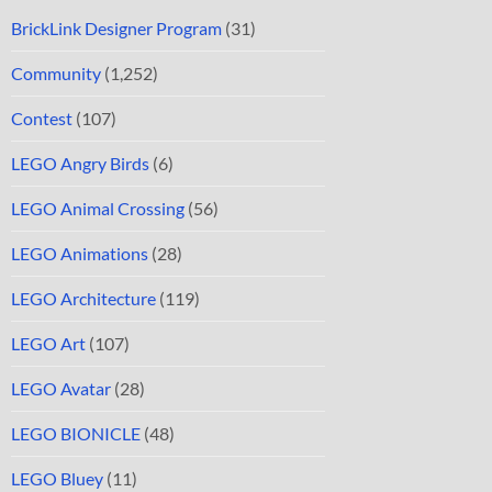
BrickLink Designer Program
(31)
Community
(1,252)
Contest
(107)
LEGO Angry Birds
(6)
LEGO Animal Crossing
(56)
LEGO Animations
(28)
LEGO Architecture
(119)
LEGO Art
(107)
LEGO Avatar
(28)
LEGO BIONICLE
(48)
LEGO Bluey
(11)