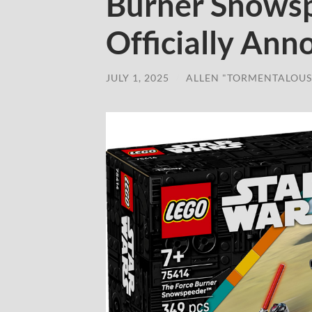
Burner Snowsp
Officially An
JULY 1, 2025
/
ALLEN "TORMENTALOUS