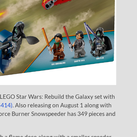
 LEGO Star Wars: Rebuild the Galaxy set with
5414)
. Also releasing on August 1 along with
Force Burner Snowspeeder has 349 pieces and
h a flame deco along with a smaller speeder