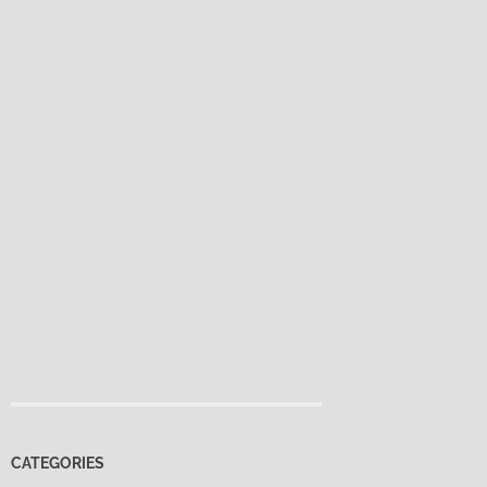
CATEGORIES