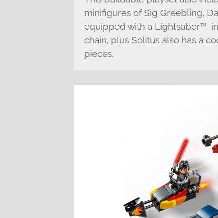
minifigures of Sig Greebling, Da
equipped with a Lightsaber™, in
chain, plus Solitus also has a co
pieces.