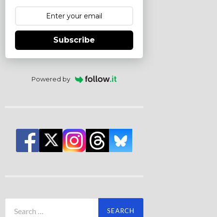
Subscribe
Powered by
Search
for: