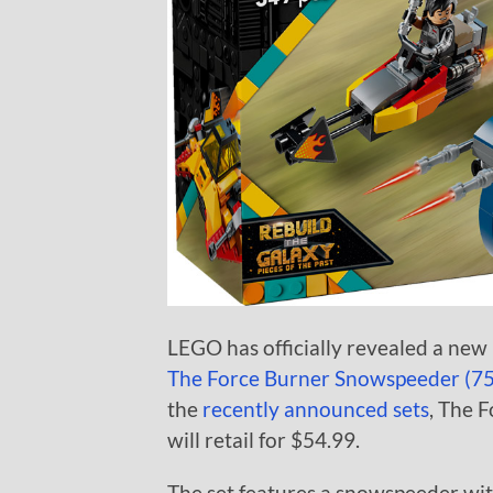
LEGO has officially revealed a new
The Force Burner Snowspeeder (7
the
recently announced sets
, The 
will retail for $54.99.
The set features a snowspeeder wit