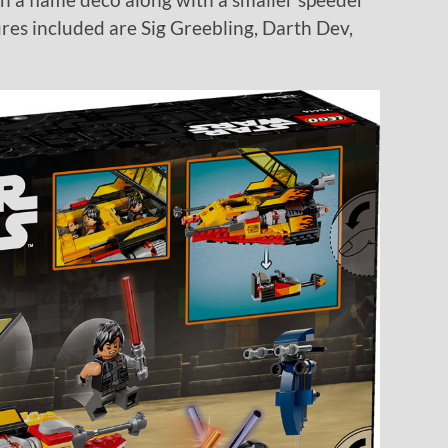
ures included are Sig Greebling, Darth Dev,