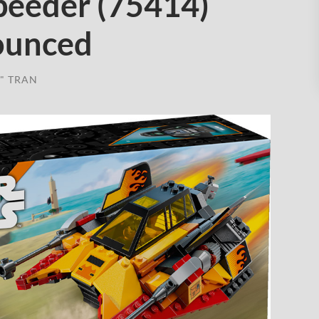
eeder (75414)
nounced
" TRAN