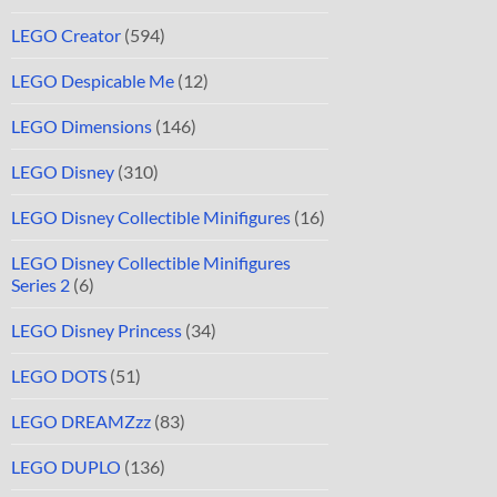
LEGO Creator
(594)
LEGO Despicable Me
(12)
LEGO Dimensions
(146)
LEGO Disney
(310)
LEGO Disney Collectible Minifigures
(16)
LEGO Disney Collectible Minifigures
Series 2
(6)
LEGO Disney Princess
(34)
LEGO DOTS
(51)
LEGO DREAMZzz
(83)
LEGO DUPLO
(136)