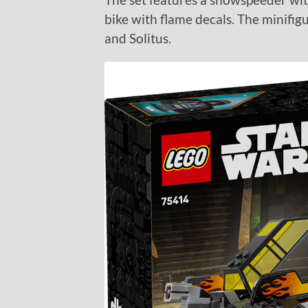
bike with flame decals. The minifig
and Solitus.