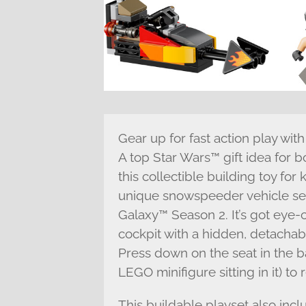
Gear up for fast action play wi
A top Star Wars™ gift idea for b
this collectible building toy for
unique snowspeeder vehicle se
Galaxy™ Season 2. It’s got eye
cockpit with a hidden, detachab
Press down on the seat in the ba
LEGO minifigure sitting in it) to
This buildable playset also inc