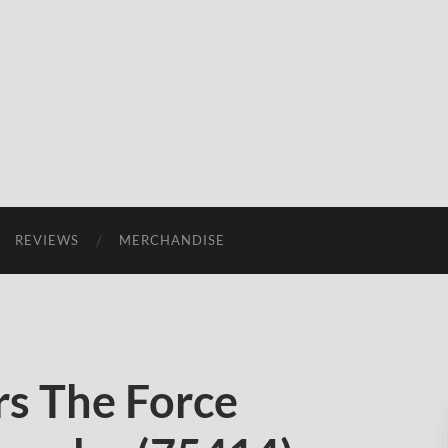
REVIEWS
MERCHANDISE
s The Force