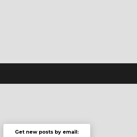
Get new posts by email: