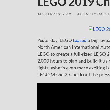
LEGO 2019 Che
JANUARY 19, 2019
/
ALLEN "TORMENT
Yesterday, LEGO
teased
a big revea
North American International Aut
LEGO to create a full-sized LEGO 2
2,000 hours to plan and build it us
lights. What’s even more exciting is
LEGO Movie 2. Check out the press