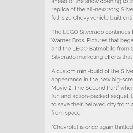
ahead of the show opening to th
replica of the all-new 2019 Silver
full-size Chevy vehicle built ent
The LEGO Silverado continues 
Warner Bros. Pictures that beg
and the LEGO Batmobile from Ch
Silverado marketing efforts that
A custom mini-build of the Silv
appearance in the new big-sc
Movie 2: The Second Part” when i
fun and action-packed sequel, 
to save their beloved city fro
from space.
“Chevrolet is once again thrille