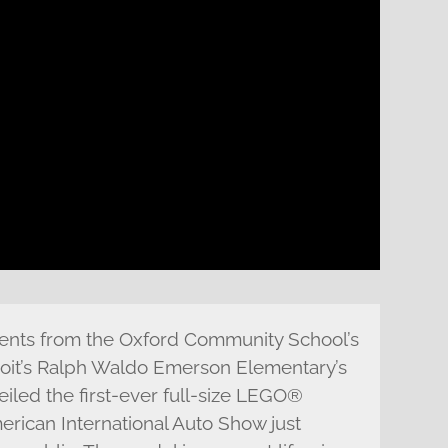
nts from the Oxford Community School’s
it’s Ralph Waldo Emerson Elementary’s
iled the first-ever full-size LEGO®
erican International Auto Show just