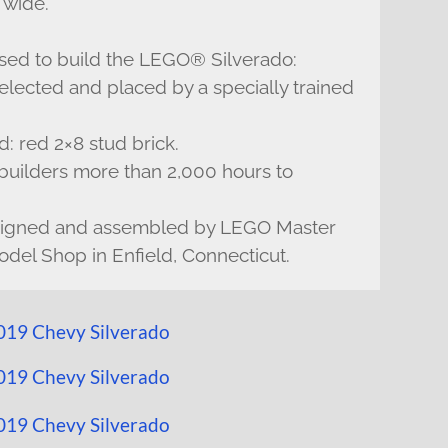
 wide.
sed to build the LEGO® Silverado:
lected and placed by a specially trained
 red 2×8 stud brick.
uilders more than 2,000 hours to
signed and assembled by LEGO Master
del Shop in Enfield, Connecticut.