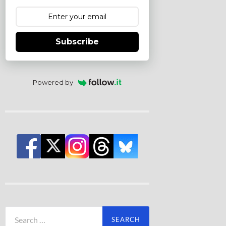
Subscribe
Powered by
Search
for: