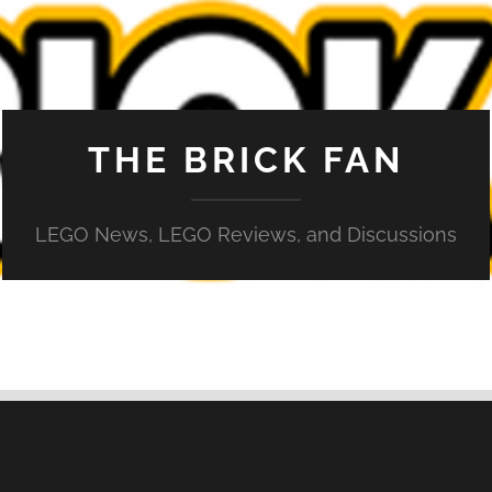
THE BRICK FAN
LEGO News, LEGO Reviews, and Discussions