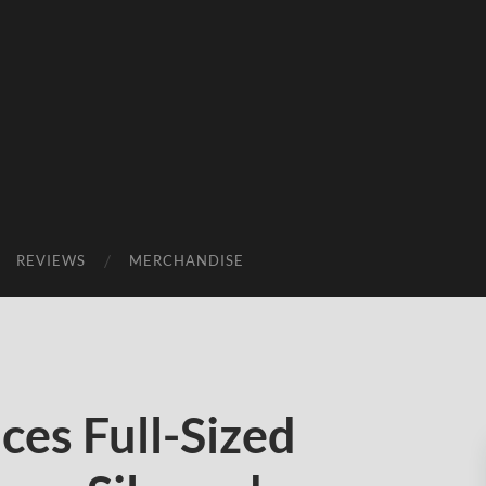
REVIEWS
MERCHANDISE
es Full-Sized