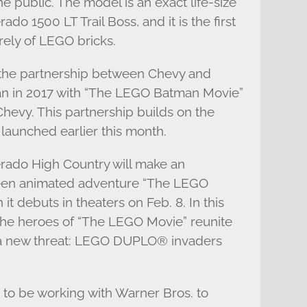
e public. The model is an exact life-size
ado 1500 LT Trail Boss, and it is the first
irely of LEGO bricks.
the partnership between Chevy and
an in 2017 with “The LEGO Batman Movie”
evy. This partnership builds on the
 launched earlier this month.
erado High Country will make an
reen animated adventure “The LEGO
t debuts in theaters on Feb. 8. In this
the heroes of “The LEGO Movie” reunite
m a new threat: LEGO DUPLO® invaders
d to be working with Warner Bros. to