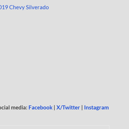
ocial media:
Facebook
|
X/Twitter
|
Instagram