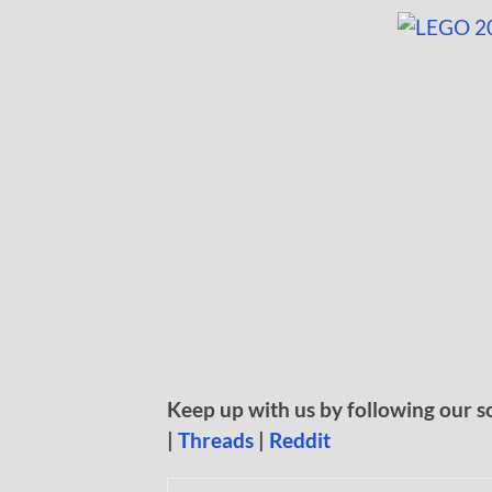
Keep up with us by following our s
|
Threads
|
Reddit