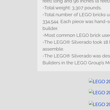
feet) long and 96 inches (8 feet)
-Total weight: 3,307 pounds.
-Total number of LEGO bricks u
334,544. Each piece was hand-se
builder.
-Most common LEGO brick used:
-The LEGO® Silverado took 18 b
assemble.
-The LEGO® Silverado was de
Builders in the LEGO Group’s Mo