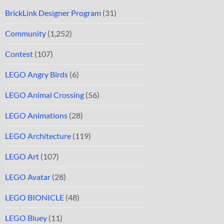
BrickLink Designer Program
(31)
Community
(1,252)
Contest
(107)
LEGO Angry Birds
(6)
LEGO Animal Crossing
(56)
LEGO Animations
(28)
LEGO Architecture
(119)
LEGO Art
(107)
LEGO Avatar
(28)
LEGO BIONICLE
(48)
LEGO Bluey
(11)