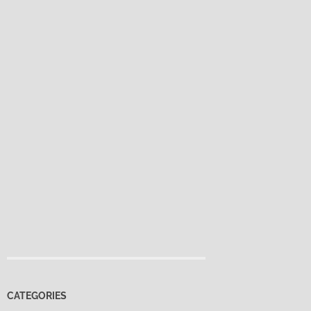
CATEGORIES