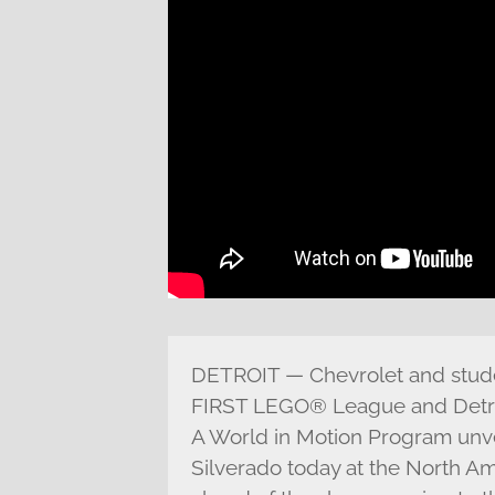
DETROIT — Chevrolet and stude
FIRST LEGO® League and Detro
A World in Motion Program unve
Silverado today at the North Am