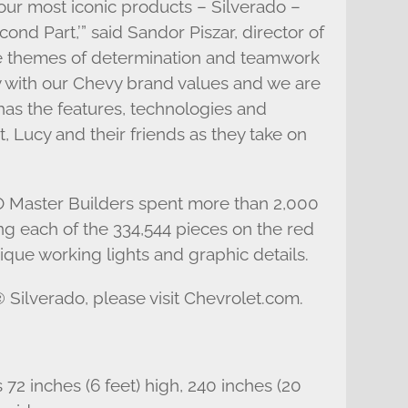
our most iconic products – Silverado –
nd Part,’” said Sandor Piszar, director of
he themes of determination and teamwork
y with our Chevy brand values and we are
 has the features, technologies and
 Lucy and their friends as they take on
O Master Builders spent more than 2,000
g each of the 334,544 pieces on the red
que working lights and graphic details.
Silverado, please visit Chevrolet.com.
2 inches (6 feet) high, 240 inches (20