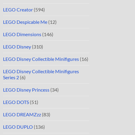
LEGO Creator
(594)
LEGO Despicable Me
(12)
LEGO Dimensions
(146)
LEGO Disney
(310)
LEGO Disney Collectible Minifigures
(16)
LEGO Disney Collectible Minifigures
Series 2
(6)
LEGO Disney Princess
(34)
LEGO DOTS
(51)
LEGO DREAMZzz
(83)
LEGO DUPLO
(136)