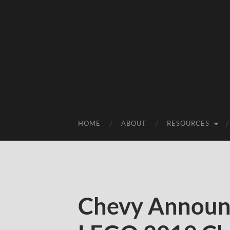
HOME
ABOUT
RESOURCES
Chevy Announc