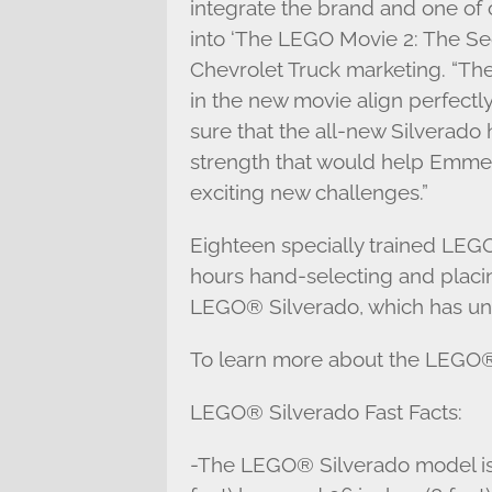
integrate the brand and one of 
into ‘The LEGO Movie 2: The Seco
Chevrolet Truck marketing. “T
in the new movie align perfectl
sure that the all-new Silverado
strength that would help Emmet,
exciting new challenges.”
Eighteen specially trained LEG
hours hand-selecting and placin
LEGO® Silverado, which has uni
To learn more about the LEGO® 
LEGO® Silverado Fast Facts:
-The LEGO® Silverado model is 7