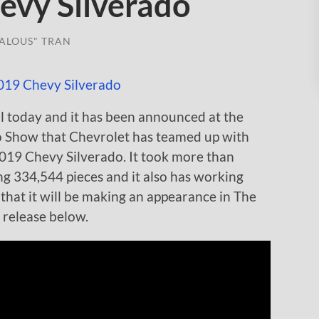
vy Silverado
ALOUS" TRAN
l today and it has been announced at the
o Show that Chevrolet has teamed up with
019 Chevy Silverado. It took more than
ing 334,544 pieces and it also has working
 that it will be making an appearance in The
 release below.