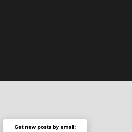
Get new posts by email: