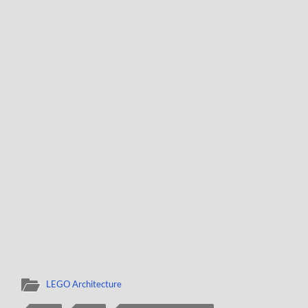
LEGO Architecture