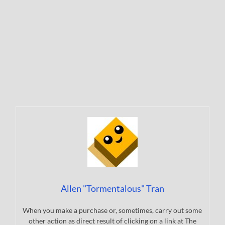
Allen "Tormentalous" Tran
When you make a purchase or, sometimes, carry out some
other action as direct result of clicking on a link at The