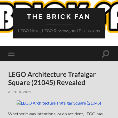
THE BRICK FAN
LEGO News, LEGO Reviews, and Discussions
Toggle
Toggle
search
mobile
field
menu
LEGO Architecture Trafalgar
Square (21045) Revealed
APRIL 8, 2019
Whether it was intentional or on accident, LEGO has