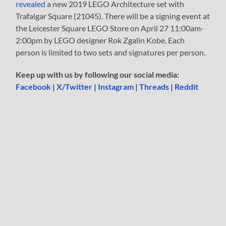
revealed
a new 2019 LEGO Architecture set with
Trafalgar Square (21045). There will be a signing event at
the Leicester Square LEGO Store on April 27 11:00am-
2:00pm by LEGO designer Rok Zgalin Kobe. Each
person is limited to two sets and signatures per person.
Keep up with us by following our social media:
Facebook
|
X/Twitter
|
Instagram
|
Threads
|
Reddit