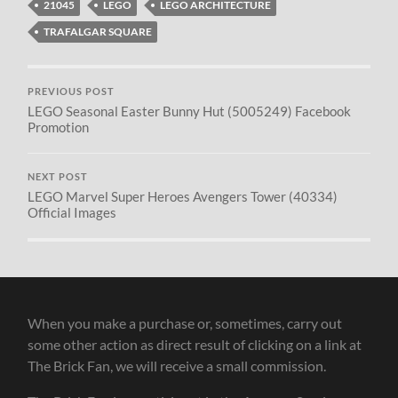
21045
LEGO
LEGO ARCHITECTURE
TRAFALGAR SQUARE
PREVIOUS POST
LEGO Seasonal Easter Bunny Hut (5005249) Facebook
Promotion
NEXT POST
LEGO Marvel Super Heroes Avengers Tower (40334)
Official Images
When you make a purchase or, sometimes, carry out
some other action as direct result of clicking on a link at
The Brick Fan, we will receive a small commission.