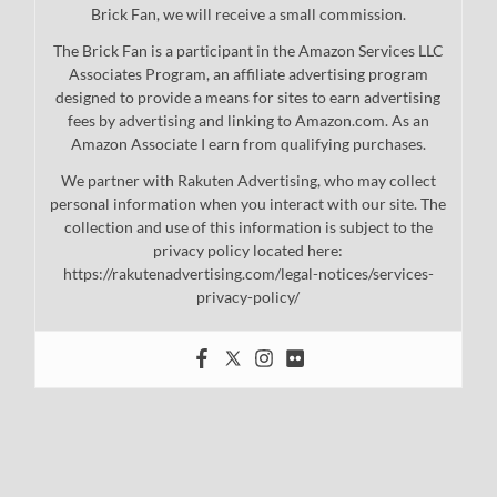
Brick Fan, we will receive a small commission.
The Brick Fan is a participant in the Amazon Services LLC
Associates Program, an affiliate advertising program
designed to provide a means for sites to earn advertising
fees by advertising and linking to Amazon.com. As an
Amazon Associate I earn from qualifying purchases.
We partner with Rakuten Advertising, who may collect
personal information when you interact with our site. The
collection and use of this information is subject to the
privacy policy located here:
https://rakutenadvertising.com/legal-notices/services-
privacy-policy/