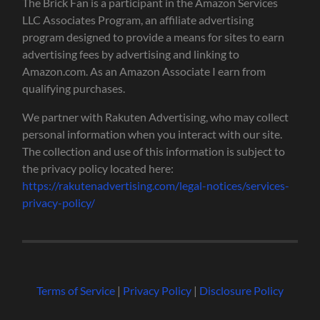
The Brick Fan is a participant in the Amazon Services
LLC Associates Program, an affiliate advertising
program designed to provide a means for sites to earn
advertising fees by advertising and linking to
Amazon.com. As an Amazon Associate I earn from
qualifying purchases.
We partner with Rakuten Advertising, who may collect
personal information when you interact with our site.
The collection and use of this information is subject to
the privacy policy located here:
https://rakutenadvertising.com/legal-notices/services-
privacy-policy/
Terms of Service
|
Privacy Policy
|
Disclosure Policy