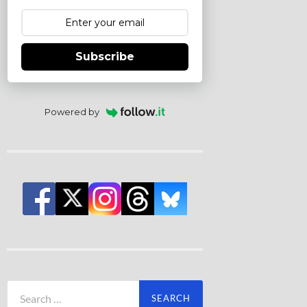
Subscribe
Powered by
Search
for: