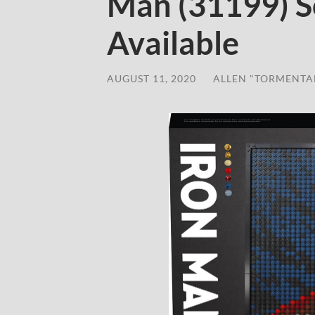
Man (31199) S
Available
AUGUST 11, 2020
/
ALLEN "TORMENTA