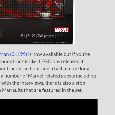
 Man (31199)
is now available but if you’re
oundtrack is like, LEGO has released it
undtrack is an hour and a half minute long
 a number of Marvel related guests including
with the interviews, there is also a stop
 Man suits that are featured in the set.