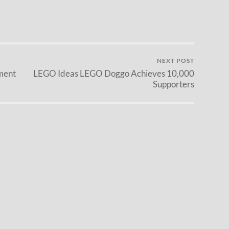
NEXT POST
ment
LEGO Ideas LEGO Doggo Achieves 10,000
Supporters