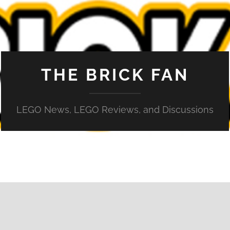
THE BRICK FAN
LEGO News, LEGO Reviews, and Discussions