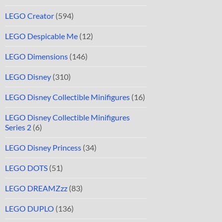
LEGO Creator
(594)
LEGO Despicable Me
(12)
LEGO Dimensions
(146)
LEGO Disney
(310)
LEGO Disney Collectible Minifigures
(16)
LEGO Disney Collectible Minifigures
Series 2
(6)
LEGO Disney Princess
(34)
LEGO DOTS
(51)
LEGO DREAMZzz
(83)
LEGO DUPLO
(136)