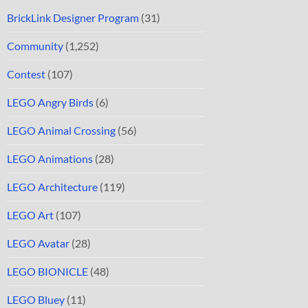
BrickLink Designer Program
(31)
Community
(1,252)
Contest
(107)
LEGO Angry Birds
(6)
LEGO Animal Crossing
(56)
LEGO Animations
(28)
LEGO Architecture
(119)
LEGO Art
(107)
LEGO Avatar
(28)
LEGO BIONICLE
(48)
LEGO Bluey
(11)