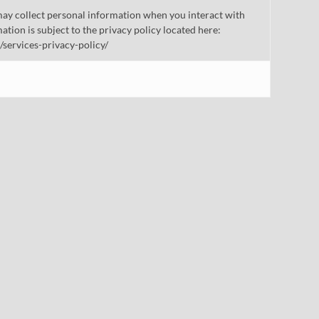
ay collect personal information when you interact with
mation is subject to the privacy policy located here:
/services-privacy-policy/