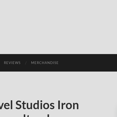
REVIEWS
MERCHANDISE
el Studios Iron