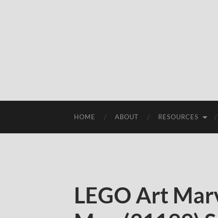
HOME
ABOUT
RESOURCES
LEGO Art Marv