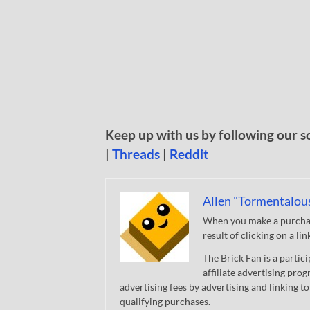
Keep up with us by following our s
|
Threads
|
Reddit
Allen "Tormentalou
When you make a purchase
result of clicking on a li
The Brick Fan is a parti
affiliate advertising pro
advertising fees by advertising and linking
qualifying purchases.