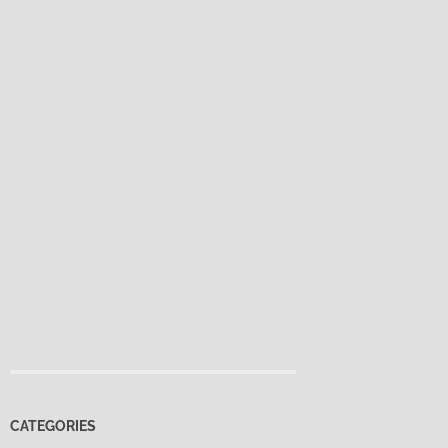
CATEGORIES