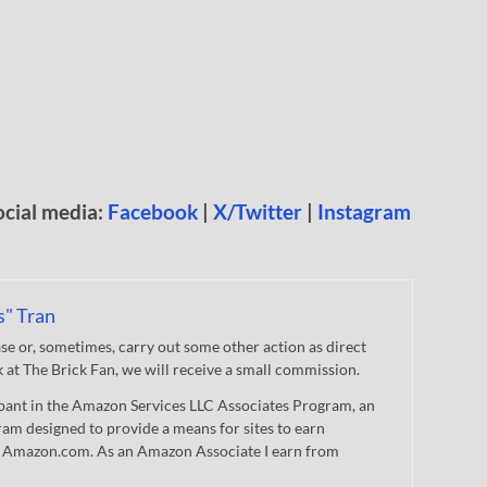
ocial media:
Facebook
|
X/Twitter
|
Instagram
s" Tran
 or, sometimes, carry out some other action as direct
nk at The Brick Fan, we will receive a small commission.
cipant in the Amazon Services LLC Associates Program, an
gram designed to provide a means for sites to earn
 to Amazon.com. As an Amazon Associate I earn from