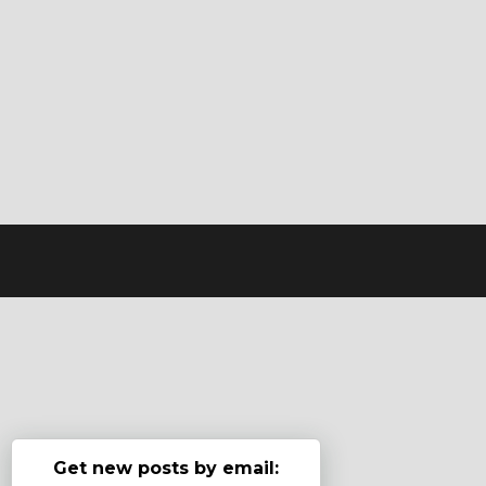
Get new posts by email: