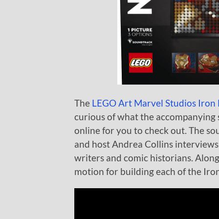
The
LEGO Art Marvel Studios Iron
curious of what the accompanying s
online for you to check out. The so
and host Andrea Collins interviews
writers and comic historians. Along 
motion for building each of the Iron