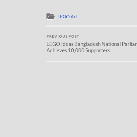
LEGO Art
PREVIOUS POST
LEGO Ideas Bangladesh National Parlia
Achieves 10,000 Supporters