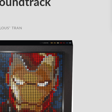
oundtrack
LOUS" TRAN