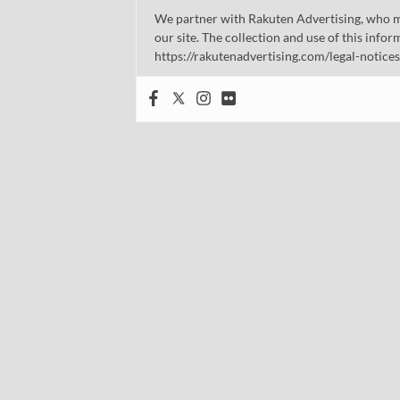
We partner with Rakuten Advertising, who m
our site. The collection and use of this infor
https://rakutenadvertising.com/legal-notices