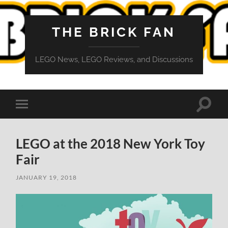
THE BRICK FAN
LEGO News, LEGO Reviews, and Discussions
Toggle
Toggle
search
mobile
field
menu
LEGO at the 2018 New York Toy
Fair
JANUARY 19, 2018