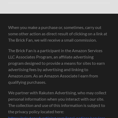
When you make a purchase or, sometimes, carry out
some other action as direct result of clicking on a link at
The Brick Fan, we will receive a small commission.
The Brick Fan is a participant in the Amazon Services
LLC Associates Program, an affiliate advertising
program designed to provide a means for sites to earn
advertising fees by advertising and linking to
Amazon.com. As an Amazon Associate I earn from
qualifying purchases.
We partner with Rakuten Advertising, who may collect
personal information when you interact with our site.
The collection and use of this information is subject to
the privacy policy located here:
https://rakutenadvertising.com/legal-notices/services-