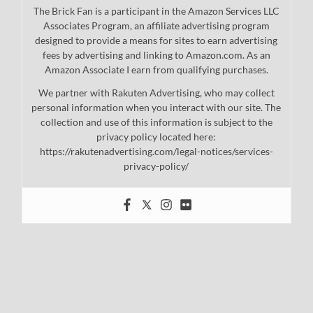
The Brick Fan is a participant in the Amazon Services LLC
Associates Program, an affiliate advertising program
designed to provide a means for sites to earn advertising
fees by advertising and linking to Amazon.com. As an
Amazon Associate I earn from qualifying purchases.
We partner with Rakuten Advertising, who may collect
personal information when you interact with our site. The
collection and use of this information is subject to the
privacy policy located here:
https://rakutenadvertising.com/legal-notices/services-
privacy-policy/