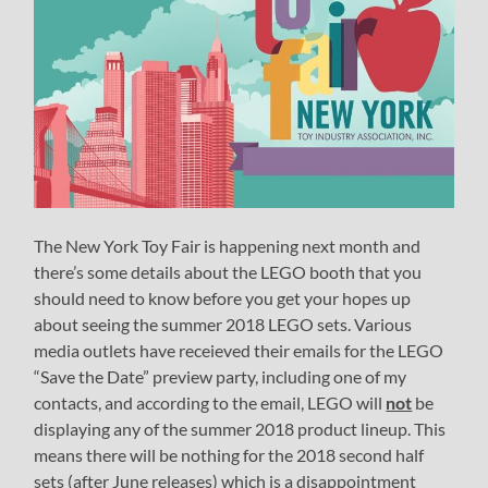
The New York Toy Fair is happening next month and
there’s some details about the LEGO booth that you
should need to know before you get your hopes up
about seeing the summer 2018 LEGO sets. Various
media outlets have receieved their emails for the LEGO
“Save the Date” preview party, including one of my
contacts, and according to the email, LEGO will
not
be
displaying any of the summer 2018 product lineup. This
means there will be nothing for the 2018 second half
sets (after June releases) which is a disappointment