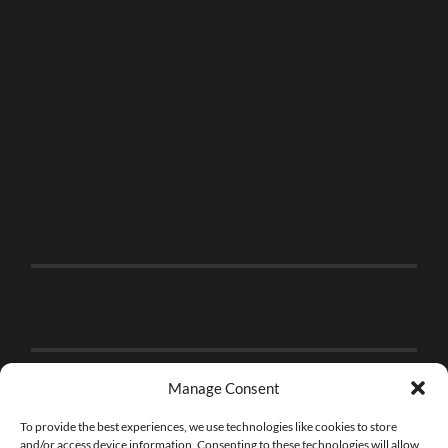
Manage Consent
To provide the best experiences, we use technologies like cookies to store
and/or access device information. Consenting to these technologies will allow