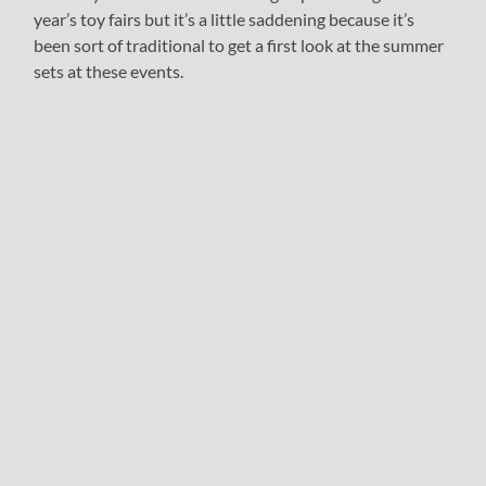
year’s toy fairs but it’s a little saddening because it’s
been sort of traditional to get a first look at the summer
sets at these events.