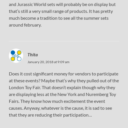
and Jurassic World sets will probably be on display but
that’s still a very small range of products. It has pretty
much become a tradition to see all the summer sets
around february.
Thita
January 20, 2018 at 9:09 am
Does it cost significant money for vendors to participate
at these events? Maybe that’s why they pulled out of the
London Toy Fair. That doesn’t explain though why they
are displaying less at the New York and Nuremberg Toy
Fairs. They know how much excitement the event
causes. Anyway, whatever is the cause, it is sad to see
that they are reducing their participation…