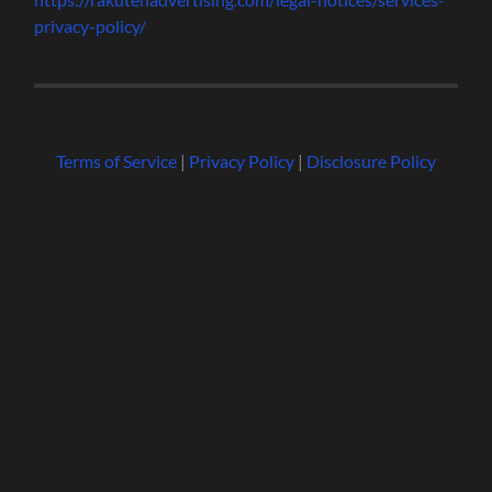
privacy-policy/
Terms of Service
|
Privacy Policy
|
Disclosure Policy