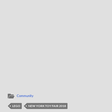
Community
LEGO
NEW YORK TOY FAIR 2018