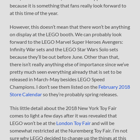
because it is something that fans really look forward to
at this time of the year.
However, this doesn’t mean that there won’t be anything
on display at the LEGO booth. We can probably look
forward to the LEGO Marvel Super Heroes Avengers:
Infinity War sets and the LEGO Star Wars Solo sets
because they’ll be out before June. Other than that,
there isn’t really anything else of importance since we’ve
pretty much seen everything already that is set to be
released in March-May besides LEGO Speed
Champions. I don’t see them listed on the
February 2018
Store Calendar
so they’re probably spring releases.
This little detail about the 2018 New York Toy Fair
comes to light a few days after it was revealed that
LEGO won’t be at the
London Toy Fair
and will be
somewhat restricted at the Nuremberg Toy Fair. I’m not
sure why LEGO decided to change up the things at this