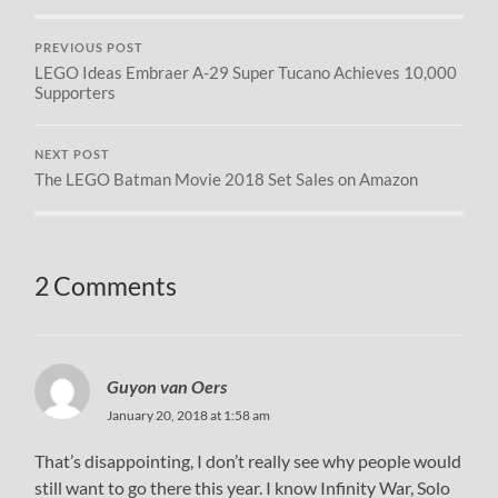
PREVIOUS POST
LEGO Ideas Embraer A-29 Super Tucano Achieves 10,000
Supporters
NEXT POST
The LEGO Batman Movie 2018 Set Sales on Amazon
2 Comments
Guyon van Oers
January 20, 2018 at 1:58 am
That’s disappointing, I don’t really see why people would
still want to go there this year. I know Infinity War, Solo