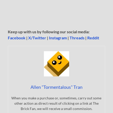
Keep up with us by following our social media:
Facebook
|
X/Twitter
|
Instagram
|
Threads
|
Reddit
Allen "Tormentalous" Tran
When you make a purchase or, sometimes, carry out some
other action as direct result of clicking on a link at The
Brick Fan, we will receive a small commission.