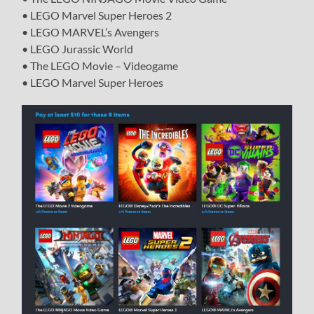
• LEGO Marvel Super Heroes 2
• LEGO MARVEL’s Avengers
• LEGO Jurassic World
• The LEGO Movie – Videogame
• LEGO Marvel Super Heroes