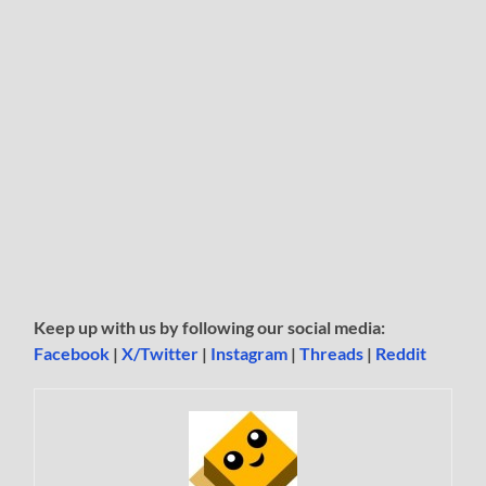
Keep up with us by following our social media:
Facebook
|
X/Twitter
|
Instagram
|
Threads
|
Reddit