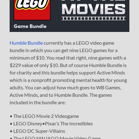
Humble Bundle
currently has a LEGO video game
bundle in which you can get nine LEGO games for a
minimum of $10. You read that right, nine games with a
$229 value of only $10. But of course Humble Bundle is
for charity and this bundle helps support Active Minds
which is a nonprofit promoting mental health for young
adults. You can adjust how much goes to WB Games,
Active Minds, and to Humble Bundle. The games
included in the bundle are:
• The LEGO Movie 2 Videogame
• LEGO Disney•Pixar’s The Incredibles
• LEGO DC Super-Villains
• The LEGO NINJAGO Movie Video Game