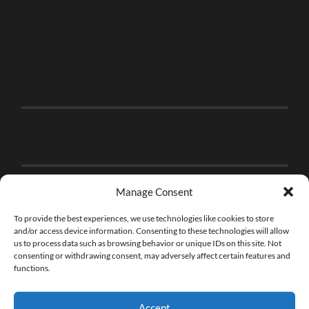
Manage Consent
To provide the best experiences, we use technologies like cookies to store
and/or access device information. Consenting to these technologies will allow
us to process data such as browsing behavior or unique IDs on this site. Not
consenting or withdrawing consent, may adversely affect certain features and
functions.
Accept