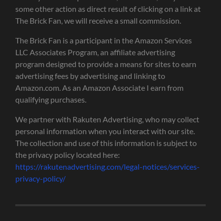
some other action as direct result of clicking on a link at
The Brick Fan, we will receive a small commission.
The Brick Fan is a participant in the Amazon Services
LLC Associates Program, an affiliate advertising
program designed to provide a means for sites to earn
advertising fees by advertising and linking to
Amazon.com. As an Amazon Associate I earn from
qualifying purchases.
We partner with Rakuten Advertising, who may collect
personal information when you interact with our site.
The collection and use of this information is subject to
the privacy policy located here:
https://rakutenadvertising.com/legal-notices/services-
privacy-policy/