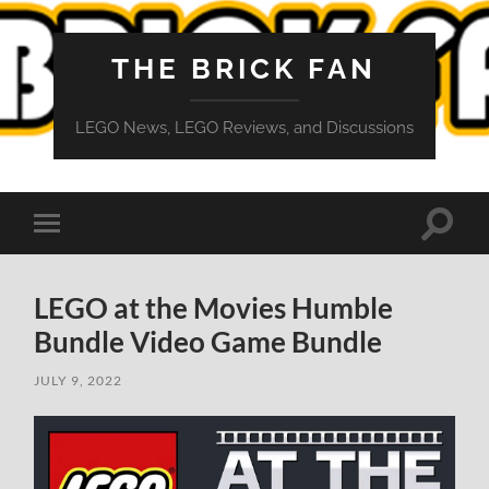
THE BRICK FAN
LEGO News, LEGO Reviews, and Discussions
Toggle
Toggle
search
mobile
field
menu
LEGO at the Movies Humble
Bundle Video Game Bundle
JULY 9, 2022