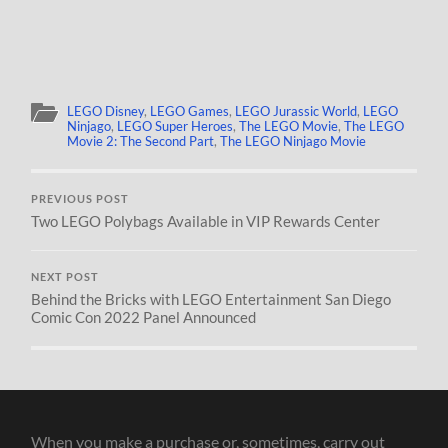
LEGO Disney
,
LEGO Games
,
LEGO Jurassic World
,
LEGO
Ninjago
,
LEGO Super Heroes
,
The LEGO Movie
,
The LEGO
Movie 2: The Second Part
,
The LEGO Ninjago Movie
PREVIOUS POST
Two LEGO Polybags Available in VIP Rewards Center
NEXT POST
Behind the Bricks with LEGO Entertainment San Diego
Comic Con 2022 Panel Announced
When you make a purchase or, sometimes, carry out