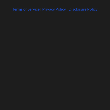
Terms of Service
|
Privacy Policy
|
Disclosure Policy