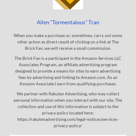
Allen "Tormentalous" Tran
When you make a purchase or, sometimes, carry out some
other action as direct result of clicking on a link at The
Brick Fan, we will receive a small commission.
The Brick Fan is a participant in the Amazon Services LLC
Associates Program, an affiliate advertising program
designed to provide a means for sites to earn advertising
fees by advertising and linking to Amazon.com. As an
Amazon Associate I earn from qualifying purchases.
We partner with Rakuten Advertising, who may collect
personal information when you interact with our site. The
collection and use of this information is subject to the
privacy policy located here:
https://rakutenadvertising.com/legal-notices/services-
privacy-policy/