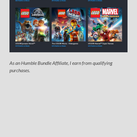
As an Humble Bundle Affiliate, I earn from qualifying
purchases.