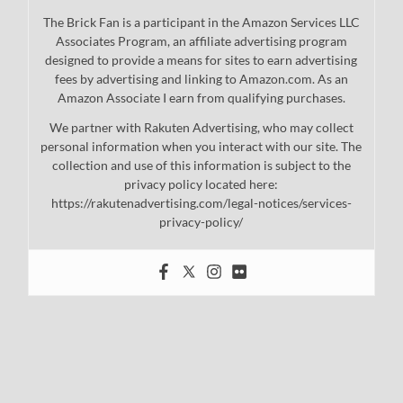
The Brick Fan is a participant in the Amazon Services LLC
Associates Program, an affiliate advertising program
designed to provide a means for sites to earn advertising
fees by advertising and linking to Amazon.com. As an
Amazon Associate I earn from qualifying purchases.
We partner with Rakuten Advertising, who may collect
personal information when you interact with our site. The
collection and use of this information is subject to the
privacy policy located here:
https://rakutenadvertising.com/legal-notices/services-
privacy-policy/