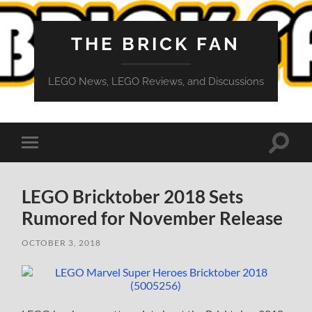
THE BRICK FAN
LEGO News, LEGO Reviews, and Discussions
Toggle
Toggle
search
mobile
field
menu
LEGO Bricktober 2018 Sets
Rumored for November Release
OCTOBER 3, 2018