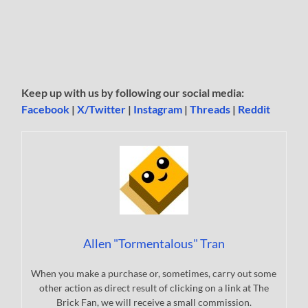
Keep up with us by following our social media:
Facebook
|
X/Twitter
|
Instagram
|
Threads
|
Reddit
Allen "Tormentalous" Tran
When you make a purchase or, sometimes, carry out some
other action as direct result of clicking on a link at The
Brick Fan, we will receive a small commission.