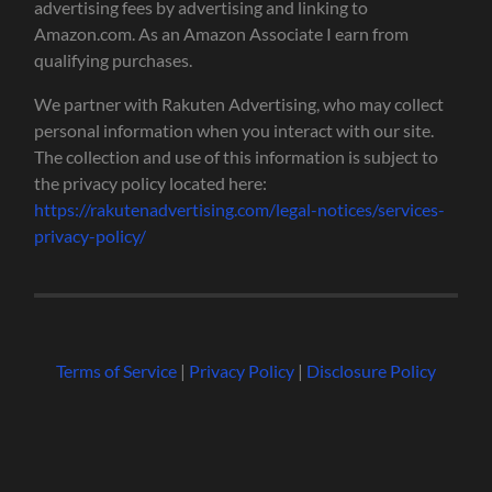
advertising fees by advertising and linking to
Amazon.com. As an Amazon Associate I earn from
qualifying purchases.
We partner with Rakuten Advertising, who may collect
personal information when you interact with our site.
The collection and use of this information is subject to
the privacy policy located here:
https://rakutenadvertising.com/legal-notices/services-
privacy-policy/
Terms of Service
|
Privacy Policy
|
Disclosure Policy