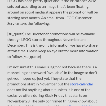
LEGO has been pretty quiet about the Bricktober 2018
sets but according to an image that’s been floating
around on social media, it appears the promotion will be
starting next month. An email from LEGO Customer
Service says the following:
[su_quote]The Bricktober promotions will be available
through LEGO stores throughout November and
December. This is the only information we have to share
at this time. Please keep an eye out for more information
to follow.[/su_quote]
I’m not sure if this email is legit or not because there is a
misspelling on the word “available” in the image so don’t
get your hopes up just yet. They state that the
promotions start in November but the
store calendar
does not list anything about it unless it is one of the
exclusive offers during Black Friday that starts on
November 23. The only confirmed thing we know about