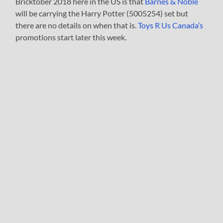
Bricktober 2018 here in the US is that
Barnes & Noble
will be carrying the Harry Potter (5005254) set but
there are no details on when that is.
Toys R Us Canada’s
promotions start later this week.