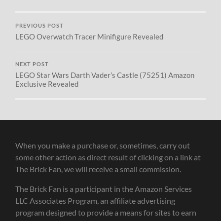
PREVIOUS POST
LEGO Overwatch Tracer Minifigure Revealed
NEXT POST
LEGO Star Wars Darth Vader’s Castle (75251) Amazon
Exclusive Revealed
When you make a purchase or, sometimes, carry out
some other action as direct result of clicking on a link at
The Brick Fan, we will receive a small commission.
The Brick Fan is a participant in the Amazon Services
LLC Associates Program, an affiliate advertising
program designed to provide a means for sites to earn