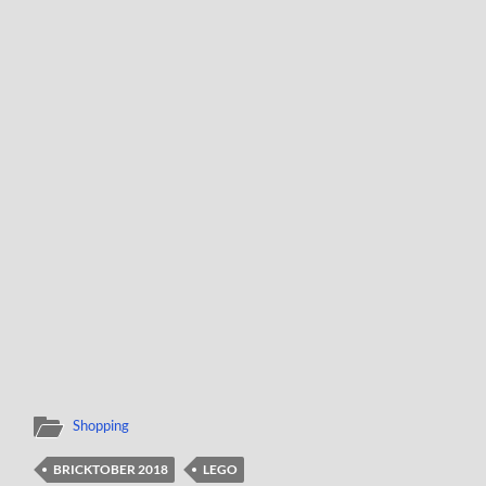
Shopping
BRICKTOBER 2018
LEGO