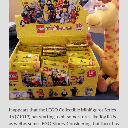
It appears that the LEGO Collectible Minifigures Series
16 (71013) has starting to hit some stores like Toy R Us
as well as some LEGO Stores. Considering that there has