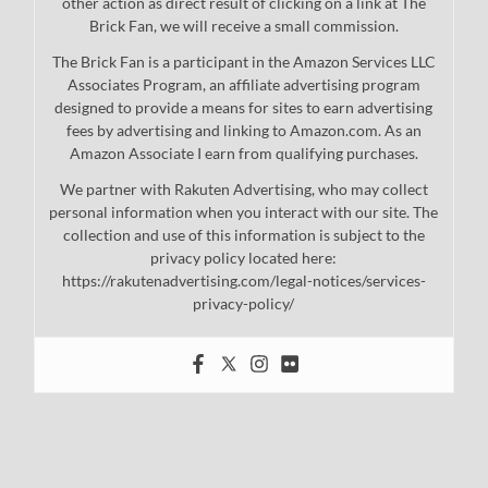
other action as direct result of clicking on a link at The
Brick Fan, we will receive a small commission.
The Brick Fan is a participant in the Amazon Services LLC
Associates Program, an affiliate advertising program
designed to provide a means for sites to earn advertising
fees by advertising and linking to Amazon.com. As an
Amazon Associate I earn from qualifying purchases.
We partner with Rakuten Advertising, who may collect
personal information when you interact with our site. The
collection and use of this information is subject to the
privacy policy located here:
https://rakutenadvertising.com/legal-notices/services-
privacy-policy/