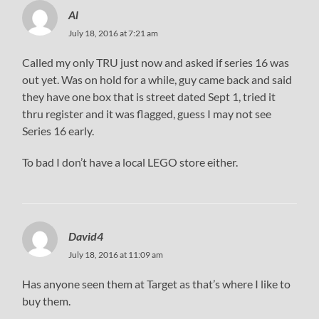
Al
July 18, 2016 at 7:21 am
Called my only TRU just now and asked if series 16 was
out yet. Was on hold for a while, guy came back and said
they have one box that is street dated Sept 1, tried it
thru register and it was flagged, guess I may not see
Series 16 early.
To bad I don’t have a local LEGO store either.
David4
July 18, 2016 at 11:09 am
Has anyone seen them at Target as that’s where I like to
buy them.