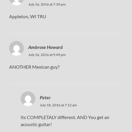
July 16, 2016 at 7:39 pm
Appleton, WI TRU
Ambrose Howard
July 16, 2016 at 9:49 pm
ANOTHER Mexican guy?
Peter
July 18, 2016 at 7:12 am
Its COMPLETALY different. AND You get an
acoustic guitar!