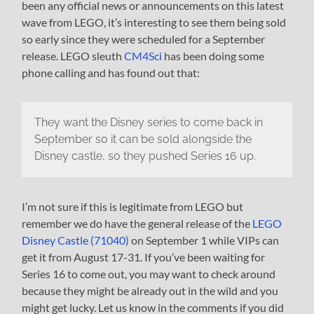
been any official news or announcements on this latest
wave from LEGO, it’s interesting to see them being sold
so early since they were scheduled for a September
release. LEGO sleuth
CM4Sci
has been doing some
phone calling and has found out that:
They want the Disney series to come back in
September so it can be sold alongside the
Disney castle, so they pushed Series 16 up.
I’m not sure if this is legitimate from LEGO but
remember we do have the general release of the
LEGO
Disney Castle (71040)
on September 1 while VIPs can
get it from August 17-31. If you’ve been waiting for
Series 16 to come out, you may want to check around
because they might be already out in the wild and you
might get lucky. Let us know in the comments if you did