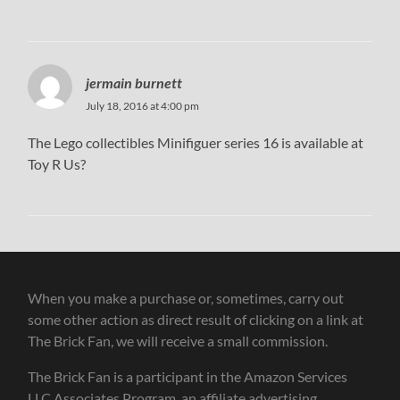
jermain burnett
July 18, 2016 at 4:00 pm
The Lego collectibles Minifiguer series 16 is available at
Toy R Us?
When you make a purchase or, sometimes, carry out
some other action as direct result of clicking on a link at
The Brick Fan, we will receive a small commission.
The Brick Fan is a participant in the Amazon Services
LLC Associates Program, an affiliate advertising