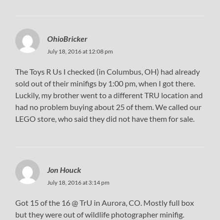
OhioBricker
July 18, 2016 at 12:08 pm
The Toys R Us I checked (in Columbus, OH) had already
sold out of their minifigs by 1:00 pm, when I got there.
Luckily, my brother went to a different TRU location and
had no problem buying about 25 of them. We called our
LEGO store, who said they did not have them for sale.
Jon Houck
July 18, 2016 at 3:14 pm
Got 15 of the 16 @ TrU in Aurora, CO. Mostly full box
but they were out of wildlife photographer minifig.