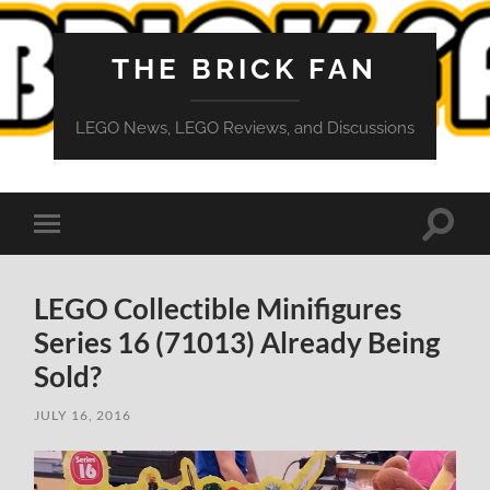
THE BRICK FAN
LEGO News, LEGO Reviews, and Discussions
Toggle
Toggle
search
mobile
field
menu
LEGO Collectible Minifigures
Series 16 (71013) Already Being
Sold?
JULY 16, 2016