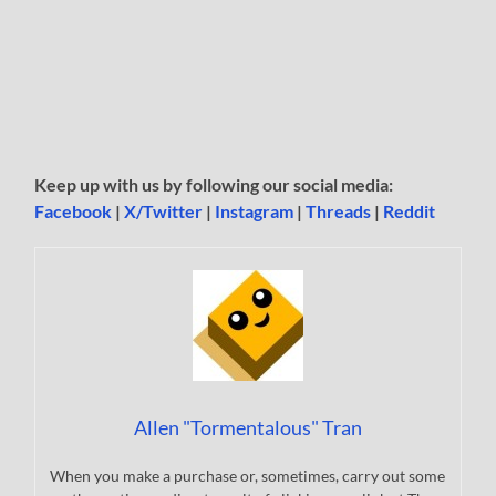
Keep up with us by following our social media:
Facebook
|
X/Twitter
|
Instagram
|
Threads
|
Reddit
Allen "Tormentalous" Tran
When you make a purchase or, sometimes, carry out some