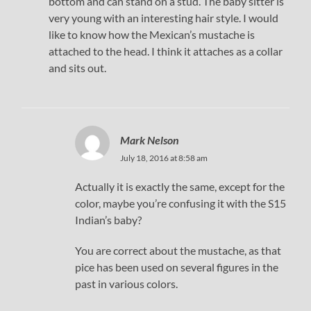
bottom and can stand on a stud. The baby sitter is
very young with an interesting hair style. I would
like to know how the Mexican’s mustache is
attached to the head. I think it attaches as a collar
and sits out.
Mark Nelson
July 18, 2016 at 8:58 am
Actually it is exactly the same, except for the
color, maybe you’re confusing it with the S15
Indian’s baby?
You are correct about the mustache, as that
pice has been used on several figures in the
past in various colors.