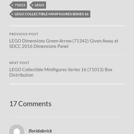
71013
LEGO
LEGO COLLECTIBLE MINIFIGURES SERIES 16
PREVIOUS POST
LEGO Dimensions Green Arrow (71342) Given Away at
SDCC 2016 Dimensions Panel
NEXT POST
LEGO Collectible Minifigures Series 16 (71013) Box
Distribution
17 Comments
floridabrick