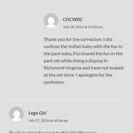
CDCWDC
July 18, 2016 at 10:00 pm
Thank you for the correction. I did
confuse the Indian baby with the fun in
the park baby. Purchased the fun in the
park set while doing a display in
Richmond Virginia and have not looked
at the set since. I apologize for the
confusion.
Lego Girl
July 17, 2016 at 10:36 am
Really looking forward to this Minifig series.