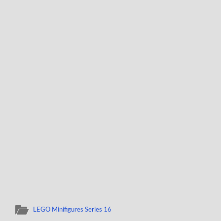
LEGO Minifigures Series 16