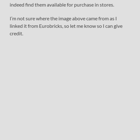
indeed find them available for purchase in stores.
I’m not sure where the image above came from as I
linked it from Eurobricks, so let me know so I can give
credit.