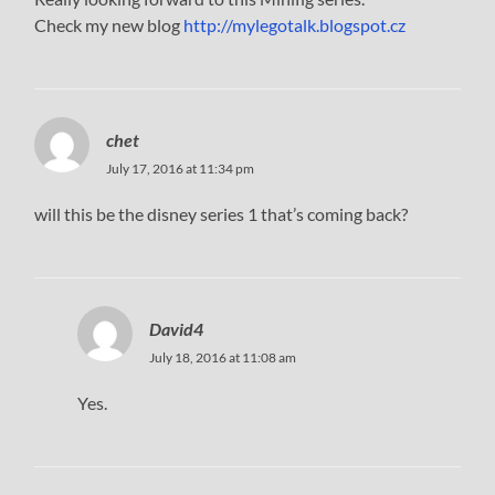
Check my new blog
http://mylegotalk.blogspot.cz
chet
July 17, 2016 at 11:34 pm
will this be the disney series 1 that’s coming back?
David4
July 18, 2016 at 11:08 am
Yes.