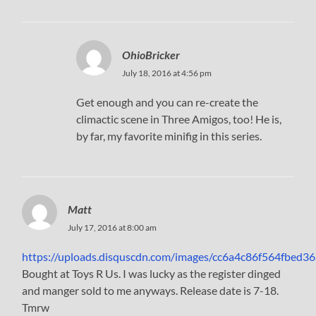
OhioBricker
July 18, 2016 at 4:56 pm
Get enough and you can re-create the
climactic scene in Three Amigos, too! He is,
by far, my favorite minifig in this series.
Matt
July 17, 2016 at 8:00 am
https://uploads.disquscdn.com/images/cc6a4c86f564fbed
Bought at Toys R Us. I was lucky as the register dinged
and manger sold to me anyways. Release date is 7-18.
Tmrw