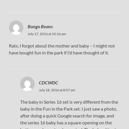
Bongo Beans
July 17, 2016 at 10:16 am
Rats, I forgot about the mother and baby – I might not
have bought fun in the park if I’d have thought of it.
CDCWDC
July 18, 2016 at 8:07 am
The baby in Series 16 set is very different from the
baby in the Fun in the Park set. I just saw a photo,
after doing a quick Google search for image, and
the series 16 baby has a square opening on the