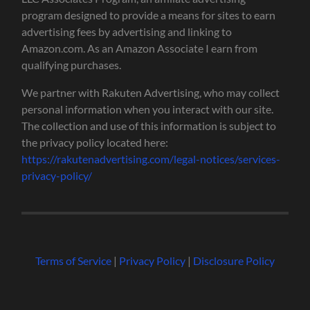
program designed to provide a means for sites to earn
advertising fees by advertising and linking to
Amazon.com. As an Amazon Associate I earn from
qualifying purchases.
We partner with Rakuten Advertising, who may collect
personal information when you interact with our site.
The collection and use of this information is subject to
the privacy policy located here:
https://rakutenadvertising.com/legal-notices/services-
privacy-policy/
Terms of Service
|
Privacy Policy
|
Disclosure Policy