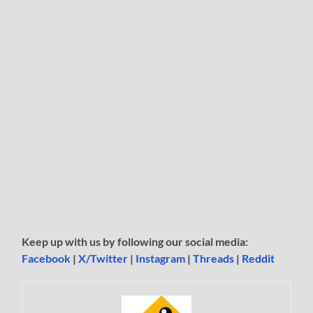
Keep up with us by following our social media:
Facebook
|
X/Twitter
|
Instagram
|
Threads
|
Reddit