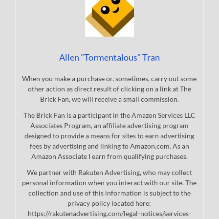
Allen "Tormentalous" Tran
When you make a purchase or, sometimes, carry out some
other action as direct result of clicking on a link at The
Brick Fan, we will receive a small commission.
The Brick Fan is a participant in the Amazon Services LLC
Associates Program, an affiliate advertising program
designed to provide a means for sites to earn advertising
fees by advertising and linking to Amazon.com. As an
Amazon Associate I earn from qualifying purchases.
We partner with Rakuten Advertising, who may collect
personal information when you interact with our site. The
collection and use of this information is subject to the
privacy policy located here:
https://rakutenadvertising.com/legal-notices/services-