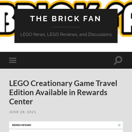
THE BRICK FAN
LEGO News, LEGO Reviews, and Discussions
Toggle
Toggle
search
mobile
field
menu
LEGO Creationary Game Travel
Edition Available in Rewards
Center
JUNE 28, 2021