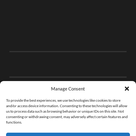
Manage Consent
To provide the best experiences, we use technologies like cookies to store
and/or access device information. Consenting to these technologies will allow
us to process data such as browsing behavior or unique IDs on this site. Not
consenting or withdrawing consent, may adversely affect certain features and
functions.