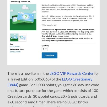
There is a new item in the
LEGO VIP Rewards Center
for
a Travel Edition (5006865) of the
LEGO Creationary
(3844)
game. For 1,000 points, you get a 60 day use code
on a future purchase for the game which consists of 100
Creation cards, 30 x point cards, 20 x 5 point cards, and
a 60 second sand timer. There are no LEGO bricks