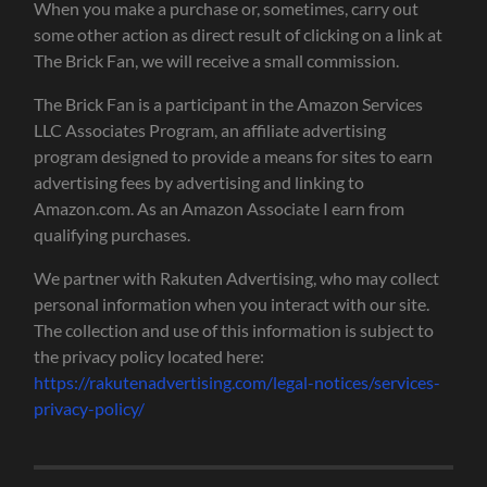
When you make a purchase or, sometimes, carry out
some other action as direct result of clicking on a link at
The Brick Fan, we will receive a small commission.
The Brick Fan is a participant in the Amazon Services
LLC Associates Program, an affiliate advertising
program designed to provide a means for sites to earn
advertising fees by advertising and linking to
Amazon.com. As an Amazon Associate I earn from
qualifying purchases.
We partner with Rakuten Advertising, who may collect
personal information when you interact with our site.
The collection and use of this information is subject to
the privacy policy located here:
https://rakutenadvertising.com/legal-notices/services-
privacy-policy/