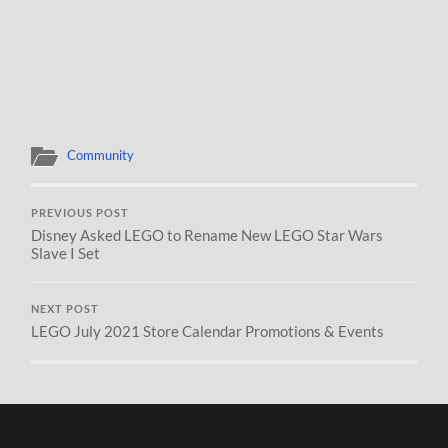
Community
PREVIOUS POST
Disney Asked LEGO to Rename New LEGO Star Wars
Slave I Set
NEXT POST
LEGO July 2021 Store Calendar Promotions & Events