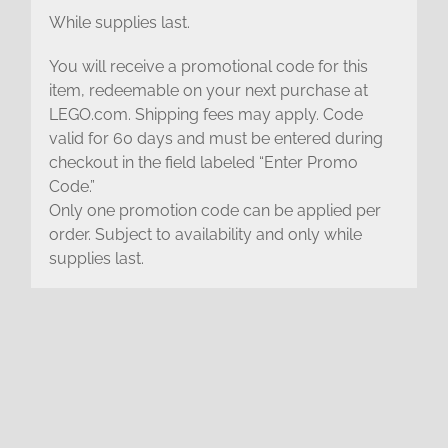
While supplies last.
You will receive a promotional code for this
item, redeemable on your next purchase at
LEGO.com. Shipping fees may apply. Code
valid for 60 days and must be entered during
checkout in the field labeled “Enter Promo
Code.”
Only one promotion code can be applied per
order. Subject to availability and only while
supplies last.