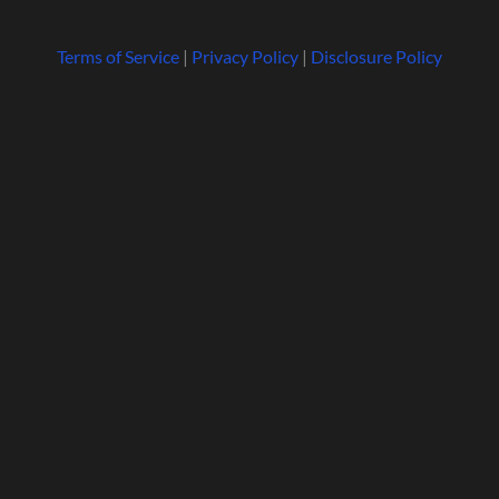
Terms of Service
|
Privacy Policy
|
Disclosure Policy