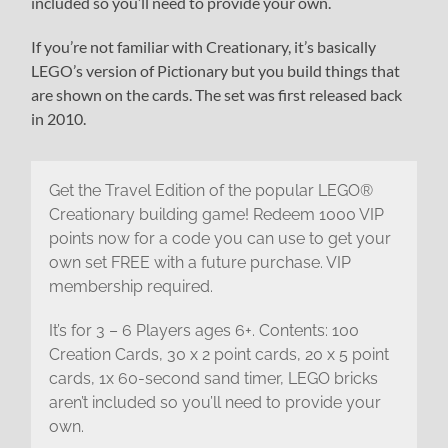
included so you’ll need to provide your own.
If you’re not familiar with Creationary, it’s basically
LEGO’s version of Pictionary but you build things that
are shown on the cards. The set was first released back
in 2010.
Get the Travel Edition of the popular LEGO®
Creationary building game! Redeem 1000 VIP
points now for a code you can use to get your
own set FREE with a future purchase. VIP
membership required.
It’s for 3 – 6 Players ages 6+. Contents: 100
Creation Cards, 30 x 2 point cards, 20 x 5 point
cards, 1x 60-second sand timer, LEGO bricks
aren’t included so you’ll need to provide your
own.