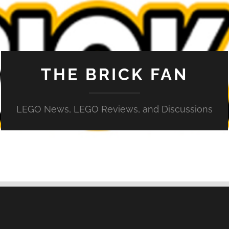
THE BRICK FAN
LEGO News, LEGO Reviews, and Discussions