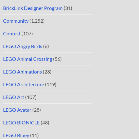
BrickLink Designer Program
(31)
Community
(1,252)
Contest
(107)
LEGO Angry Birds
(6)
LEGO Animal Crossing
(56)
LEGO Animations
(28)
LEGO Architecture
(119)
LEGO Art
(107)
LEGO Avatar
(28)
LEGO BIONICLE
(48)
LEGO Bluey
(11)