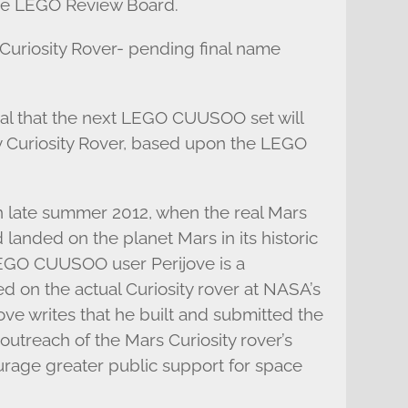
the LEGO Review Board.
Curiosity Rover- pending final name
veal that the next LEGO CUUSOO set will
 Curiosity Rover, based upon the LEGO
 in late summer 2012, when the real Mars
landed on the planet Mars in its historic
LEGO CUUSOO user Perijove is a
 on the actual Curiosity rover at NASA’s
ove writes that he built and submitted the
 outreach of the Mars Curiosity rover’s
urage greater public support for space