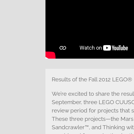
Results of the Fall 2012 LEGO®
We’re excited to share the resu
September, three LEGO CUUSOO
review period for projects that
These three projects—the Mars 
Sandcrawler™, and Thinking wi