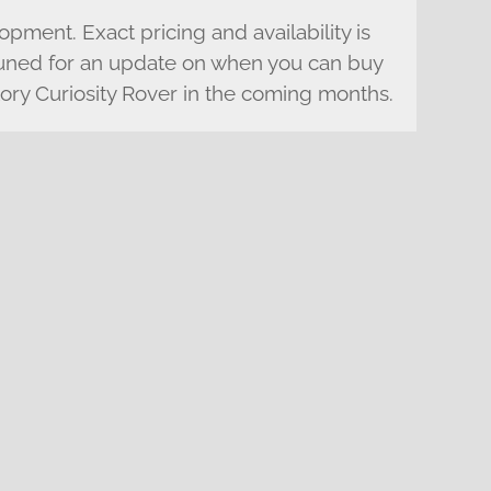
lopment. Exact pricing and availability is
 tuned for an update on when you can buy
ry Curiosity Rover in the coming months.