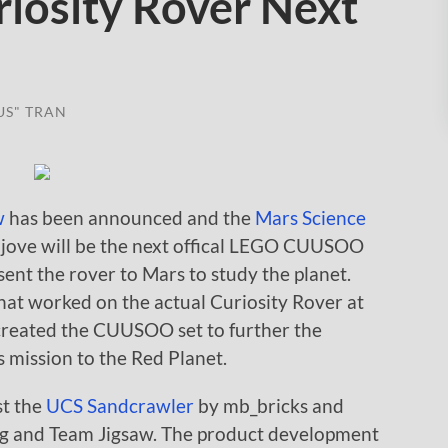
iosity Rover Next
US" TRAN
w
has been announced and the
Mars Science
jove will be the next offical LEGO CUUSOO
nt the rover to Mars to study the planet.
that worked on the actual Curiosity Rover at
created the CUUSOO set to further the
 mission to the Red Planet.
st the
UCS Sandcrawler
by mb_bricks and
ng and Team Jigsaw. The product development