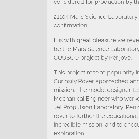
considered for production by 
21104 Mars Science Laboratory 
confirmation
It is with great pleasure we re
be the Mars Science Laboratory
CUUSOO project by Perijove.
This project rose to popularity
Curiosity Rover approached and 
mission. The model designer, 
Mechanical Engineer who worked
Jet Propulsion Laboratory. Perij
rover to further the educational
incredible mission, and to enco
exploration.