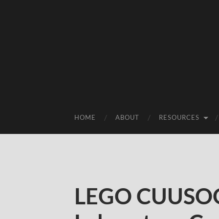
HOME
ABOUT
RESOURCES
LEGO CUUSOO