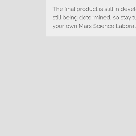
The final product is still in deve
still being determined, so stay
your own Mars Science Laborato