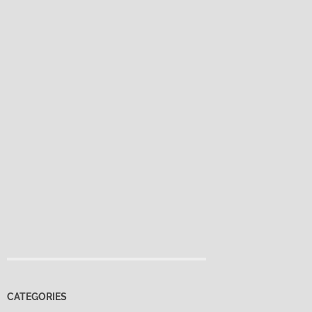
CATEGORIES