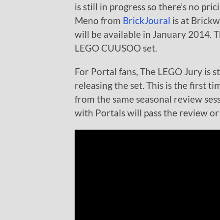
is still in progress so there’s no pri
Meno from
BrickJoural
is at Brick
will be available in January 2014. Th
LEGO CUUSOO set.
For Portal fans, The LEGO Jury is sti
releasing the set. This is the firs
from the same seasonal review sessi
with Portals will pass the review or