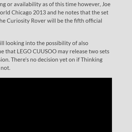
cing or availability as of this time however, Joe
world Chicago 2013 and he notes that the set
e Curiosity Rover will be the fifth official
ll looking into the possibility of also
t time that LEGO CUUSOO may release two sets
on. There’s no decision yet on if Thinking
 not.