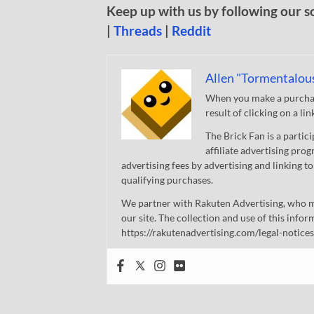
Keep up with us by following our s
|
Threads
|
Reddit
Allen "Tormentalou
When you make a purchase
result of clicking on a li
The Brick Fan is a parti
affiliate advertising pro
advertising fees by advertising and linking
qualifying purchases.
We partner with Rakuten Advertising, who m
our site. The collection and use of this infor
https://rakutenadvertising.com/legal-notices