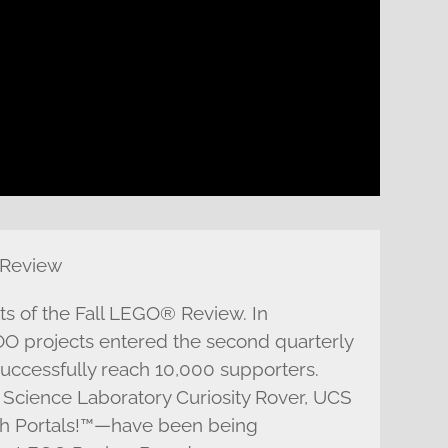
 Review
lts of the Fall LEGO® Review. In
 projects entered the second quarterly
 successfully reach 10,000 supporters.
Science Laboratory Curiosity Rover, UCS
th Portals!™—have been being