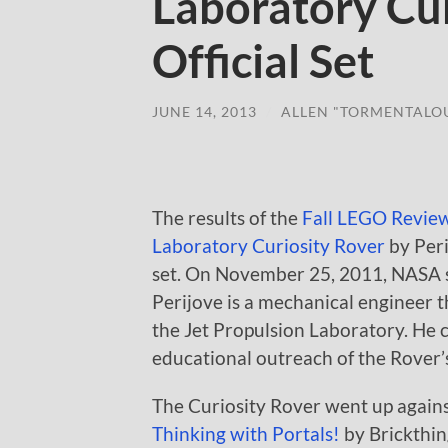
Laboratory Cur
Official Set
JUNE 14, 2013
/
ALLEN "TORMENTALO
The results of the
Fall LEGO Revie
Laboratory Curiosity Rover
by Peri
set. On November 25, 2011, NASA se
Perijove is a mechanical engineer 
the Jet Propulsion Laboratory. He 
educational outreach of the Rover’s
The Curiosity Rover went up again
Thinking with Portals!
by Brickthi