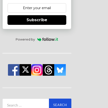
Subscribe
Powered by
Search
for: