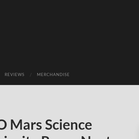
REVIEWS
MERCHANDISE
 Mars Science