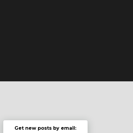
Get new posts by email: