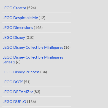
LEGO Creator
(594)
LEGO Despicable Me
(12)
LEGO Dimensions
(146)
LEGO Disney
(310)
LEGO Disney Collectible Minifigures
(16)
LEGO Disney Collectible Minifigures
Series 2
(6)
LEGO Disney Princess
(34)
LEGO DOTS
(51)
LEGO DREAMZzz
(83)
LEGO DUPLO
(136)