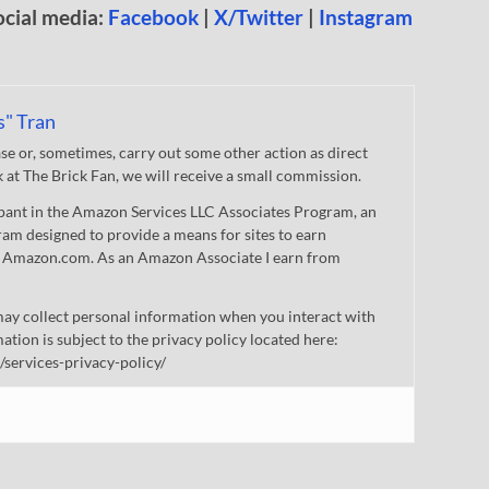
ocial media:
Facebook
|
X/Twitter
|
Instagram
s" Tran
 or, sometimes, carry out some other action as direct
nk at The Brick Fan, we will receive a small commission.
cipant in the Amazon Services LLC Associates Program, an
gram designed to provide a means for sites to earn
 to Amazon.com. As an Amazon Associate I earn from
ay collect personal information when you interact with
mation is subject to the privacy policy located here:
/services-privacy-policy/