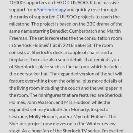
10,000 supporters on LEGO CUUSOO. It had massive
support from
Sherlockology
and quickly rose through
the ranks of supported CUUSOO projects to reach the
milestone. The project is based on the BBC drama of the
same name starring Benedict Cumberbatch and Martin
Freeman. The set is recreates the the consultation room
in Sherlock Holmes’ flat in 221B Baker St. The room
consists of Sherlock’s desk, a couple of chairs, and a
fireplace. There are also some details that reminds you
of Sherolock’s place such as the hat rack which includes
the deerstalker hat. The expanded version of the set will
feature everything from the original plus more details of
the living room including the couch and the wallpaper in
the room. The minifigures that are featured are Sherlock
Holmes, John Watson, and Mrs. Hudson while the
expanded set may include Jim Moriarty, Inspector
Lestrade, Molly Hooper, and/or Mycroft Holmes. The
Sherlock project now moves on to the Winter review
stage. As a huge fan of the Sherlock TV series, I’m excited