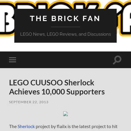
THE BRICK FAN
LEGO News, LEGO Reviews, and Discussions
Toggle
Toggle
search
mobile
field
menu
LEGO CUUSOO Sherlock
Achieves 10,000 Supporters
SEPTEMBER 22, 2013
The
Sherlock
project by flailx is the latest project to hit