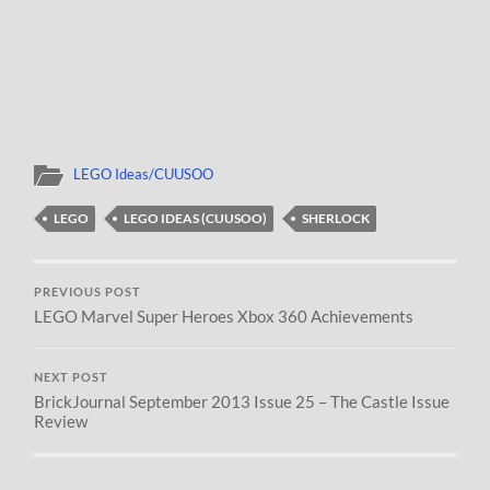
LEGO Ideas/CUUSOO
LEGO
LEGO IDEAS (CUUSOO)
SHERLOCK
PREVIOUS POST
LEGO Marvel Super Heroes Xbox 360 Achievements
NEXT POST
BrickJournal September 2013 Issue 25 – The Castle Issue
Review