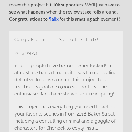
to see this project hit 10k supporters. We’ll just have to
see what happens when the review stage rolls around.
Congratulations to
flailx
for this amazing achievement!
Congrats on 10,000 Supporters, Flailx!
2013.09.23
10,000 people have become Sher-locked! In
almost as short a time as it takes the consulting
detective to solve a crime, this project has
reached its goal of 10,000 supporters. The
enthusiasm fans have shown is quite inspiring!
This project has everything you need to act out
your favorite scenes in from 221B Baker Street,
including a consulting criminal and a gaggle of
characters for Sherlock to coyly insult.