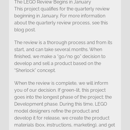
The LEGO Review Begins in January
This project qualifies for the quarterly review
beginning in January. For more information
about the quarterly review process, see this
blog post.
The review is a thorough process and from its
start, and can take several months. When
finished, we make a “go/no go” decision to
develop and sell a product based on the
“Sherlock” concept.
When the review is complete, we will inform
you of our decision. If green-lit, this project
goes into the longest phase of the project; the
Development phase. During this time, LEGO
model designers refine the product and
develop it for release, we create the product
materials (box, instructions, marketing), and get