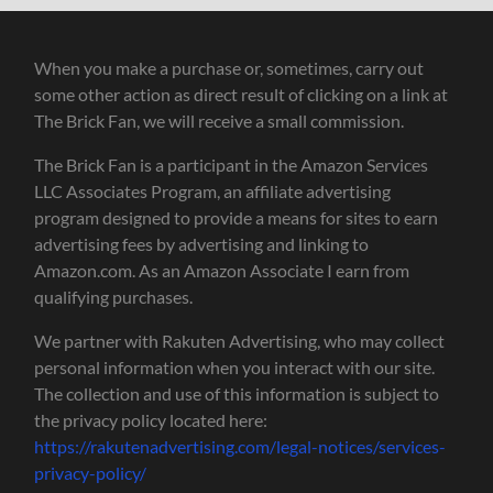
When you make a purchase or, sometimes, carry out
some other action as direct result of clicking on a link at
The Brick Fan, we will receive a small commission.
The Brick Fan is a participant in the Amazon Services
LLC Associates Program, an affiliate advertising
program designed to provide a means for sites to earn
advertising fees by advertising and linking to
Amazon.com. As an Amazon Associate I earn from
qualifying purchases.
We partner with Rakuten Advertising, who may collect
personal information when you interact with our site.
The collection and use of this information is subject to
the privacy policy located here:
https://rakutenadvertising.com/legal-notices/services-
privacy-policy/