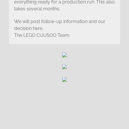
everything ready for a production run. This also
takes several months.
We will post follow-up information and our
decision here.
The LEGO CUUSOO Team