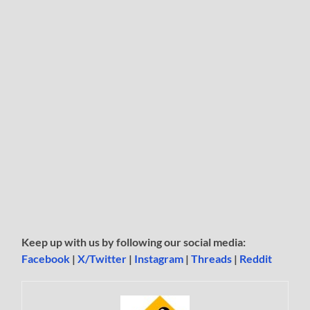
Keep up with us by following our social media:
Facebook
|
X/Twitter
|
Instagram
|
Threads
|
Reddit