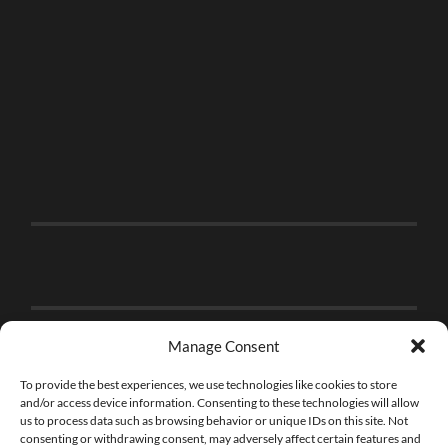
Manage Consent
To provide the best experiences, we use technologies like cookies to store
and/or access device information. Consenting to these technologies will allow
us to process data such as browsing behavior or unique IDs on this site. Not
consenting or withdrawing consent, may adversely affect certain features and