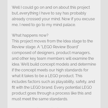
Well I could go on and on about this project
but…everything I have to say has probably
already crossed your mind. Now if you excuse
me, I need to go to my mind palace.
What happens now?
This project moves from the Idea stage to the
Review stage. A “LEGO Review Board”
composed of designers, product managers,
and other key team members will examine the
idea. We’ll build concept models and determine
if the concept meets our high standards for
what it takes to be a LEGO product. This
includes factors such as playability, safety, and
fit with the LEGO brand. Every potential LEGO
product goes through a process like this and
must meet the same standards.