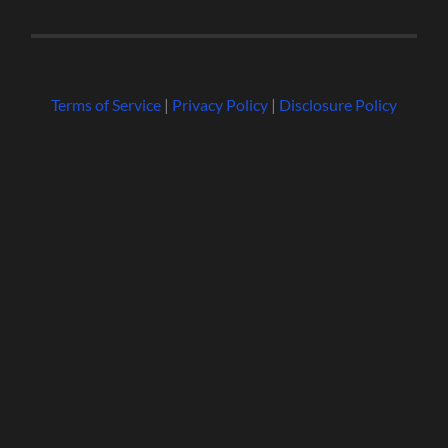
Terms of Service
|
Privacy Policy
|
Disclosure Policy