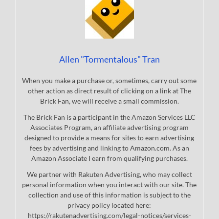
Allen "Tormentalous" Tran
When you make a purchase or, sometimes, carry out some
other action as direct result of clicking on a link at The
Brick Fan, we will receive a small commission.
The Brick Fan is a participant in the Amazon Services LLC
Associates Program, an affiliate advertising program
designed to provide a means for sites to earn advertising
fees by advertising and linking to Amazon.com. As an
Amazon Associate I earn from qualifying purchases.
We partner with Rakuten Advertising, who may collect
personal information when you interact with our site. The
collection and use of this information is subject to the
privacy policy located here:
https://rakutenadvertising.com/legal-notices/services-