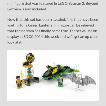
minifigure that was featured in LEGO Batman 3: Beyond
Gotham is also included.
Now that this set has been revealed, fans that have been
waiting for a Green Lantern minifigure can be relieved
that their dream has finally come true. The set will be on
display at SDCC 2014 this week and we’ll get an up close
look at it.