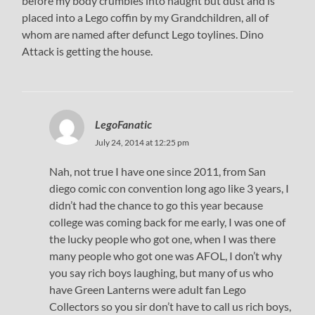
before my body crumbles into naught but dust and is
placed into a Lego coffin by my Grandchildren, all of
whom are named after defunct Lego toylines. Dino
Attack is getting the house.
LegoFanatic
July 24, 2014 at 12:25 pm
Nah, not true I have one since 2011, from San
diego comic con convention long ago like 3 years, I
didn’t had the chance to go this year because
college was coming back for me early, I was one of
the lucky people who got one, when I was there
many people who got one was AFOL, I don’t why
you say rich boys laughing, but many of us who
have Green Lanterns were adult fan Lego
Collectors so you sir don’t have to call us rich boys,