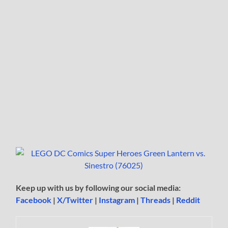
Keep up with us by following our social media:
Facebook
|
X/Twitter
|
Instagram
|
Threads
|
Reddit