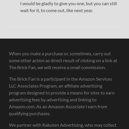
I would be gladly to give you one, but you can still
wait for it, to come out, like next year.
When you make a purchase or, sometimes, carry out
some other action as direct result of clicking on a link at
The Brick Fan, we will receive a small commission.
The Brick Fan is a participant in the Amazon Services
LLC Associates Program, an affiliate advertising
program designed to provide a means for sites to earn
advertising fees by advertising and linking to
Amazon.com. As an Amazon Associate I earn from
qualifying purchases.
We partner with Rakuten Advertising, who may collect