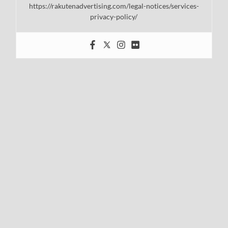
https://rakutenadvertising.com/legal-notices/services-
privacy-policy/