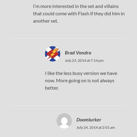
I’m more interested in the set and villains
that could come with Flash if they did him in
another set.
Brad Vondra
July 23, 2014 at 7:14 pm
I like the less busy version we have
now. More going on is not always
better.
Doomlurker
July 24, 2014 at 2:01 am