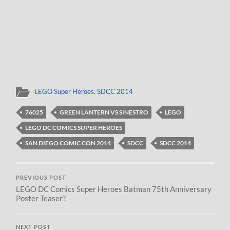
LEGO Super Heroes
,
SDCC 2014
76025
GREEN LANTERN VS SINESTRO
LEGO
LEGO DC COMICS SUPER HEROES
SAN DIEGO COMIC CON 2014
SDCC
SDCC 2014
PREVIOUS POST
LEGO DC Comics Super Heroes Batman 75th Anniversary
Poster Teaser?
NEXT POST