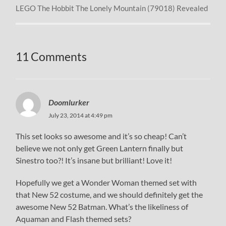
LEGO The Hobbit The Lonely Mountain (79018) Revealed
11 Comments
Doomlurker
July 23, 2014 at 4:49 pm
This set looks so awesome and it’s so cheap! Can’t
believe we not only get Green Lantern finally but
Sinestro too?! It’s insane but brilliant! Love it!
Hopefully we get a Wonder Woman themed set with
that New 52 costume, and we should definitely get the
awesome New 52 Batman. What’s the likeliness of
Aquaman and Flash themed sets?