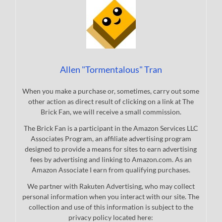
Allen "Tormentalous" Tran
When you make a purchase or, sometimes, carry out some
other action as direct result of clicking on a link at The
Brick Fan, we will receive a small commission.
The Brick Fan is a participant in the Amazon Services LLC
Associates Program, an affiliate advertising program
designed to provide a means for sites to earn advertising
fees by advertising and linking to Amazon.com. As an
Amazon Associate I earn from qualifying purchases.
We partner with Rakuten Advertising, who may collect
personal information when you interact with our site. The
collection and use of this information is subject to the
privacy policy located here: