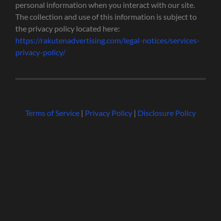
personal information when you interact with our site.
The collection and use of this information is subject to
the privacy policy located here:
https://rakutenadvertising.com/legal-notices/services-
privacy-policy/
Terms of Service
|
Privacy Policy
|
Disclosure Policy