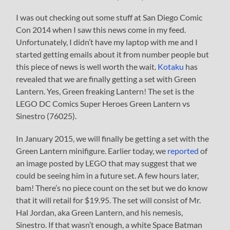
I was out checking out some stuff at San Diego Comic
Con 2014 when I saw this news come in my feed.
Unfortunately, I didn’t have my laptop with me and I
started getting emails about it from number people but
this piece of news is well worth the wait.
Kotaku
has
revealed that we are finally getting a set with Green
Lantern. Yes, Green freaking Lantern! The set is the
LEGO DC Comics Super Heroes Green Lantern vs
Sinestro (76025).
In January 2015, we will finally be getting a set with the
Green Lantern minifigure. Earlier today, we
reported
of
an image posted by LEGO that may suggest that we
could be seeing him in a future set. A few hours later,
bam! There’s no piece count on the set but we do know
that it will retail for $19.95. The set will consist of Mr.
Hal Jordan, aka Green Lantern, and his nemesis,
Sinestro. If that wasn’t enough, a white Space Batman