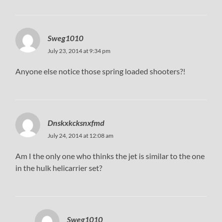
Sweg1010
July 23, 2014 at 9:34 pm
Anyone else notice those spring loaded shooters?!
Dnskxkcksnxfmd
July 24, 2014 at 12:08 am
Am I the only one who thinks the jet is similar to the one
in the hulk helicarrier set?
Sweg1010