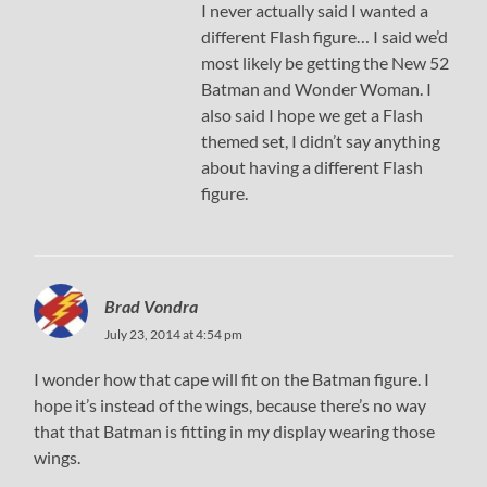
I never actually said I wanted a
different Flash figure… I said we’d
most likely be getting the New 52
Batman and Wonder Woman. I
also said I hope we get a Flash
themed set, I didn’t say anything
about having a different Flash
figure.
Brad Vondra
July 23, 2014 at 4:54 pm
I wonder how that cape will fit on the Batman figure. I
hope it’s instead of the wings, because there’s no way
that that Batman is fitting in my display wearing those
wings.