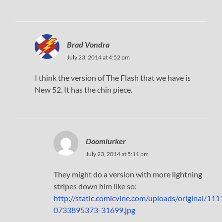
Brad Vondra
July 23, 2014 at 4:52 pm
I think the version of The Flash that we have is
New 52. It has the chin piece.
Doomlurker
July 23, 2014 at 5:11 pm
They might do a version with more lightning
stripes down him like so:
http://static.comicvine.com/uploads/original/
0733895373-31699.jpg