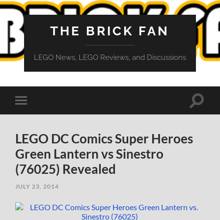
THE BRICK FAN
LEGO News, LEGO Reviews, and Discussions
Toggle
Toggle
search
mobile
field
menu
LEGO DC Comics Super Heroes
Green Lantern vs Sinestro
(76025) Revealed
JULY 23, 2014