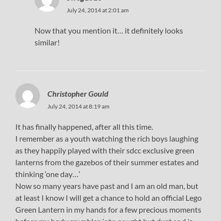
July 24, 2014 at 2:01 am
Now that you mention it… it definitely looks
similar!
Christopher Gould
July 24, 2014 at 8:19 am
It has finally happened, after all this time.
I remember as a youth watching the rich boys laughing
as they happily played with their sdcc exclusive green
lanterns from the gazebos of their summer estates and
thinking ‘one day…’
Now so many years have past and I am an old man, but
at least I know I will get a chance to hold an official Lego
Green Lantern in my hands for a few precious moments