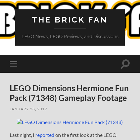
THE BRICK FAN
LEGO News, LEGO Reviews, and Discussions
Toggle
Toggle
search
mobile
field
menu
LEGO Dimensions Hermione Fun
Pack (71348) Gameplay Footage
JANUARY 28, 2017
Last night, I
reported
on the first look at the LEGO