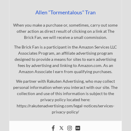
Allen "Tormentalous" Tran
When you make a purchase or, sometimes, carry out some
other action as direct result of clicking on a link at The
Brick Fan, we will receive a small commission.
The Brick Fan is a participant in the Amazon Services LLC
Associates Program, an affiliate advertising program
designed to provide a means for sites to earn advertising
fees by advertising and linking to Amazon.com. As an
Amazon Associate I earn from qualifying purchases.
We partner with Rakuten Advertising, who may collect
personal information when you interact with our site. The
collection and use of this information is subject to the
privacy policy located here:
https://rakutenadvertising.com/legal-notices/services-
privacy-policy/