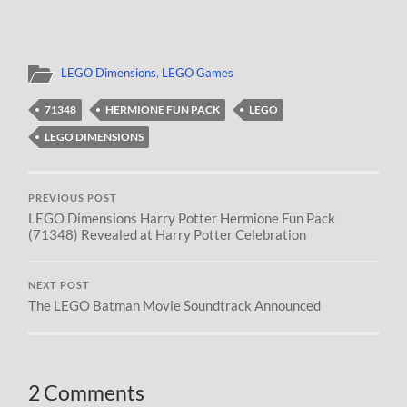
LEGO Dimensions
,
LEGO Games
71348
HERMIONE FUN PACK
LEGO
LEGO DIMENSIONS
PREVIOUS POST
LEGO Dimensions Harry Potter Hermione Fun Pack
(71348) Revealed at Harry Potter Celebration
NEXT POST
The LEGO Batman Movie Soundtrack Announced
2 Comments