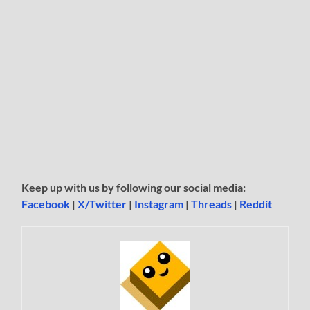
Keep up with us by following our social media:
Facebook
|
X/Twitter
|
Instagram
|
Threads
|
Reddit