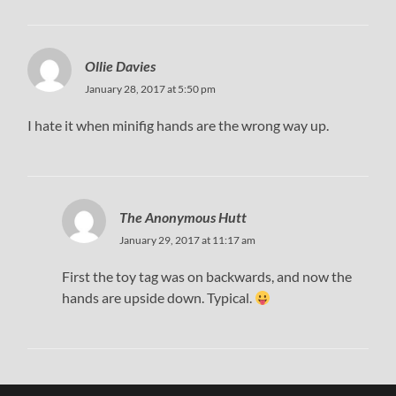
Ollie Davies
January 28, 2017 at 5:50 pm
I hate it when minifig hands are the wrong way up.
The Anonymous Hutt
January 29, 2017 at 11:17 am
First the toy tag was on backwards, and now the
hands are upside down. Typical.