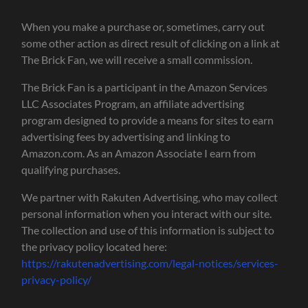
When you make a purchase or, sometimes, carry out
some other action as direct result of clicking on a link at
The Brick Fan, we will receive a small commission.
The Brick Fan is a participant in the Amazon Services
LLC Associates Program, an affiliate advertising
program designed to provide a means for sites to earn
advertising fees by advertising and linking to
Amazon.com. As an Amazon Associate I earn from
qualifying purchases.
We partner with Rakuten Advertising, who may collect
personal information when you interact with our site.
The collection and use of this information is subject to
the privacy policy located here:
https://rakutenadvertising.com/legal-notices/services-
privacy-policy/