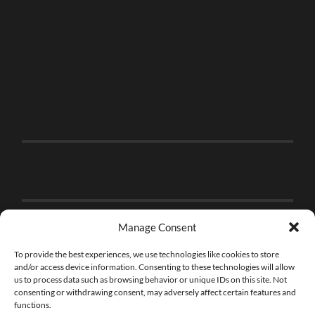
Manage Consent
To provide the best experiences, we use technologies like cookies to store
and/or access device information. Consenting to these technologies will allow
us to process data such as browsing behavior or unique IDs on this site. Not
consenting or withdrawing consent, may adversely affect certain features and
functions.