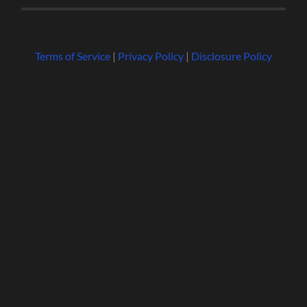
Terms of Service
|
Privacy Policy
|
Disclosure Policy