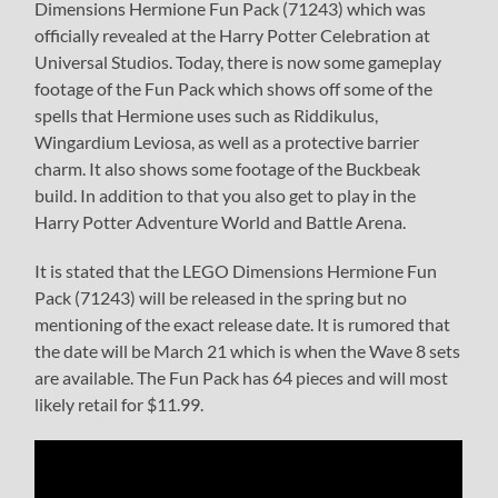
Dimensions Hermione Fun Pack (71243) which was
officially revealed at the Harry Potter Celebration at
Universal Studios. Today, there is now some gameplay
footage of the Fun Pack which shows off some of the
spells that Hermione uses such as Riddikulus,
Wingardium Leviosa, as well as a protective barrier
charm. It also shows some footage of the Buckbeak
build. In addition to that you also get to play in the
Harry Potter Adventure World and Battle Arena.
It is stated that the LEGO Dimensions Hermione Fun
Pack (71243) will be released in the spring but no
mentioning of the exact release date. It is rumored that
the date will be March 21 which is when the Wave 8 sets
are available. The Fun Pack has 64 pieces and will most
likely retail for $11.99.