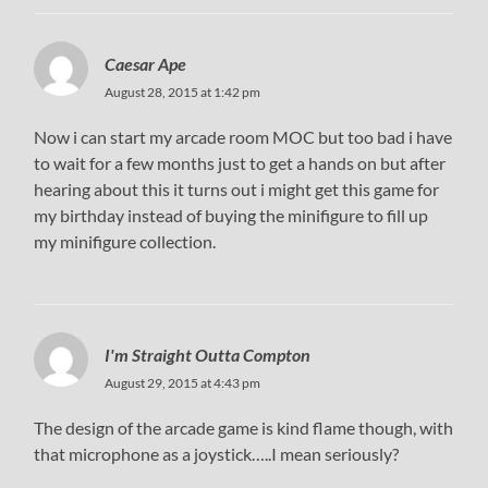
Caesar Ape
August 28, 2015 at 1:42 pm
Now i can start my arcade room MOC but too bad i have
to wait for a few months just to get a hands on but after
hearing about this it turns out i might get this game for
my birthday instead of buying the minifigure to fill up
my minifigure collection.
I'm Straight Outta Compton
August 29, 2015 at 4:43 pm
The design of the arcade game is kind flame though, with
that microphone as a joystick…..I mean seriously?