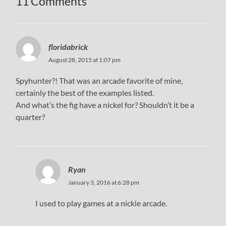
11 Comments
floridabrick
August 28, 2015 at 1:07 pm
Spyhunter?! That was an arcade favorite of mine,
certainly the best of the examples listed.
And what’s the fig have a nickel for? Shouldn’t it be a
quarter?
Ryan
January 3, 2016 at 6:28 pm
I used to play games at a nickle arcade.