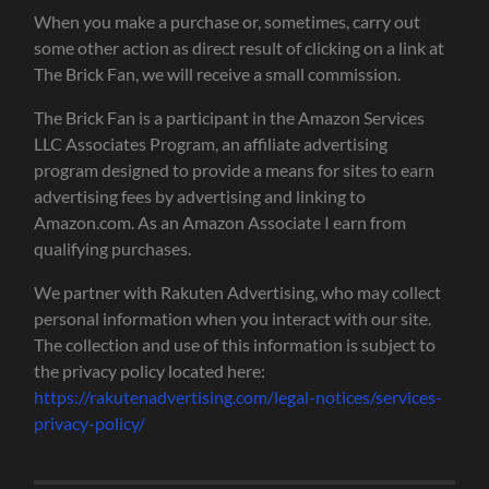
When you make a purchase or, sometimes, carry out
some other action as direct result of clicking on a link at
The Brick Fan, we will receive a small commission.
The Brick Fan is a participant in the Amazon Services
LLC Associates Program, an affiliate advertising
program designed to provide a means for sites to earn
advertising fees by advertising and linking to
Amazon.com. As an Amazon Associate I earn from
qualifying purchases.
We partner with Rakuten Advertising, who may collect
personal information when you interact with our site.
The collection and use of this information is subject to
the privacy policy located here:
https://rakutenadvertising.com/legal-notices/services-
privacy-policy/