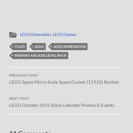
LEGO Dimensions
,
LEGO Games
71235
LEGO
LEGO DIMENSIONS
MIDWAY ARCADE LEVEL PACK
PREVIOUS POST
LEGO Space Micro-Scale Space Cruiser (11910) Review
NEXT POST
LEGO October 2015 Store Calendar Promos & Events