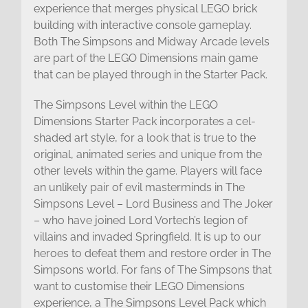
experience that merges physical LEGO brick
building with interactive console gameplay.
Both The Simpsons and Midway Arcade levels
are part of the LEGO Dimensions main game
that can be played through in the Starter Pack.
The Simpsons Level within the LEGO
Dimensions Starter Pack incorporates a cel-
shaded art style, for a look that is true to the
original, animated series and unique from the
other levels within the game. Players will face
an unlikely pair of evil masterminds in The
Simpsons Level – Lord Business and The Joker
– who have joined Lord Vortech’s legion of
villains and invaded Springfield. It is up to our
heroes to defeat them and restore order in The
Simpsons world. For fans of The Simpsons that
want to customise their LEGO Dimensions
experience, a The Simpsons Level Pack which