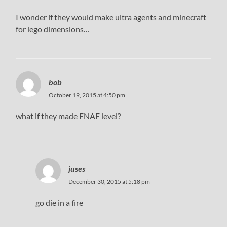
I wonder if they would make ultra agents and minecraft
for lego dimensions…
bob
October 19, 2015 at 4:50 pm
what if they made FNAF level?
juses
December 30, 2015 at 5:18 pm
go die in a fire