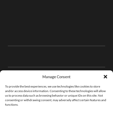
Manage Consent
To provide the best experiences, we use technologies like cookies to store
and/or access device information. Consenting to these technologies will allow
us to process data such as browsing behavior or unique IDs on this site. Not
consenting or withdrawing consent, may adversely affect certain features and
functions.