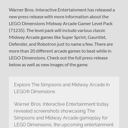
Warner Bros. Interactive Entertainment has released a
new press release with more information about the
LEGO Dimensions Midway Arcade Gamer Level Pack
(71235). The level pack will include various classic
Midway Arcade games like Super Sprint, Gauntlet,
Defender, and Robotron just to name a few. There are
more than 20 different arcade games to beat while in
LEGO Dimensions. Check out the full press release
below as well as new images of the game.
Explore The Simpsons and Midway Arcade In
LEGO® Dimensions
Warner Bros. Interactive Entertainment today
revealed screenshots showcasing The
Simpsons and Midway Arcade gameplay for
LEGO Dimensions, the upcoming entertainment