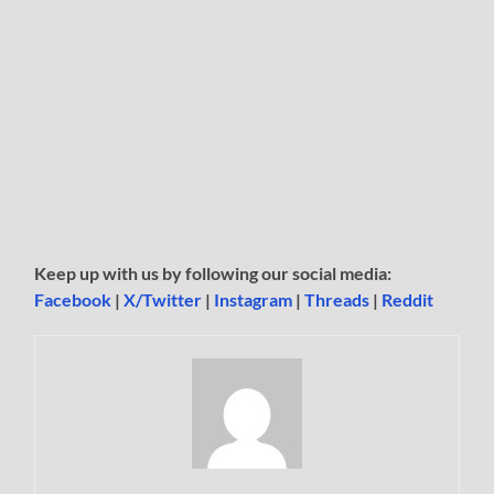
Keep up with us by following our social media:
Facebook
|
X/Twitter
|
Instagram
|
Threads
|
Reddit