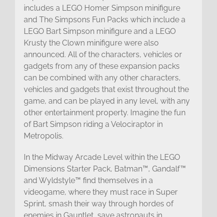
includes a LEGO Homer Simpson minifigure
and The Simpsons Fun Packs which include a
LEGO Bart Simpson minifigure and a LEGO
Krusty the Clown minifigure were also
announced. All of the characters, vehicles or
gadgets from any of these expansion packs
can be combined with any other characters,
vehicles and gadgets that exist throughout the
game, and can be played in any level, with any
other entertainment property. Imagine the fun
of Bart Simpson riding a Velociraptor in
Metropolis.
In the Midway Arcade Level within the LEGO
Dimensions Starter Pack, Batman™, Gandalf™
and Wyldstyle™ find themselves in a
videogame, where they must race in Super
Sprint, smash their way through hordes of
enemies in Gauntlet, save astronauts in