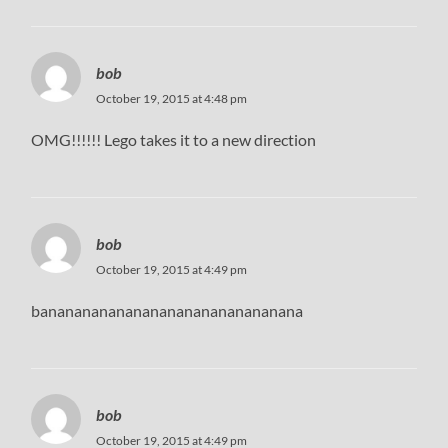
bob
October 19, 2015 at 4:48 pm
OMG!!!!!! Lego takes it to a new direction
bob
October 19, 2015 at 4:49 pm
bananananananananananananananana
bob
October 19, 2015 at 4:49 pm