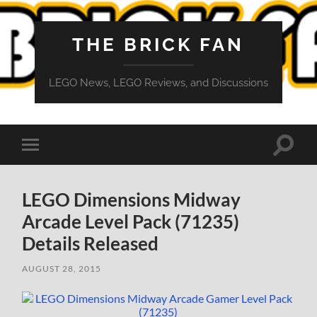
THE BRICK FAN
LEGO News, LEGO Reviews, and Discussions
Toggle
Toggle
search
mobile
field
menu
LEGO Dimensions Midway
Arcade Level Pack (71235)
Details Released
AUGUST 28, 2015