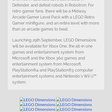
Defender, and defeat robots in Robotron. For
retro gamer fans, there will be a Midway
Arcade Gamer Level Pack with a LEGO Retro
Gamer minifigure, and an entire level with more
than 20 arcade games to beat.
Launching 29th September, LEGO Dimensions
will be available for Xbox One, the all-in one
games and entertainment system from
Microsoft and the Xbox 360 games and
entertainment system from Microsoft,
PlayStation®4 and PlayStation®3 computer
entertainment systems and Nintendo´s Wii U™
system.