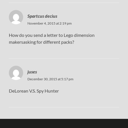
Spartcus decius
November 4, 2015 at 2:19 pm
How do you send a letter to Lego dimension
makersasking for different packs?
juses
December 30, 2015 at 5:17 pm
DeLorean V.S. Spy Hunter