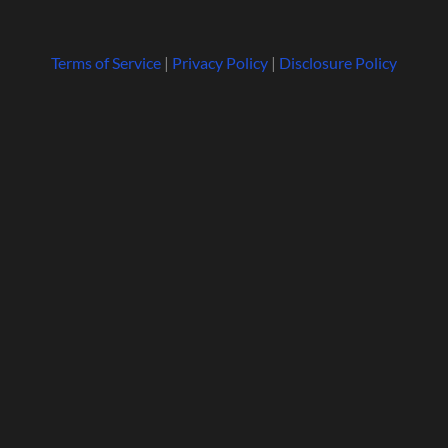
Terms of Service
|
Privacy Policy
|
Disclosure Policy