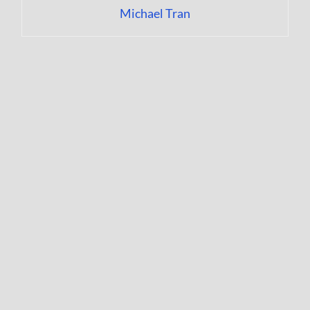
Michael Tran