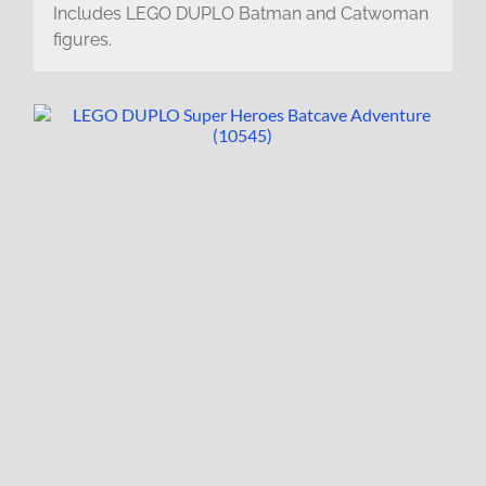
Includes LEGO DUPLO Batman and Catwoman
figures.