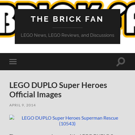
THE BRICK FAN
LEGO News, LEGO Reviews, and Discussions
Toggle
Toggle
search
mobile
field
menu
LEGO DUPLO Super Heroes
Official Images
APRIL 9, 2014