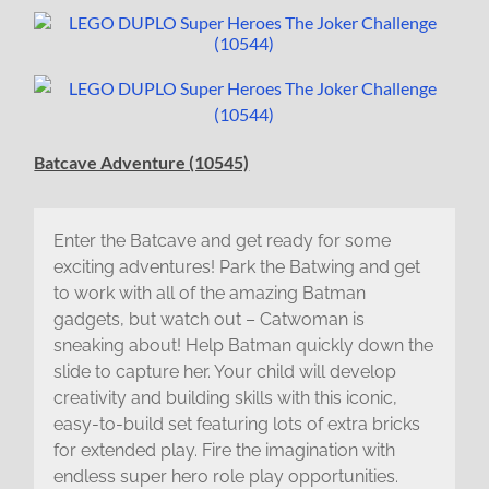
Batcave Adventure (10545)
Enter the Batcave and get ready for some
exciting adventures! Park the Batwing and get
to work with all of the amazing Batman
gadgets, but watch out – Catwoman is
sneaking about! Help Batman quickly down the
slide to capture her. Your child will develop
creativity and building skills with this iconic,
easy-to-build set featuring lots of extra bricks
for extended play. Fire the imagination with
endless super hero role play opportunities.