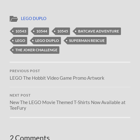
LEGO DUPLO
10543
10544
10545
BATCAVE ADVENTURE
LEGO
LEGO DUPLO
SUPERMAN RESCUE
THE JOKER CHALLENGE
PREVIOUS POST
LEGO The Hobbit Video Game Promo Artwork
NEXT POST
New The LEGO Movie Themed T-Shirts Now Available at
TeeFury
2 Comments