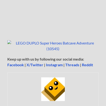
Keep up with us by following our social media:
Facebook
|
X/Twitter
|
Instagram
|
Threads
|
Reddit