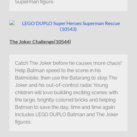
Superman figure.
The Joker Challenge(10544)
Catch The Joker before he causes more chaos!
Help Batman speed to the scene in his
Batmobile, then use the Batarang to stop The
Joker and his out-of-control radar. Young
children will love building exciting scenes with
the large, brightly colored bricks and helping
Batman to save the day, time and time again.
Includes LEGO DUPLO Batman and The Joker
figures.