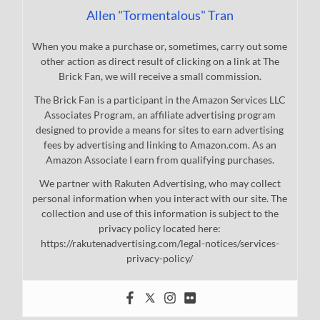
Allen "Tormentalous" Tran
When you make a purchase or, sometimes, carry out some
other action as direct result of clicking on a link at The
Brick Fan, we will receive a small commission.
The Brick Fan is a participant in the Amazon Services LLC
Associates Program, an affiliate advertising program
designed to provide a means for sites to earn advertising
fees by advertising and linking to Amazon.com. As an
Amazon Associate I earn from qualifying purchases.
We partner with Rakuten Advertising, who may collect
personal information when you interact with our site. The
collection and use of this information is subject to the
privacy policy located here:
https://rakutenadvertising.com/legal-notices/services-
privacy-policy/