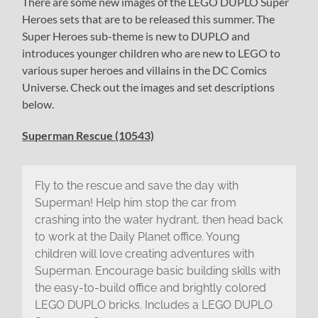
There are some new images of the LEGO DUPLO Super
Heroes sets that are to be released this summer. The
Super Heroes sub-theme is new to DUPLO and
introduces younger children who are new to LEGO to
various super heroes and villains in the DC Comics
Universe. Check out the images and set descriptions
below.
Superman Rescue (10543)
Fly to the rescue and save the day with
Superman! Help him stop the car from
crashing into the water hydrant, then head back
to work at the Daily Planet office. Young
children will love creating adventures with
Superman. Encourage basic building skills with
the easy-to-build office and brightly colored
LEGO DUPLO bricks. Includes a LEGO DUPLO