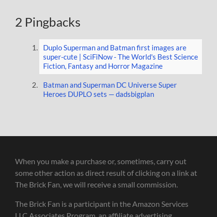
2 Pingbacks
Duplo Superman and Batman first images are
super-cute | SciFiNow - The World's Best Science
Fiction, Fantasy and Horror Magazine
Batman and Superman DC Universe Super
Heroes DUPLO sets — dadsbigplan
When you make a purchase or, sometimes, carry out
some other action as direct result of clicking on a link at
The Brick Fan, we will receive a small commission.
The Brick Fan is a participant in the Amazon Services
LLC Associates Program, an affiliate advertising