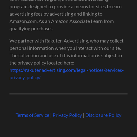
program designed to provide a means for sites to earn
advertising fees by advertising and linking to
Amazon.com. As an Amazon Associate I earn from
qualifying purchases.
We partner with Rakuten Advertising, who may collect
personal information when you interact with our site.
The collection and use of this information is subject to
the privacy policy located here:
https://rakutenadvertising.com/legal-notices/services-
privacy-policy/
Terms of Service
|
Privacy Policy
|
Disclosure Policy