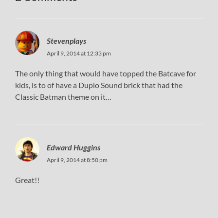
Stevenplays
April 9, 2014 at 12:33 pm
The only thing that would have topped the Batcave for
kids, is to of have a Duplo Sound brick that had the
Classic Batman theme on it…
Edward Huggins
April 9, 2014 at 8:50 pm
Great!!